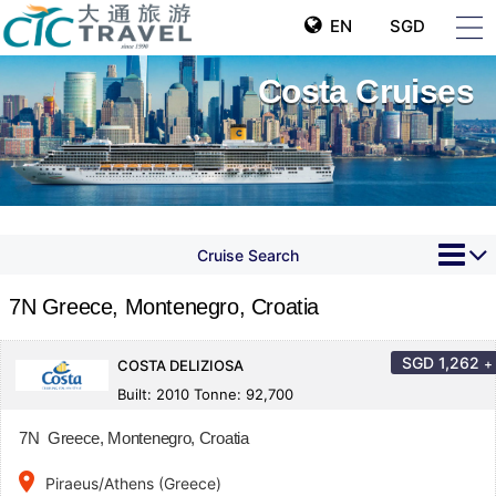
EN
SGD
Costa Cruises
Cruise Search
7N Greece, Montenegro, Croatia
SGD
1,262
+
COSTA DELIZIOSA
Built: 2010 Tonne: 92,700
7N Greece, Montenegro, Croatia
place
Piraeus/Athens (Greece)