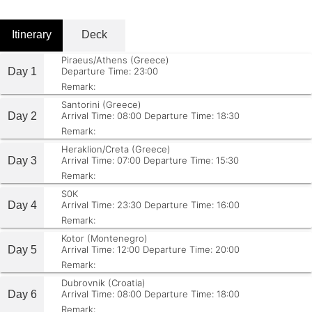
Itinerary
Deck
Piraeus/Athens (Greece)
Day 1
Departure Time: 23:00
Remark:
Santorini (Greece)
Day 2
Arrival Time: 08:00
Departure Time: 18:30
Remark:
Heraklion/Creta (Greece)
Day 3
Arrival Time: 07:00
Departure Time: 15:30
Remark:
S0K
Day 4
Arrival Time: 23:30
Departure Time: 16:00
Remark:
Kotor (Montenegro)
Day 5
Arrival Time: 12:00
Departure Time: 20:00
Remark:
Dubrovnik (Croatia)
Day 6
Arrival Time: 08:00
Departure Time: 18:00
Remark: