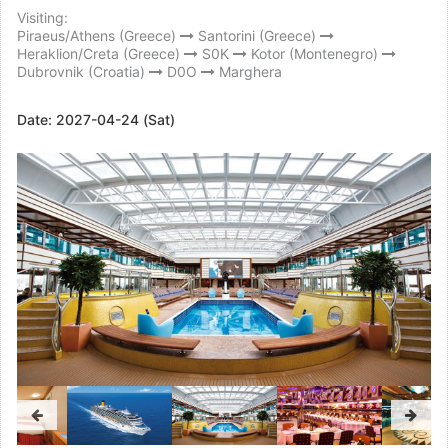
Visiting:
Piraeus/Athens (Greece)
Santorini (Greece)
Heraklion/Creta (Greece)
S0K
Kotor (Montenegro)
Dubrovnik (Croatia)
D0O
Marghera
Date:
2027-04-24 (Sat)