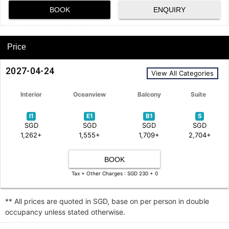
BOOK
ENQUIRY
Price
2027-04-24
View All Categories
Interior
Oceanview
Balcony
Suite
I1
E1
B1
S
SGD
SGD
SGD
SGD
1,262+
1,555+
1,709+
2,704+
BOOK
Tax + Other Charges : SGD 230 + 0
** All prices are quoted in SGD, base on per person in double
occupancy unless stated otherwise.