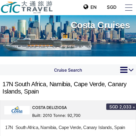
EN
SGD
Costa Cruises
Cruise Search
17N South Africa, Namibia, Cape Verde, Canary
Islands, Spain
SGD
2,033
+
COSTA DELIZIOSA
Built: 2010 Tonne: 92,700
17N South Africa, Namibia, Cape Verde, Canary Islands, Spain