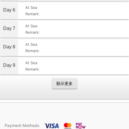
At Sea
Day 6
Remark:
At Sea
Day 7
Remark:
At Sea
Day 8
Remark:
At Sea
Day 9
Remark:
顯示更多
Payment Methods