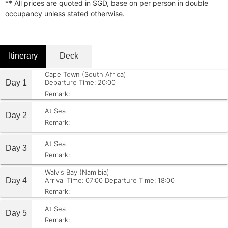
** All prices are quoted in SGD, base on per person in double
occupancy unless stated otherwise.
Itinerary
Deck
Cape Town (South Africa)
Day 1
Departure Time: 20:00
Remark:
At Sea
Day 2
Remark:
At Sea
Day 3
Remark:
Walvis Bay (Namibia)
Day 4
Arrival Time: 07:00
Departure Time: 18:00
Remark:
At Sea
Day 5
Remark: