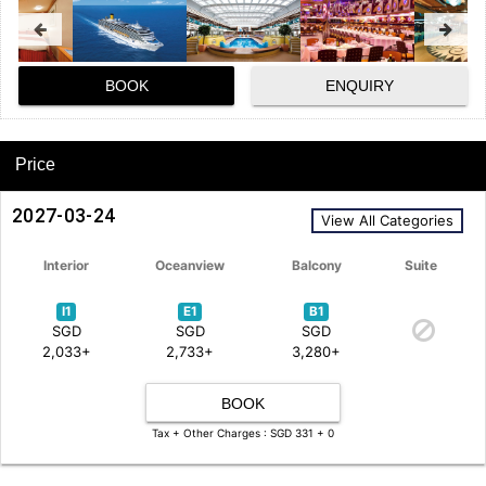
BOOK
ENQUIRY
Price
2027-03-24
View All Categories
Interior
Oceanview
Balcony
Suite
I1
E1
B1
SGD
SGD
SGD
2,033+
2,733+
3,280+
BOOK
Tax + Other Charges : SGD 331 + 0