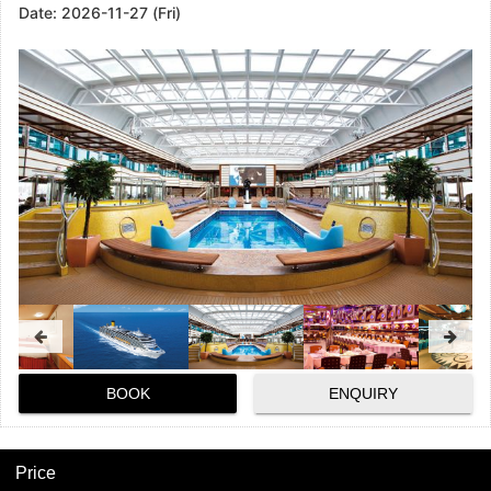
Date:
2026-11-27 (Fri)
BOOK
ENQUIRY
Price