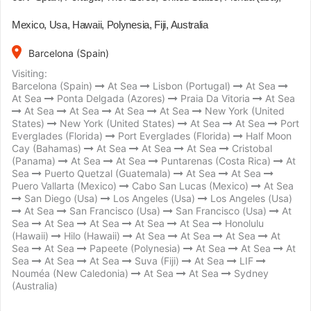
Mexico, Usa, Hawaii, Polynesia, Fiji, Australia
place
Barcelona (Spain)
Visiting:
Barcelona (Spain)
At Sea
Lisbon (Portugal)
At Sea
At Sea
Ponta Delgada (Azores)
Praia Da Vitoria
At Sea
At Sea
At Sea
At Sea
At Sea
New York (United
States)
New York (United States)
At Sea
At Sea
Port
Everglades (Florida)
Port Everglades (Florida)
Half Moon
Cay (Bahamas)
At Sea
At Sea
At Sea
Cristobal
(Panama)
At Sea
At Sea
Puntarenas (Costa Rica)
At
Sea
Puerto Quetzal (Guatemala)
At Sea
At Sea
Puero Vallarta (Mexico)
Cabo San Lucas (Mexico)
At Sea
San Diego (Usa)
Los Angeles (Usa)
Los Angeles (Usa)
At Sea
San Francisco (Usa)
San Francisco (Usa)
At
Sea
At Sea
At Sea
At Sea
At Sea
Honolulu
(Hawaii)
Hilo (Hawaii)
At Sea
At Sea
At Sea
At
Sea
At Sea
Papeete (Polynesia)
At Sea
At Sea
At
Sea
At Sea
At Sea
Suva (Fiji)
At Sea
LIF
Nouméa (New Caledonia)
At Sea
At Sea
Sydney
(Australia)