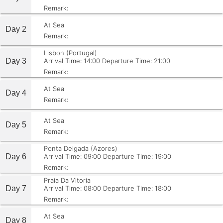
Remark:
At Sea
Day 2
Remark:
Lisbon (Portugal)
Day 3
Arrival Time: 14:00
Departure Time: 21:00
Remark:
At Sea
Day 4
Remark:
At Sea
Day 5
Remark:
Ponta Delgada (Azores)
Day 6
Arrival Time: 09:00
Departure Time: 19:00
Remark:
Praia Da Vitoria
Day 7
Arrival Time: 08:00
Departure Time: 18:00
Remark:
At Sea
Day 8