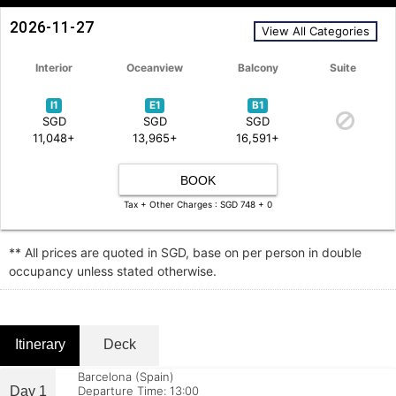
2026-11-27
View All Categories
Interior
Oceanview
Balcony
Suite
I1
E1
B1
SGD
SGD
SGD
11,048+
13,965+
16,591+
BOOK
Tax + Other Charges : SGD 748 + 0
** All prices are quoted in SGD, base on per person in double
occupancy unless stated otherwise.
Itinerary
Deck
Barcelona (Spain)
Day 1
Departure Time: 13:00