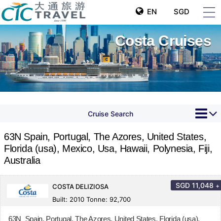
EN
SGD
Costa Cruises
Cruise Search
63N Spain, Portugal, The Azores, United States,
Florida (usa), Mexico, Usa, Hawaii, Polynesia, Fiji,
Australia
SGD
11,048
+
COSTA DELIZIOSA
Built: 2010 Tonne: 92,700
63N Spain, Portugal, The Azores, United States, Florida (usa),