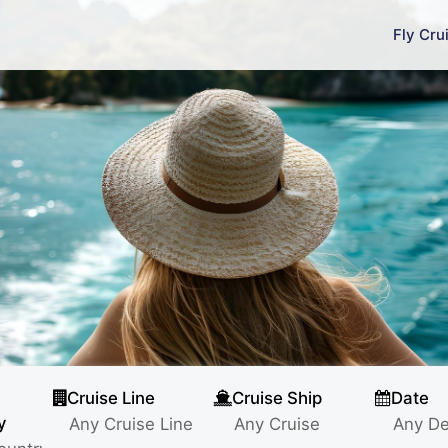
Fly Cru
Cruise Line
Cruise Ship
Date
y