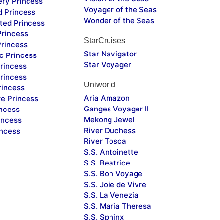
ery Princess
Voyager of the Seas
d Princess
Wonder of the Seas
ted Princess
Princess
StarCruises
Princess
Star Navigator
c Princess
Star Voyager
rincess
rincess
Uniworld
rincess
Aria Amazon
re Princess
Ganges Voyager II
incess
Mekong Jewel
incess
River Duchess
incess
River Tosca
S.S. Antoinette
S.S. Beatrice
S.S. Bon Voyage
S.S. Joie de Vivre
S.S. La Venezia
S.S. Maria Theresa
S.S. Sphinx