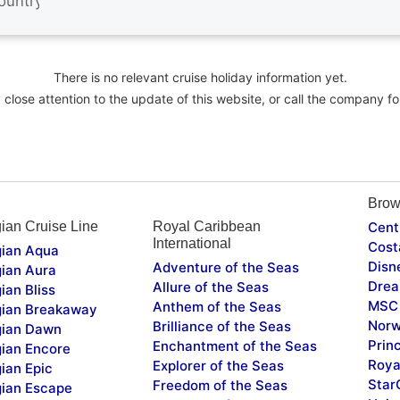
There is no relevant cruise holiday information yet.
close attention to the update of this website, or call the company fo
Brow
ian Cruise Line
Royal Caribbean
Cent
International
Cost
ian Aqua
Disn
Adventure of the Seas
ian Aura
Drea
Allure of the Seas
ian Bliss
MSC 
Anthem of the Seas
ian Breakaway
Norw
Brilliance of the Seas
ian Dawn
Prin
Enchantment of the Seas
ian Encore
Roya
Explorer of the Seas
ian Epic
Star
Freedom of the Seas
ian Escape