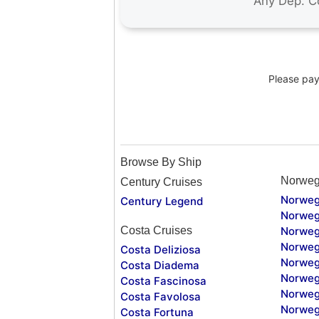
Please pay 
Browse By Ship
Norweg
Century Cruises
Norweg
Century Legend
Norweg
Costa Cruises
Norweg
Norweg
Costa Deliziosa
Norweg
Costa Diadema
Norweg
Costa Fascinosa
Norweg
Costa Favolosa
Norweg
Costa Fortuna