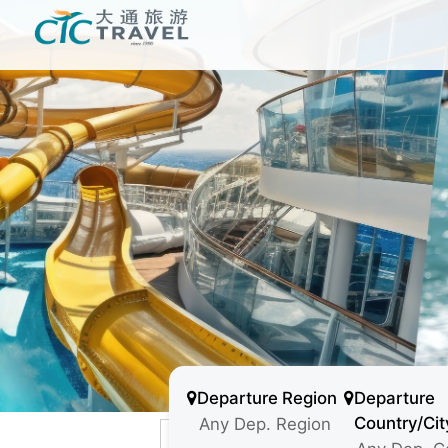
Departure Region
Departure
Country/Cit