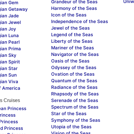
Uniw
Grandeur of the Seas
ian Gem
Harmony of the Seas
ian Getaway
Icon of the Seas
ian Jade
Independence of the Seas
ian Jewel
Jewel of the Seas
ian Joy
Legend of the Seas
ian Luna
Liberty of the Seas
ian Pearl
Mariner of the Seas
ian Prima
Navigator of the Seas
ian Sky
Oasis of the Seas
an Spirit
Odyssey of the Seas
ian Star
Ovation of the Seas
ian Sun
Quantum of the Seas
ian Viva
Radiance of the Seas
f America
Rhapsody of the Seas
Serenade of the Seas
s Cruises
Spectrum of the Seas
ean Princess
Star of the Seas
rincess
Symphony of the Seas
Princess
Utopia of the Seas
d Princess
Vision of the Seas