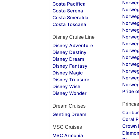
Norweg
Costa Pacifica
Norweg
Costa Serena
Norweg
Costa Smeralda
Norweg
Costa Toscana
Norweg
Norweg
Disney Cruise Line
Norweg
Disney Adventure
Norweg
Disney Destiny
Norweg
Disney Dream
Norwegi
Disney Fantasy
Norweg
Disney Magic
Norweg
Disney Treasure
Norweg
Disney Wish
Pride o
Disney Wonder
Princes
Dream Cruises
Caribb
Genting Dream
Coral P
Crown 
MSC Cruises
Diamon
MSC Armonia