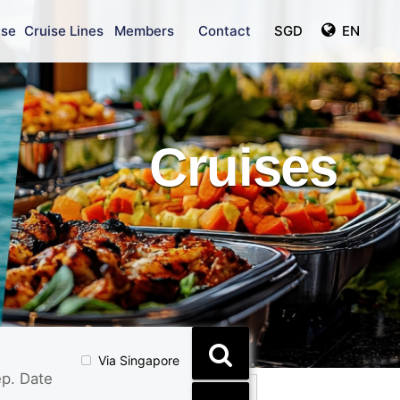
ise
Cruise Lines
Members
Contact
SGD
EN
Cruises
Via Singapore