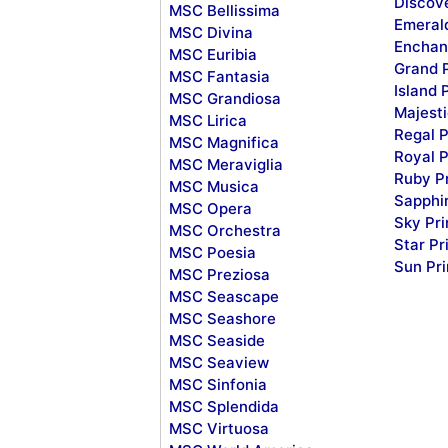
Discov
MSC Bellissima
Emeral
MSC Divina
Enchan
MSC Euribia
Grand 
MSC Fantasia
Island 
MSC Grandiosa
Majesti
MSC Lirica
Regal P
MSC Magnifica
Royal P
MSC Meraviglia
Ruby P
MSC Musica
Sapphi
MSC Opera
Sky Pr
MSC Orchestra
Star Pr
MSC Poesia
Sun Pr
MSC Preziosa
MSC Seascape
MSC Seashore
MSC Seaside
MSC Seaview
MSC Sinfonia
MSC Splendida
MSC Virtuosa