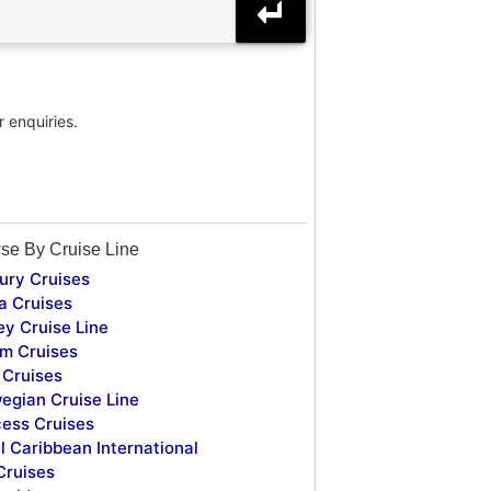
r enquiries.
se By Cruise Line
ury Cruises
a Cruises
ey Cruise Line
m Cruises
Cruises
egian Cruise Line
cess Cruises
l Caribbean International
Cruises