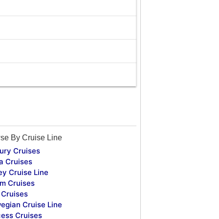
se By Cruise Line
ury Cruises
a Cruises
ey Cruise Line
m Cruises
Cruises
egian Cruise Line
cess Cruises