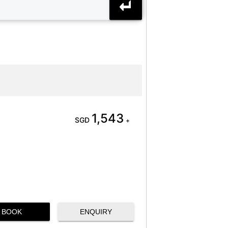
1,543
SGD
+
BOOK
ENQUIRY