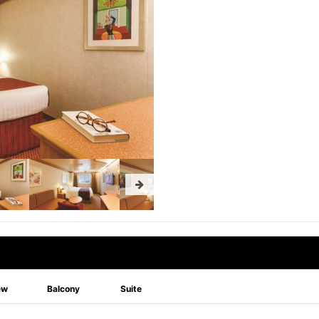
ew
Balcony
Suite