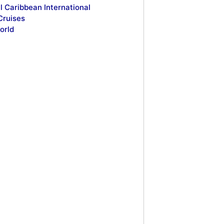
l Caribbean International
Cruises
orld