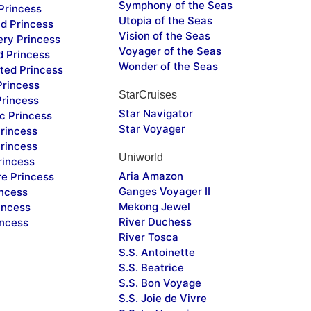
Symphony of the Seas
Princess
Utopia of the Seas
d Princess
Vision of the Seas
ery Princess
Voyager of the Seas
d Princess
Wonder of the Seas
ted Princess
Princess
StarCruises
Princess
Star Navigator
c Princess
Star Voyager
rincess
rincess
Uniworld
rincess
Aria Amazon
re Princess
Ganges Voyager II
incess
Mekong Jewel
incess
River Duchess
incess
River Tosca
S.S. Antoinette
S.S. Beatrice
S.S. Bon Voyage
S.S. Joie de Vivre