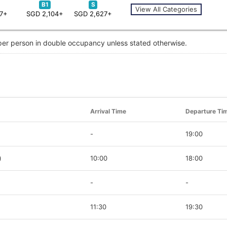
B1
S
View All Categories
87+
SGD 2,104+
SGD 2,627+
 per person in double occupancy unless stated otherwise.
Arrival Time
Departure Ti
-
19:00
)
10:00
18:00
-
-
11:30
19:30