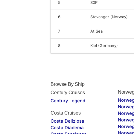
5
S0P
6
Stavanger (Norway)
7
At Sea
8
Kiel (Germany)
Browse By Ship
Norweg
Century Cruises
Norweg
Century Legend
Norweg
Costa Cruises
Norweg
Norweg
Costa Deliziosa
Norweg
Costa Diadema
Norweg