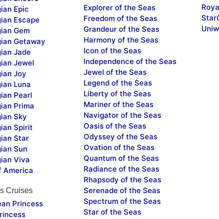
Roya
Explorer of the Seas
ian Epic
Star
Freedom of the Seas
ian Escape
Uniw
Grandeur of the Seas
ian Gem
Harmony of the Seas
ian Getaway
Icon of the Seas
ian Jade
Independence of the Seas
ian Jewel
Jewel of the Seas
ian Joy
Legend of the Seas
ian Luna
Liberty of the Seas
ian Pearl
Mariner of the Seas
ian Prima
Navigator of the Seas
ian Sky
Oasis of the Seas
an Spirit
Odyssey of the Seas
ian Star
Ovation of the Seas
ian Sun
Quantum of the Seas
ian Viva
Radiance of the Seas
f America
Rhapsody of the Seas
Serenade of the Seas
s Cruises
Spectrum of the Seas
ean Princess
Star of the Seas
rincess