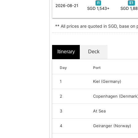
I1
E1
2026-08-21
SGD 1,543+
SGD 1,8
** All prices are quoted in SGD, base on
Itinerary
Deck
Day
Port
1
Kiel (Germany)
2
Copenhagen (Denmark
3
At Sea
4
Geiranger (Norway)