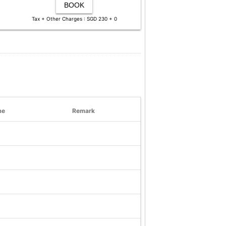
BOOK
Tax + Other Charges : SGD 230 + 0
me
Remark