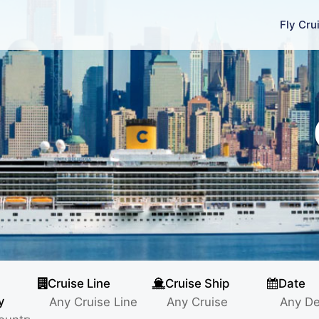
Fly Cru
Cruise Line
Cruise Ship
Date
y