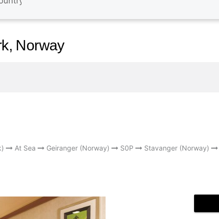
k, Norway
k)
At Sea
Geiranger (Norway)
S0P
Stavanger (Norway)