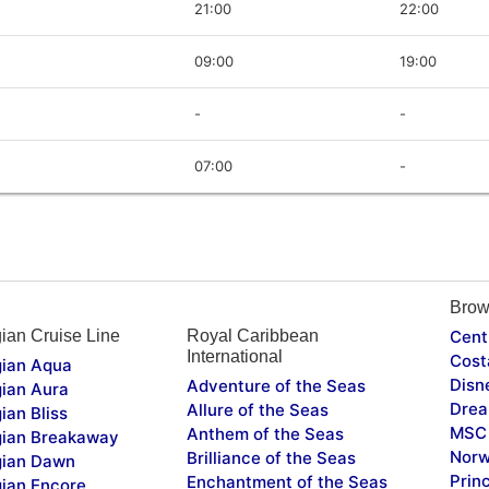
21:00
22:00
09:00
19:00
-
-
07:00
-
Brow
ian Cruise Line
Royal Caribbean
Cent
International
Cost
ian Aqua
Disn
Adventure of the Seas
ian Aura
Drea
Allure of the Seas
ian Bliss
MSC 
Anthem of the Seas
ian Breakaway
Norw
Brilliance of the Seas
ian Dawn
Prin
Enchantment of the Seas
ian Encore