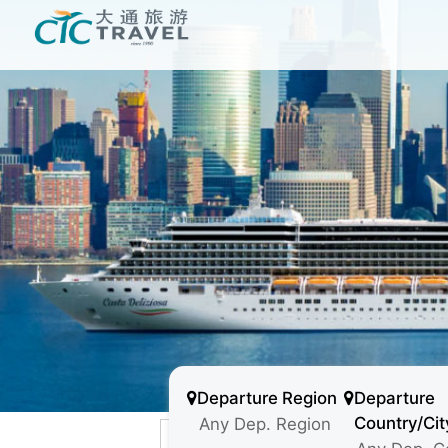
Departure Region
Departure
Country/Cit