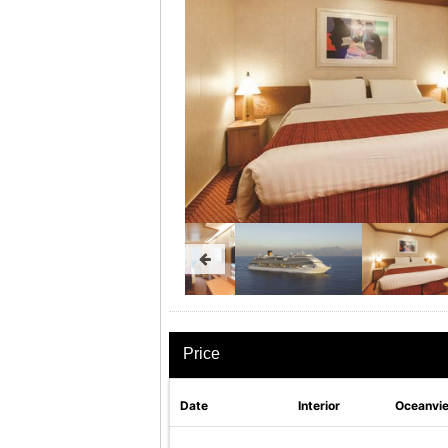
Price
Date
Interior
Oceanvi