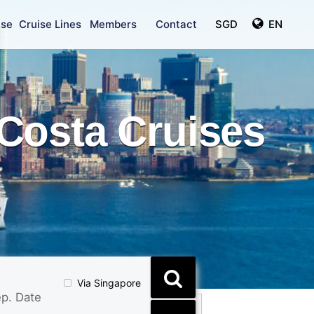
ise
Cruise Lines
Members
Contact
SGD
EN
Costa Cruises
Via Singapore