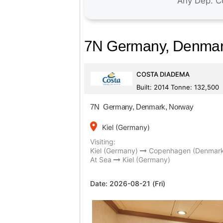
7N Germany, Denmar
COSTA DIADEMA
Built: 2014 Tonne: 132,500
7N Germany, Denmark, Norway
place
Kiel (Germany)
Visiting:
Kiel (Germany)
Copenhagen (Denmar
At Sea
Kiel (Germany)
Date:
2026-08-21 (Fri)