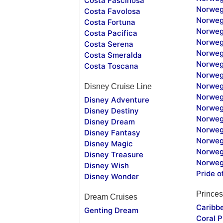
Costa Fascinosa
Norweg
Costa Favolosa
Norweg
Costa Fortuna
Norweg
Costa Pacifica
Norweg
Costa Serena
Norweg
Costa Smeralda
Norweg
Costa Toscana
Norweg
Norweg
Disney Cruise Line
Norweg
Disney Adventure
Norweg
Disney Destiny
Norweg
Disney Dream
Norwegi
Disney Fantasy
Norweg
Disney Magic
Norweg
Disney Treasure
Norweg
Disney Wish
Pride o
Disney Wonder
Princes
Dream Cruises
Caribb
Genting Dream
Coral P