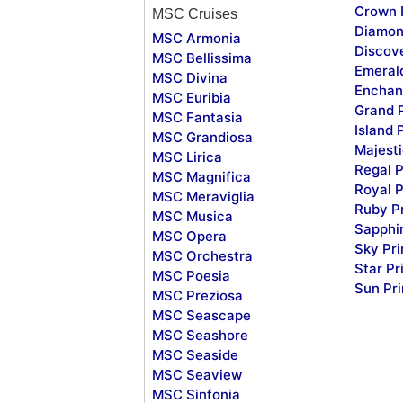
Crown 
MSC Cruises
Diamon
MSC Armonia
Discov
MSC Bellissima
Emeral
MSC Divina
Enchan
MSC Euribia
Grand 
MSC Fantasia
Island 
MSC Grandiosa
Majesti
MSC Lirica
Regal P
MSC Magnifica
Royal P
MSC Meraviglia
Ruby P
MSC Musica
Sapphi
MSC Opera
Sky Pr
MSC Orchestra
Star Pr
MSC Poesia
Sun Pr
MSC Preziosa
MSC Seascape
MSC Seashore
MSC Seaside
MSC Seaview
MSC Sinfonia