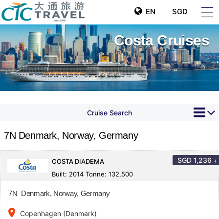
EN
SGD
Costa Cruises
Cruise Search
7N Denmark, Norway, Germany
SGD
1,236
+
COSTA DIADEMA
Built: 2014 Tonne: 132,500
7N Denmark, Norway, Germany
place
Copenhagen (Denmark)