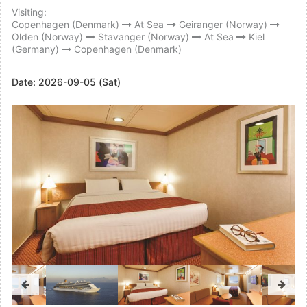
Visiting:
Copenhagen (Denmark)
At Sea
Geiranger (Norway)
Olden (Norway)
Stavanger (Norway)
At Sea
Kiel
(Germany)
Copenhagen (Denmark)
Date:
2026-09-05 (Sat)