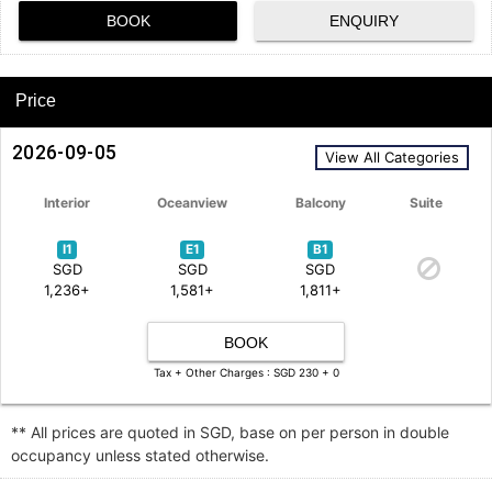
BOOK
ENQUIRY
Price
2026-09-05
View All Categories
Interior
Oceanview
Balcony
Suite
I1
E1
B1
SGD
SGD
SGD
1,236+
1,581+
1,811+
BOOK
Tax + Other Charges : SGD 230 + 0
** All prices are quoted in SGD, base on per person in double
occupancy unless stated otherwise.