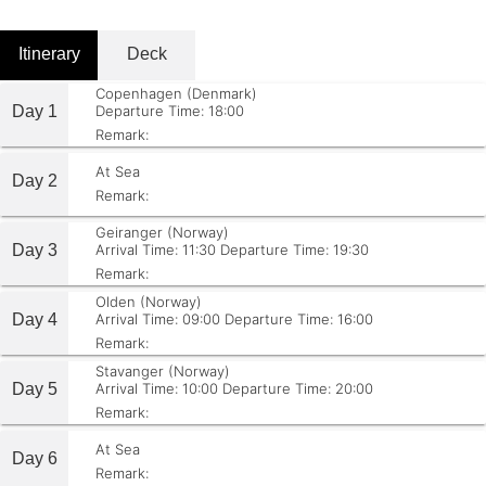
Itinerary
Deck
Copenhagen (Denmark)
Day 1
Departure Time: 18:00
Remark:
At Sea
Day 2
Remark:
Geiranger (Norway)
Day 3
Arrival Time: 11:30
Departure Time: 19:30
Remark:
Olden (Norway)
Day 4
Arrival Time: 09:00
Departure Time: 16:00
Remark:
Stavanger (Norway)
Day 5
Arrival Time: 10:00
Departure Time: 20:00
Remark:
At Sea
Day 6
Remark: