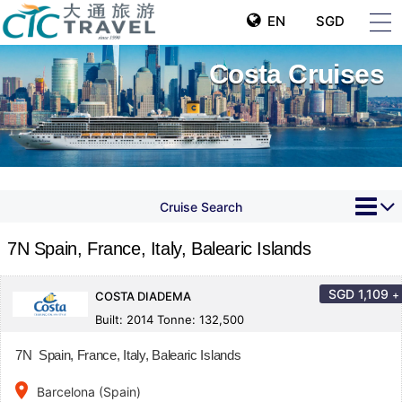
EN
SGD
Costa Cruises
Cruise Search
7N Spain, France, Italy, Balearic Islands
SGD
1,109
+
COSTA DIADEMA
Built: 2014 Tonne: 132,500
7N Spain, France, Italy, Balearic Islands
place
Barcelona (Spain)