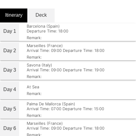
Itinerary
Deck
Barcelona (Spain)
Day 1
Departure Time: 18:00
Remark:
Marseilles (France)
Day 2
Arrival Time: 09:00
Departure Time: 18:00
Remark:
Savona (Italy)
Day 3
Arrival Time: 09:00
Departure Time: 19:00
Remark:
At Sea
Day 4
Remark:
Palma De Mallorca (Spain)
Day 5
Arrival Time: 07:00
Departure Time: 15:00
Remark:
Marseilles (France)
Day 6
Arrival Time: 09:00
Departure Time: 18:00
Remark: