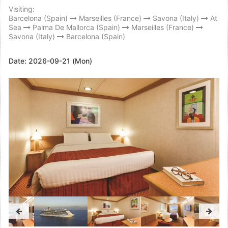
Visiting:
Barcelona (Spain)
Marseilles (France)
Savona (Italy)
At
Sea
Palma De Mallorca (Spain)
Marseilles (France)
Savona (Italy)
Barcelona (Spain)
Date:
2026-09-21 (Mon)