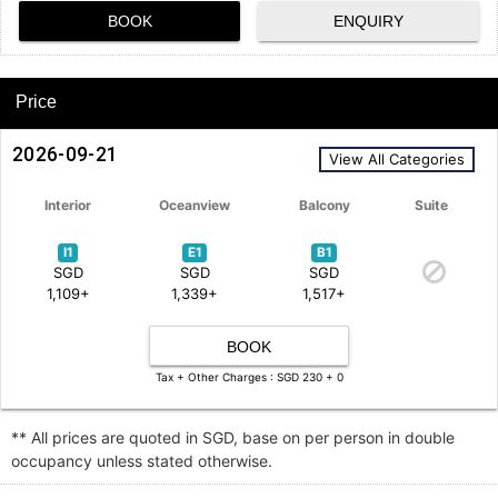
BOOK
ENQUIRY
Price
2026-09-21
View All Categories
Interior
Oceanview
Balcony
Suite
I1
E1
B1
SGD
SGD
SGD
1,109+
1,339+
1,517+
BOOK
Tax + Other Charges : SGD 230 + 0
** All prices are quoted in SGD, base on per person in double
occupancy unless stated otherwise.