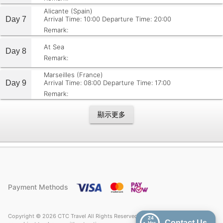
Alicante (Spain)
Day 7
Arrival Time: 10:00
Departure Time: 20:00
Remark:
At Sea
Day 8
Remark:
Marseilles (France)
Day 9
Arrival Time: 08:00
Departure Time: 17:00
Remark:
顯示更多
Payment Methods
Copyright © 2026 CTC Travel All Rights Reserved. Price quoted on CTC Travel
24
Contact Us
Hrs