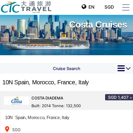
EN
SGD
Costa Cruises
Cruise Search
10N Spain, Morocco, France, Italy
SGD
1,407
+
COSTA DIADEMA
Built: 2014 Tonne: 132,500
10N Spain, Morocco, France, Italy
place
S0G