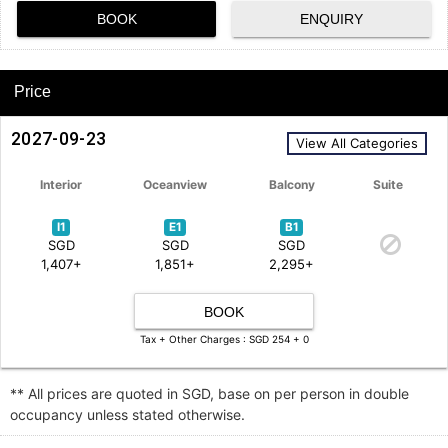
BOOK
ENQUIRY
Price
2027-09-23
View All Categories
Interior
Oceanview
Balcony
Suite
I1
E1
B1
SGD
SGD
SGD
1,407+
1,851+
2,295+
BOOK
Tax + Other Charges : SGD 254 + 0
** All prices are quoted in SGD, base on per person in double
occupancy unless stated otherwise.