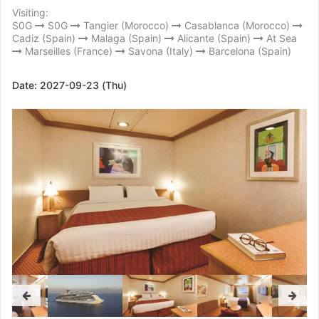
Visiting:
S0G
S0G
Tangier (Morocco)
Casablanca (Morocco)
Cadiz (Spain)
Malaga (Spain)
Alicante (Spain)
At Sea
Marseilles (France)
Savona (Italy)
Barcelona (Spain)
Date:
2027-09-23 (Thu)