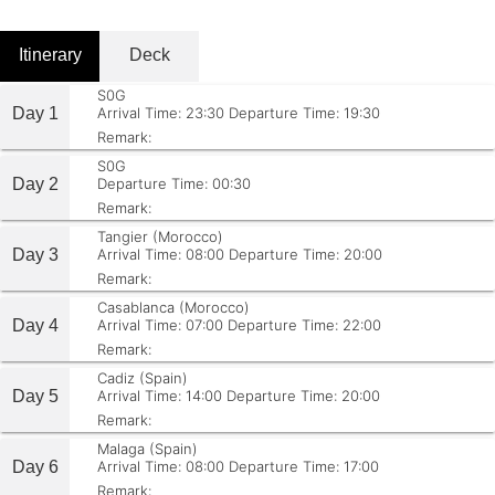
Itinerary
Deck
S0G
Day 1
Arrival Time: 23:30
Departure Time: 19:30
Remark:
S0G
Day 2
Departure Time: 00:30
Remark:
Tangier (Morocco)
Day 3
Arrival Time: 08:00
Departure Time: 20:00
Remark:
Casablanca (Morocco)
Day 4
Arrival Time: 07:00
Departure Time: 22:00
Remark:
Cadiz (Spain)
Day 5
Arrival Time: 14:00
Departure Time: 20:00
Remark:
Malaga (Spain)
Day 6
Arrival Time: 08:00
Departure Time: 17:00
Remark: