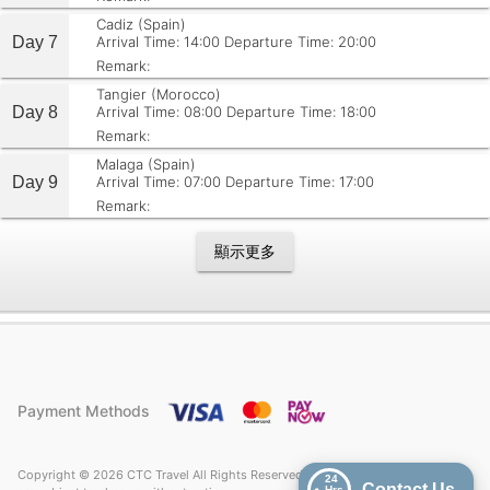
Cadiz (Spain)
Day 7
Arrival Time: 14:00
Departure Time: 20:00
Remark:
Tangier (Morocco)
Day 8
Arrival Time: 08:00
Departure Time: 18:00
Remark:
Malaga (Spain)
Day 9
Arrival Time: 07:00
Departure Time: 17:00
Remark:
顯示更多
Payment Methods
Copyright © 2026 CTC Travel All Rights Reserved. Price quoted on CTC Travel
24
Contact Us
Hrs