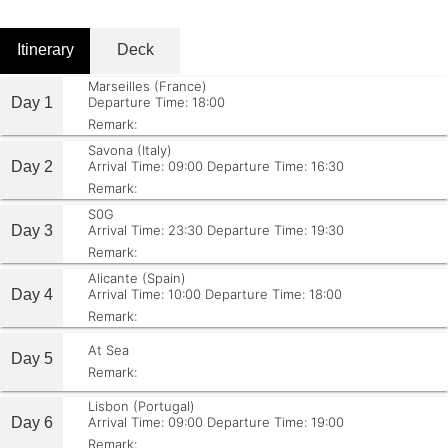
Itinerary
Deck
Marseilles (France)
Day 1
Departure Time: 18:00
Remark:
Savona (Italy)
Day 2
Arrival Time: 09:00
Departure Time: 16:30
Remark:
S0G
Day 3
Arrival Time: 23:30
Departure Time: 19:30
Remark:
Alicante (Spain)
Day 4
Arrival Time: 10:00
Departure Time: 18:00
Remark:
At Sea
Day 5
Remark:
Lisbon (Portugal)
Day 6
Arrival Time: 09:00
Departure Time: 19:00
Remark: