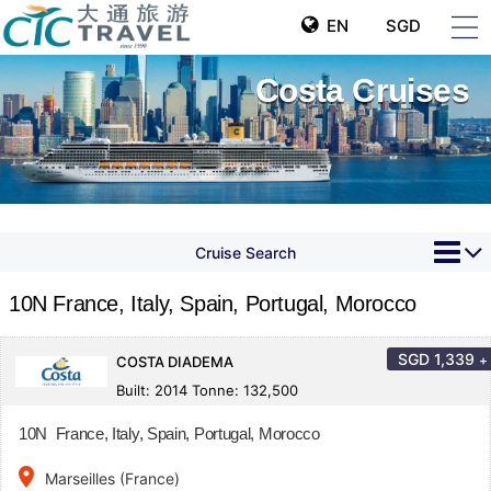
EN
SGD
Costa Cruises
Cruise Search
10N France, Italy, Spain, Portugal, Morocco
SGD
1,339
+
COSTA DIADEMA
Built: 2014 Tonne: 132,500
10N France, Italy, Spain, Portugal, Morocco
place
Marseilles (France)