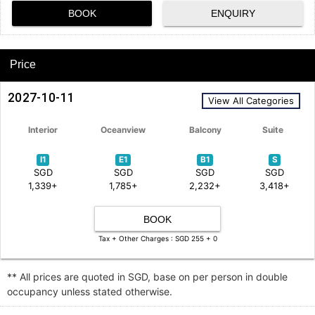
BOOK
ENQUIRY
Price
2027-10-11
View All Categories
Interior
Oceanview
Balcony
Suite
I1
E1
B1
S
SGD
SGD
SGD
SGD
1,339+
1,785+
2,232+
3,418+
BOOK
Tax + Other Charges : SGD 255 + 0
** All prices are quoted in SGD, base on per person in double
occupancy unless stated otherwise.