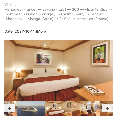
Visiting:
Marseilles (France)
Savona (Italy)
S0G
Alicante (Spain)
At Sea
Lisbon (Portugal)
Cadiz (Spain)
Tangier
(Morocco)
Malaga (Spain)
At Sea
Marseilles (France)
Date:
2027-10-11 (Mon)