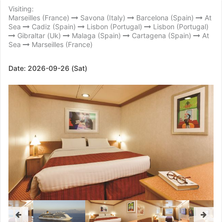
Visiting:
Marseilles (France)
Savona (Italy)
Barcelona (Spain)
At
Sea
Cadiz (Spain)
Lisbon (Portugal)
Lisbon (Portugal)
Gibraltar (Uk)
Malaga (Spain)
Cartagena (Spain)
At
Sea
Marseilles (France)
Date:
2026-09-26 (Sat)