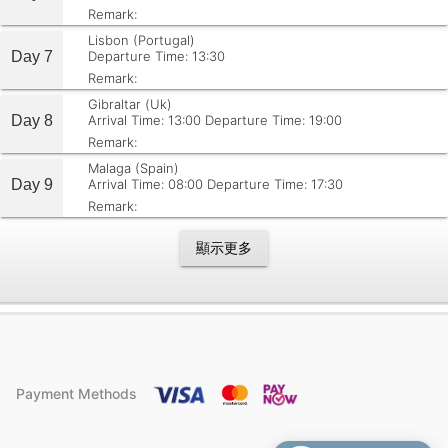
Remark:
Lisbon (Portugal)
Day 7
Departure Time: 13:30
Remark:
Gibraltar (Uk)
Day 8
Arrival Time: 13:00
Departure Time: 19:00
Remark:
Malaga (Spain)
Day 9
Arrival Time: 08:00
Departure Time: 17:30
Remark:
顯示更多
Payment Methods