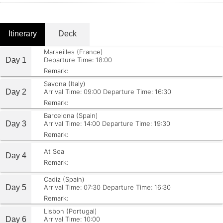
Itinerary
Deck
Marseilles (France)
Day 1
Departure Time: 18:00
Remark:
Savona (Italy)
Day 2
Arrival Time: 09:00
Departure Time: 16:30
Remark:
Barcelona (Spain)
Day 3
Arrival Time: 14:00
Departure Time: 19:30
Remark:
At Sea
Day 4
Remark:
Cadiz (Spain)
Day 5
Arrival Time: 07:30
Departure Time: 16:30
Remark:
Lisbon (Portugal)
Day 6
Arrival Time: 10:00