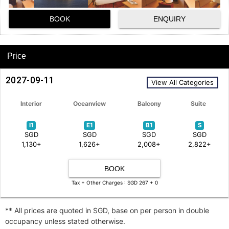
BOOK
ENQUIRY
Price
2027-09-11
View All Categories
Interior
Oceanview
Balcony
Suite
I1
E1
B1
S
SGD
SGD
SGD
SGD
1,130+
1,626+
2,008+
2,822+
BOOK
Tax + Other Charges : SGD 267 + 0
** All prices are quoted in SGD, base on per person in double
occupancy unless stated otherwise.