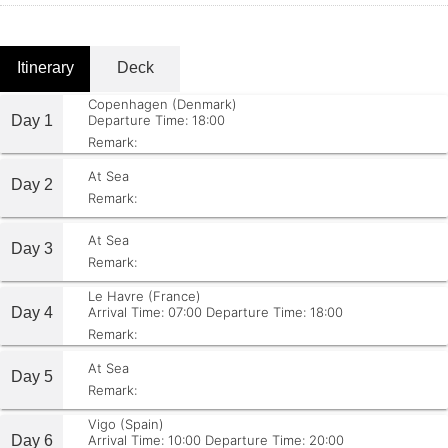
Itinerary
Deck
Copenhagen (Denmark)
Day 1
Departure Time: 18:00
Remark:
At Sea
Day 2
Remark:
At Sea
Day 3
Remark:
Le Havre (France)
Day 4
Arrival Time: 07:00
Departure Time: 18:00
Remark:
At Sea
Day 5
Remark:
Vigo (Spain)
Day 6
Arrival Time: 10:00
Departure Time: 20:00