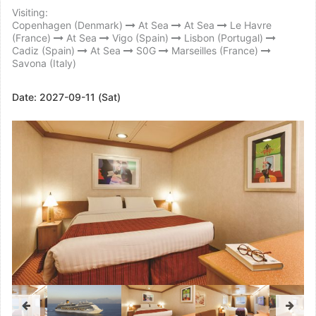
Visiting:
Copenhagen (Denmark)
At Sea
At Sea
Le Havre
(France)
At Sea
Vigo (Spain)
Lisbon (Portugal)
Cadiz (Spain)
At Sea
S0G
Marseilles (France)
Savona (Italy)
Date:
2027-09-11 (Sat)