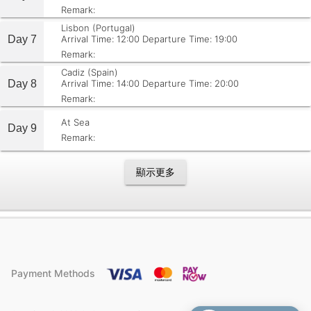
Remark:
Lisbon (Portugal)
Day 7
Arrival Time: 12:00
Departure Time: 19:00
Remark:
Cadiz (Spain)
Day 8
Arrival Time: 14:00
Departure Time: 20:00
Remark:
At Sea
Day 9
Remark:
顯示更多
Payment Methods