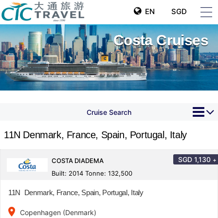
EN
SGD
Costa Cruises
Cruise Search
11N Denmark, France, Spain, Portugal, Italy
SGD
1,130
+
COSTA DIADEMA
Built: 2014 Tonne: 132,500
11N Denmark, France, Spain, Portugal, Italy
place
Copenhagen (Denmark)