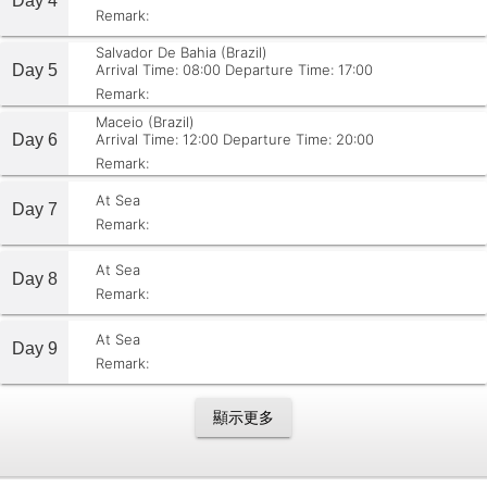
Day 4
Remark:
Salvador De Bahia (Brazil)
Day 5
Arrival Time: 08:00
Departure Time: 17:00
Remark:
Maceio (Brazil)
Day 6
Arrival Time: 12:00
Departure Time: 20:00
Remark:
At Sea
Day 7
Remark:
At Sea
Day 8
Remark:
At Sea
Day 9
Remark:
顯示更多