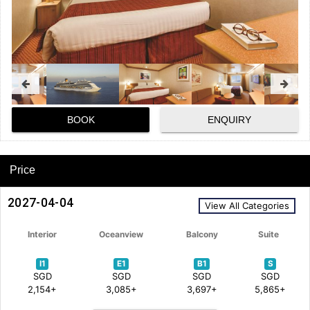
BOOK
ENQUIRY
Price
2027-04-04
View All Categories
Interior
Oceanview
Balcony
Suite
I1
E1
B1
S
SGD
SGD
SGD
SGD
2,154+
3,085+
3,697+
5,865+