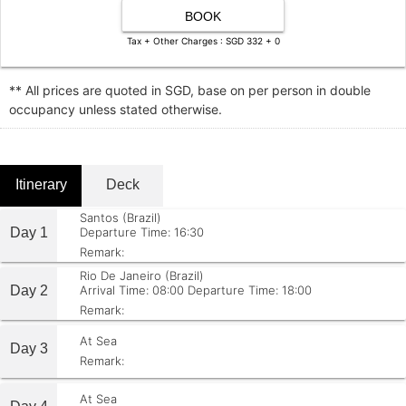
BOOK
Tax + Other Charges : SGD 332 + 0
** All prices are quoted in SGD, base on per person in double
occupancy unless stated otherwise.
Itinerary
Deck
Santos (Brazil)
Day 1
Departure Time: 16:30
Remark:
Rio De Janeiro (Brazil)
Day 2
Arrival Time: 08:00
Departure Time: 18:00
Remark:
At Sea
Day 3
Remark:
At Sea