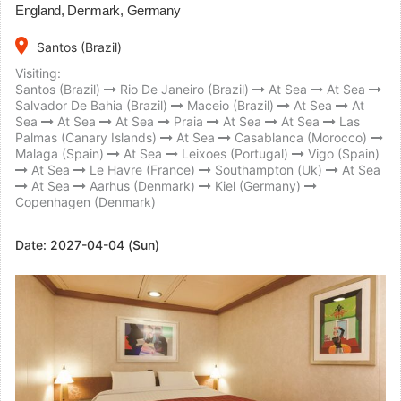
England, Denmark, Germany
place
Santos (Brazil)
Visiting:
Santos (Brazil)
Rio De Janeiro (Brazil)
At Sea
At Sea
Salvador De Bahia (Brazil)
Maceio (Brazil)
At Sea
At
Sea
At Sea
At Sea
Praia
At Sea
At Sea
Las
Palmas (Canary Islands)
At Sea
Casablanca (Morocco)
Malaga (Spain)
At Sea
Leixoes (Portugal)
Vigo (Spain)
At Sea
Le Havre (France)
Southampton (Uk)
At Sea
At Sea
Aarhus (Denmark)
Kiel (Germany)
Copenhagen (Denmark)
Date:
2027-04-04 (Sun)