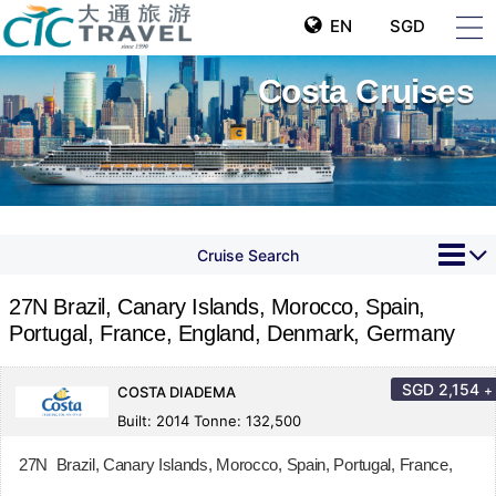
EN
SGD
Costa Cruises
Cruise Search
27N Brazil, Canary Islands, Morocco, Spain,
Portugal, France, England, Denmark, Germany
SGD
2,154
+
COSTA DIADEMA
Built: 2014 Tonne: 132,500
27N Brazil, Canary Islands, Morocco, Spain, Portugal, France,