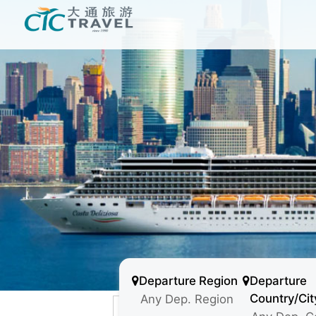
Departure Region
Departure
Country/Cit