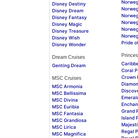
Norweg
Disney Destiny
Norweg
Disney Dream
Norwegi
Disney Fantasy
Norweg
Disney Magic
Norweg
Disney Treasure
Norweg
Disney Wish
Pride o
Disney Wonder
Princes
Dream Cruises
Caribb
Genting Dream
Coral P
Crown 
MSC Cruises
Diamon
MSC Armonia
Discov
MSC Bellissima
Emeral
MSC Divina
Enchan
MSC Euribia
Grand 
MSC Fantasia
Island 
MSC Grandiosa
Majesti
MSC Lirica
Regal P
MSC Magnifica