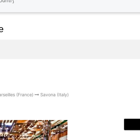
e
rseilles (France)
Savona (Italy)