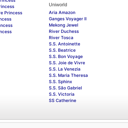
rincess
Uniworld
rincess
Aria Amazon
re Princess
Ganges Voyager II
incess
Mekong Jewel
incess
River Duchess
incess
River Tosca
S.S. Antoinette
S.S. Beatrice
S.S. Bon Voyage
S.S. Joie de Vivre
S.S. La Venezia
S.S. Maria Theresa
S.S. Sphinx
S.S. São Gabriel
S.S. Victoria
SS Catherine