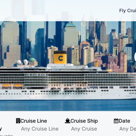
Fly Cru
Cruise Line
Cruise Ship
Date
y