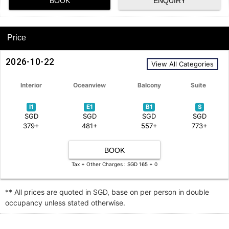
BOOK
ENQUIRY
Price
2026-10-22
View All Categories
Interior
Oceanview
Balcony
Suite
I1
E1
B1
S
SGD
SGD
SGD
SGD
379+
481+
557+
773+
BOOK
Tax + Other Charges : SGD 165 + 0
** All prices are quoted in SGD, base on per person in double
occupancy unless stated otherwise.