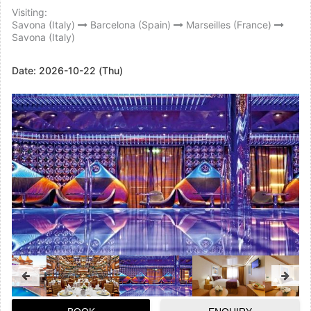
Visiting:
Savona (Italy)
Barcelona (Spain)
Marseilles (France)
Savona (Italy)
Date:
2026-10-22 (Thu)