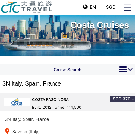
EN
SGD
Costa Cruises
Cruise Search
3N Italy, Spain, France
SGD
379
+
COSTA FASCINOSA
Built: 2012 Tonne: 114,500
3N Italy, Spain, France
place
Savona (Italy)