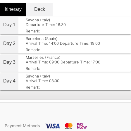
Itinerary
Deck
Savona (Italy)
Day 1
Departure Time: 16:30
Remark:
Barcelona (Spain)
Day 2
Arrival Time: 14:00
Departure Time: 19:00
Remark:
Marseilles (France)
Day 3
Arrival Time: 09:00
Departure Time: 17:00
Remark:
Savona (Italy)
Day 4
Arrival Time: 08:00
Remark:
Payment Methods