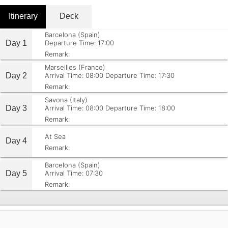
Itinerary
Deck
Barcelona (Spain)
Day 1
Departure Time: 17:00
Remark:
Marseilles (France)
Day 2
Arrival Time: 08:00
Departure Time: 17:30
Remark:
Savona (Italy)
Day 3
Arrival Time: 08:00
Departure Time: 18:00
Remark:
At Sea
Day 4
Remark:
Barcelona (Spain)
Day 5
Arrival Time: 07:30
Remark: