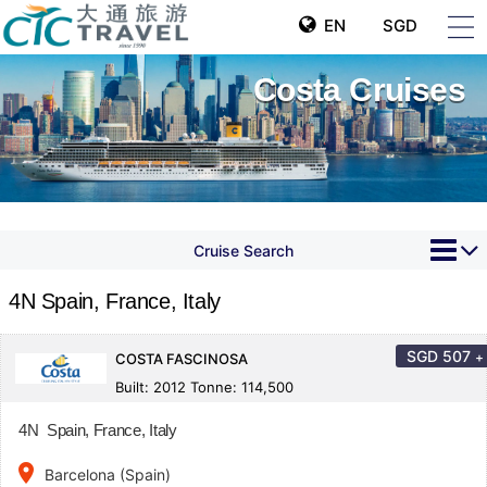
EN
SGD
Costa Cruises
Cruise Search
4N Spain, France, Italy
SGD
507
+
COSTA FASCINOSA
Built: 2012 Tonne: 114,500
4N Spain, France, Italy
place
Barcelona (Spain)