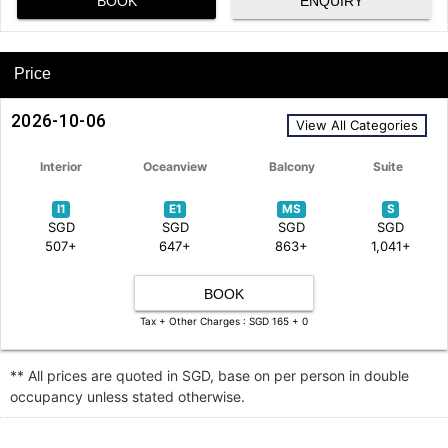
BOOK
ENQUIRY
Price
2026-10-06
View All Categories
Interior
Oceanview
Balcony
Suite
I1
E1
MS
S
SGD
SGD
SGD
SGD
507+
647+
863+
1,041+
BOOK
Tax + Other Charges : SGD 165 + 0
** All prices are quoted in SGD, base on per person in double
occupancy unless stated otherwise.