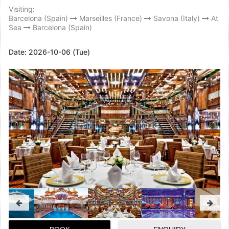
Visiting:
Barcelona (Spain)
Marseilles (France)
Savona (Italy)
At
Sea
Barcelona (Spain)
Date:
2026-10-06 (Tue)