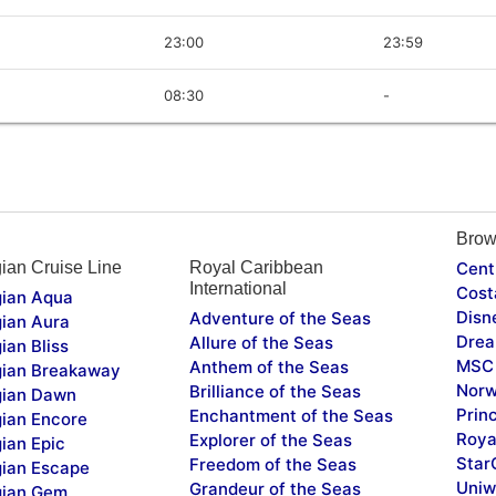
23:00
23:59
08:30
-
Brow
ian Cruise Line
Royal Caribbean
Cent
International
Cost
ian Aqua
Disn
Adventure of the Seas
ian Aura
Drea
Allure of the Seas
ian Bliss
MSC 
Anthem of the Seas
ian Breakaway
Norw
Brilliance of the Seas
ian Dawn
Prin
Enchantment of the Seas
ian Encore
Roya
Explorer of the Seas
ian Epic
Star
Freedom of the Seas
ian Escape
Uniw
Grandeur of the Seas
ian Gem