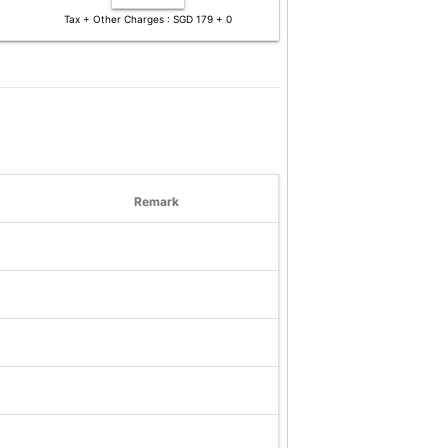
Tax + Other Charges : SGD 179 + 0
Remark