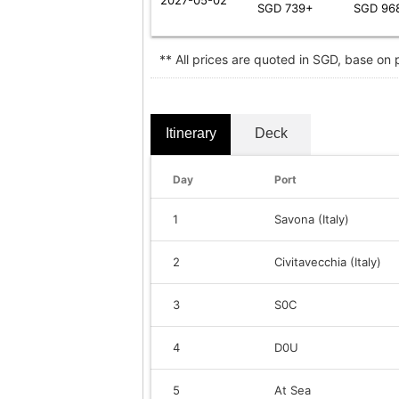
SGD 739+
SGD 96
** All prices are quoted in SGD, base on
Itinerary
Deck
Day
Port
1
Savona (Italy)
2
Civitavecchia (Italy)
3
S0C
4
D0U
5
At Sea