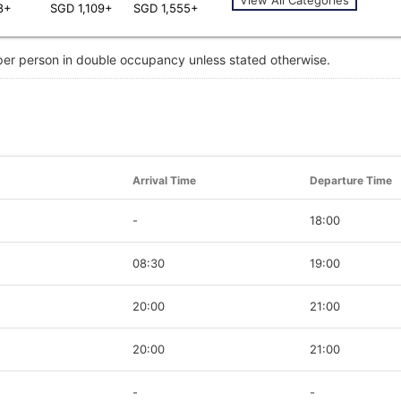
8+
SGD 1,109+
SGD 1,555+
 per person in double occupancy unless stated otherwise.
Arrival Time
Departure Time
-
18:00
08:30
19:00
20:00
21:00
20:00
21:00
-
-