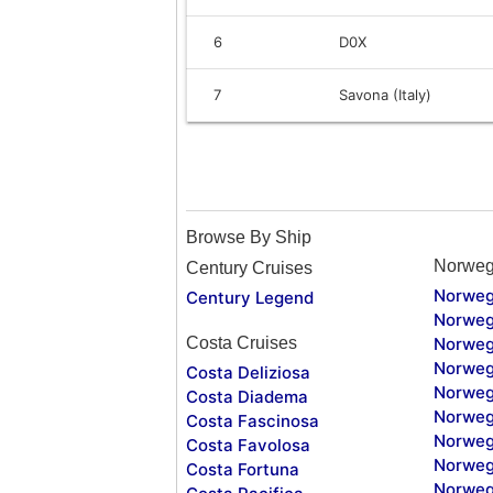
6
D0X
7
Savona (Italy)
Browse By Ship
Norweg
Century Cruises
Norweg
Century Legend
Norweg
Costa Cruises
Norweg
Norweg
Costa Deliziosa
Norweg
Costa Diadema
Norweg
Costa Fascinosa
Norweg
Costa Favolosa
Norweg
Costa Fortuna
Norweg