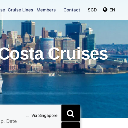
ise
Cruise Lines
Members
Contact
SGD
EN
Costa Cruises
Via Singapore