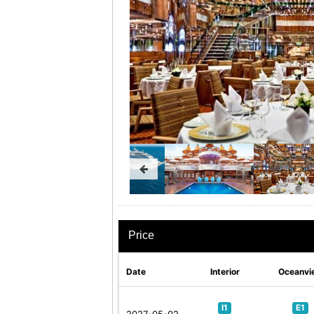
Price
Date
Interior
Oceanvi
I1
E1
2027-05-02