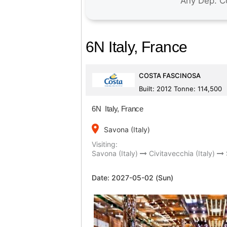
6N Italy, France
COSTA FASCINOSA
Built: 2012 Tonne: 114,500
6N Italy, France
place
Savona (Italy)
Visiting:
Savona (Italy)
Civitavecchia (Italy)
Date:
2027-05-02 (Sun)