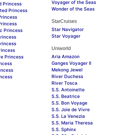
Voyager of the Seas
d Princess
Wonder of the Seas
ted Princess
Princess
StarCruises
Princess
Star Navigator
c Princess
Star Voyager
rincess
rincess
Uniworld
rincess
Aria Amazon
re Princess
Ganges Voyager II
incess
Mekong Jewel
incess
River Duchess
incess
River Tosca
S.S. Antoinette
S.S. Beatrice
S.S. Bon Voyage
S.S. Joie de Vivre
S.S. La Venezia
S.S. Maria Theresa
S.S. Sphinx