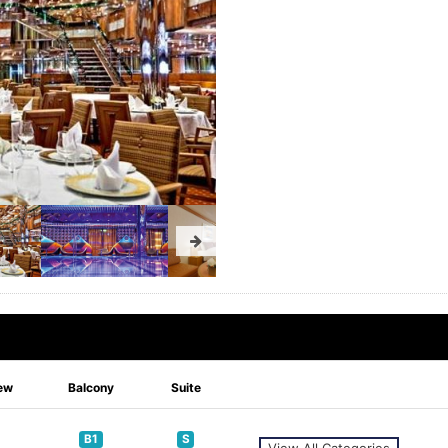
ew
Balcony
Suite
B1
S
View All Categories