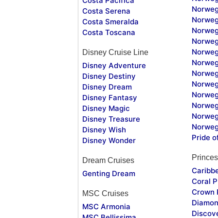
Costa Pacifica
Norweg
Costa Serena
Norweg
Costa Smeralda
Norweg
Costa Toscana
Norweg
Norweg
Disney Cruise Line
Norweg
Disney Adventure
Norweg
Disney Destiny
Norweg
Disney Dream
Norwegi
Disney Fantasy
Norweg
Disney Magic
Norweg
Disney Treasure
Norweg
Disney Wish
Pride o
Disney Wonder
Princes
Dream Cruises
Caribb
Genting Dream
Coral P
Crown 
MSC Cruises
Diamon
MSC Armonia
Discov
MSC Bellissima