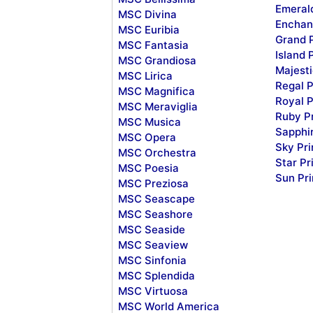
Emeral
MSC Divina
Enchan
MSC Euribia
Grand 
MSC Fantasia
Island 
MSC Grandiosa
Majesti
MSC Lirica
Regal P
MSC Magnifica
Royal P
MSC Meraviglia
Ruby P
MSC Musica
Sapphi
MSC Opera
Sky Pr
MSC Orchestra
Star Pr
MSC Poesia
Sun Pr
MSC Preziosa
MSC Seascape
MSC Seashore
MSC Seaside
MSC Seaview
MSC Sinfonia
MSC Splendida
MSC Virtuosa
MSC World America