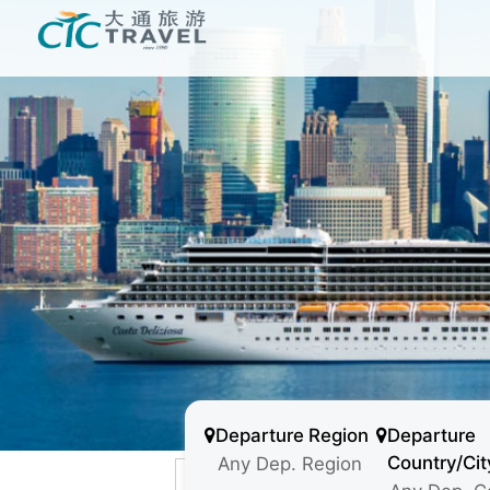
Departure Region
Departure
Country/Cit