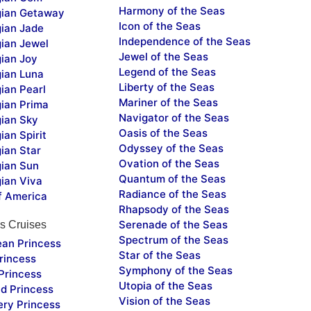
Harmony of the Seas
ian Getaway
Icon of the Seas
ian Jade
Independence of the Seas
ian Jewel
Jewel of the Seas
ian Joy
Legend of the Seas
ian Luna
Liberty of the Seas
ian Pearl
Mariner of the Seas
ian Prima
Navigator of the Seas
ian Sky
Oasis of the Seas
an Spirit
Odyssey of the Seas
ian Star
Ovation of the Seas
ian Sun
Quantum of the Seas
ian Viva
Radiance of the Seas
f America
Rhapsody of the Seas
Serenade of the Seas
s Cruises
Spectrum of the Seas
ean Princess
Star of the Seas
rincess
Symphony of the Seas
Princess
Utopia of the Seas
d Princess
Vision of the Seas
ery Princess