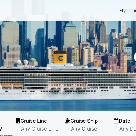
Fly Cru
Cruise Line
Cruise Ship
Date
y