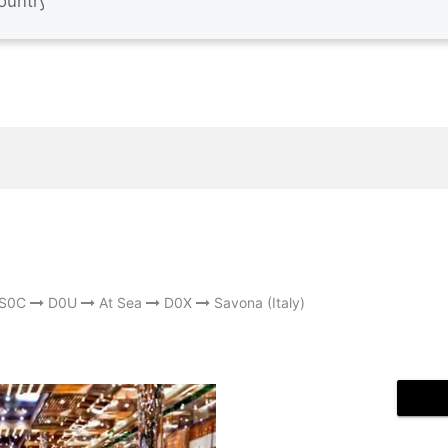
S0C
D0U
At Sea
D0X
Savona (Italy)