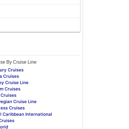
se By Cruise Line
ury Cruises
a Cruises
ey Cruise Line
m Cruises
Cruises
egian Cruise Line
cess Cruises
l Caribbean International
Cruises
orld