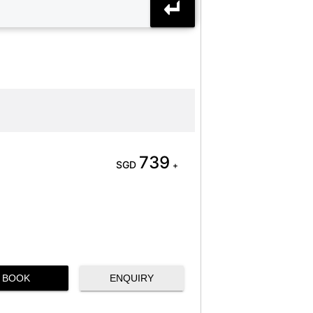
739
SGD
+
BOOK
ENQUIRY