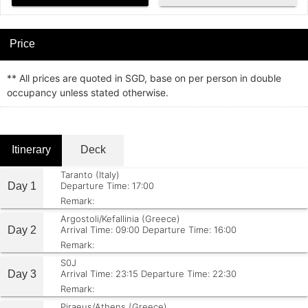
Price
** All prices are quoted in SGD, base on per person in double
occupancy unless stated otherwise.
Itinerary
Deck
Taranto (Italy)
Day 1
Departure Time: 17:00
Remark:
Argostoli/Kefallinia (Greece)
Day 2
Arrival Time: 09:00
Departure Time: 16:00
Remark:
S0J
Day 3
Arrival Time: 23:15
Departure Time: 22:30
Remark:
Piraeus/Athens (Greece)