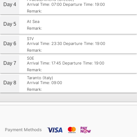
Day 4
Arrival Time: 07:00
Departure Time: 19:00
Remark:
At Sea
Day 5
Remark:
S1V
Day 6
Arrival Time: 23:30
Departure Time: 19:00
Remark:
S0E
Day 7
Arrival Time: 17:45
Departure Time: 19:00
Remark:
Taranto (Italy)
Day 8
Arrival Time: 09:00
Remark:
Payment Methods