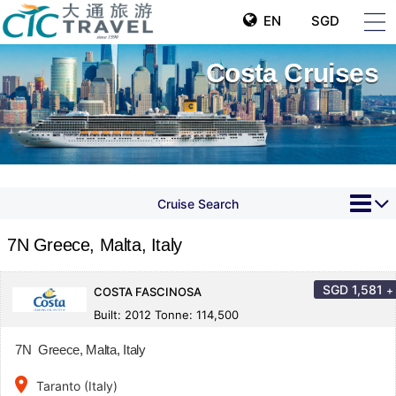
EN
SGD
Costa Cruises
Cruise Search
7N Greece, Malta, Italy
SGD
1,581
+
COSTA FASCINOSA
Built: 2012 Tonne: 114,500
7N Greece, Malta, Italy
place
Taranto (Italy)