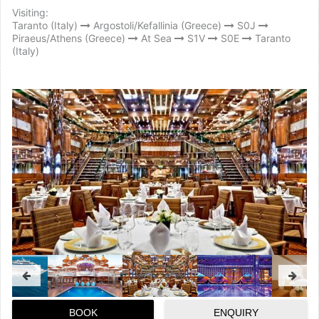
Visiting:
Taranto (Italy)
Argostoli/Kefallinia (Greece)
S0J
Piraeus/Athens (Greece)
At Sea
S1V
S0E
Taranto
(Italy)
BOOK
ENQUIRY