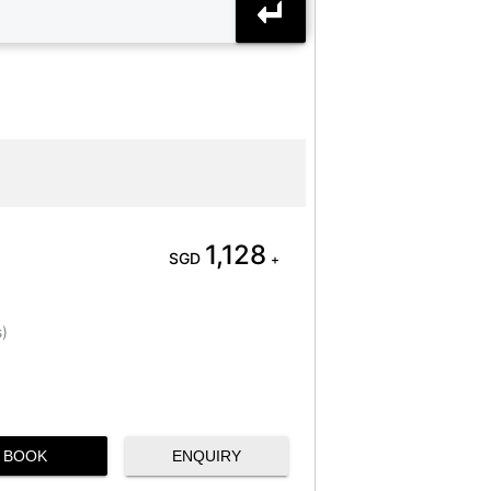
1,128
SGD
+
s)
BOOK
ENQUIRY