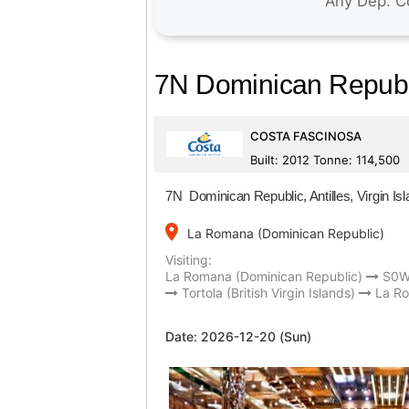
7N Dominican Republic
COSTA FASCINOSA
Built: 2012 Tonne: 114,500
7N Dominican Republic, Antilles, Virgin Is
place
La Romana (Dominican Republic)
Visiting:
La Romana (Dominican Republic)
S0
Tortola (British Virgin Islands)
La Ro
Date:
2026-12-20 (Sun)