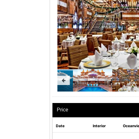
Price
Date
Interior
Oceanvi