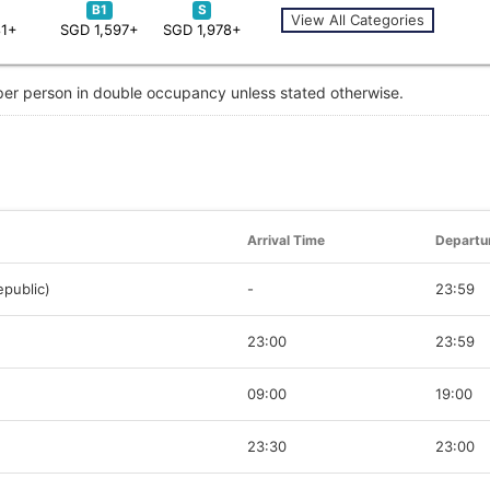
B1
S
View All Categories
81+
SGD 1,597+
SGD 1,978+
 per person in double occupancy unless stated otherwise.
Arrival Time
Departu
public)
-
23:59
23:00
23:59
09:00
19:00
23:30
23:00