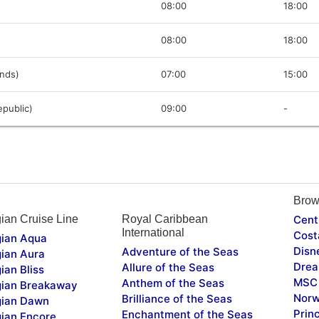
08:00
18:00
08:00
18:00
ands)
07:00
15:00
public)
09:00
-
Brow
ian Cruise Line
Royal Caribbean
Cent
International
Cost
ian Aqua
Disn
Adventure of the Seas
ian Aura
Drea
Allure of the Seas
ian Bliss
MSC 
Anthem of the Seas
ian Breakaway
Norw
Brilliance of the Seas
ian Dawn
Prin
Enchantment of the Seas
ian Encore