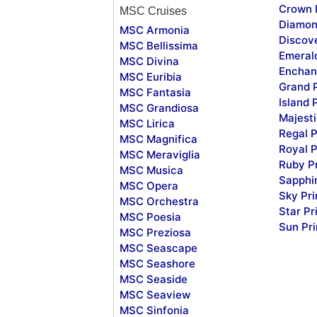
Crown 
MSC Cruises
Diamon
MSC Armonia
Discov
MSC Bellissima
Emeral
MSC Divina
Enchan
MSC Euribia
Grand 
MSC Fantasia
Island 
MSC Grandiosa
Majesti
MSC Lirica
Regal P
MSC Magnifica
Royal P
MSC Meraviglia
Ruby P
MSC Musica
Sapphi
MSC Opera
Sky Pr
MSC Orchestra
Star Pr
MSC Poesia
Sun Pr
MSC Preziosa
MSC Seascape
MSC Seashore
MSC Seaside
MSC Seaview
MSC Sinfonia