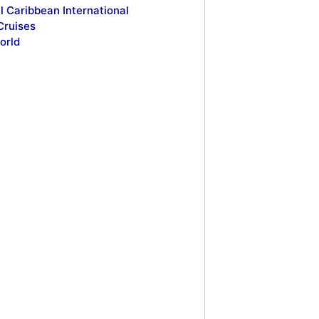
l Caribbean International
Cruises
orld