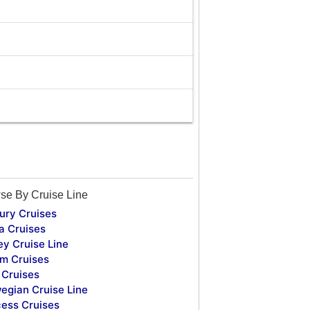
se By Cruise Line
ury Cruises
a Cruises
ey Cruise Line
m Cruises
Cruises
egian Cruise Line
cess Cruises