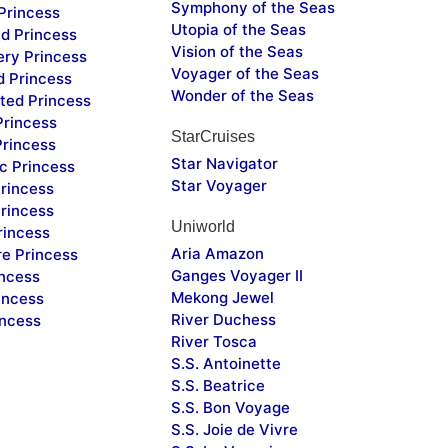
Symphony of the Seas
Princess
Utopia of the Seas
d Princess
Vision of the Seas
ery Princess
Voyager of the Seas
d Princess
Wonder of the Seas
ted Princess
Princess
StarCruises
Princess
Star Navigator
c Princess
Star Voyager
rincess
rincess
Uniworld
rincess
Aria Amazon
re Princess
Ganges Voyager II
incess
Mekong Jewel
incess
River Duchess
incess
River Tosca
S.S. Antoinette
S.S. Beatrice
S.S. Bon Voyage
S.S. Joie de Vivre