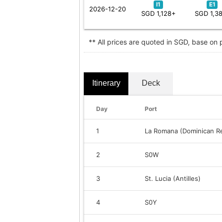
I1
E1
2026-12-20
SGD 1,128+
SGD 1,3
** All prices are quoted in SGD, base on
Itinerary
Deck
Day
Port
1
La Romana (Dominican Re
2
S0W
3
St. Lucia (Antilles)
4
S0Y