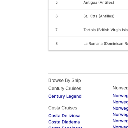
5
Antigua (Antilles)
6
St. Kitts (Antilles)
7
Tortola (British Virgin Isl
8
La Romana (Dominican Re
Browse By Ship
Norweg
Century Cruises
Norweg
Century Legend
Norweg
Costa Cruises
Norweg
Norweg
Costa Deliziosa
Norweg
Costa Diadema
Norweg