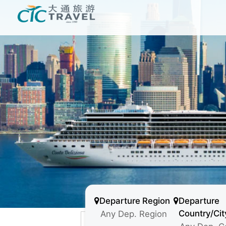
Departure Region
Departure
Country/Cit