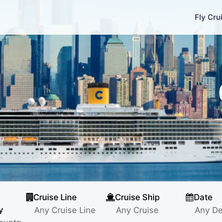
Fly Cru
Cruise Line
Cruise Ship
Date
y