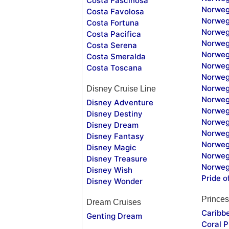
Costa Fascinosa
Norweg
Costa Favolosa
Norweg
Costa Fortuna
Norweg
Costa Pacifica
Norweg
Costa Serena
Norweg
Costa Smeralda
Norweg
Costa Toscana
Norweg
Norweg
Disney Cruise Line
Norweg
Disney Adventure
Norweg
Disney Destiny
Norweg
Disney Dream
Norwegi
Disney Fantasy
Norweg
Disney Magic
Norweg
Disney Treasure
Norweg
Disney Wish
Pride o
Disney Wonder
Princes
Dream Cruises
Caribb
Genting Dream
Coral P