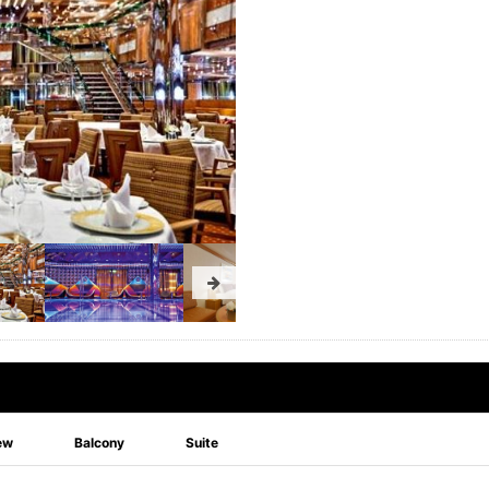
ew
Balcony
Suite