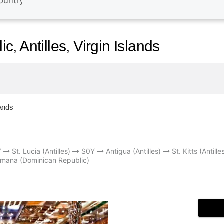
, Antilles, Virgin Islands
lands
W
St. Lucia (Antilles)
S0Y
Antigua (Antilles)
St. Kitts (Antille
mana (Dominican Republic)