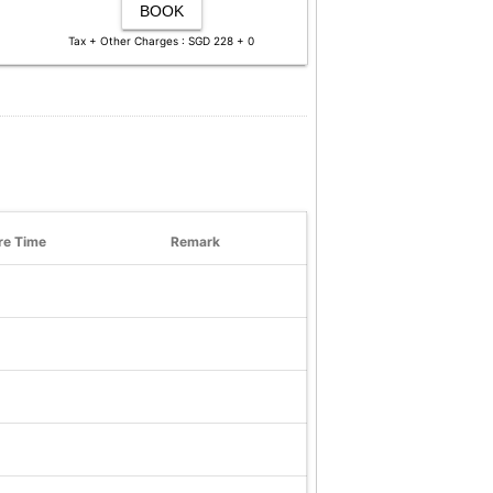
BOOK
Tax + Other Charges : SGD 228 + 0
re Time
Remark