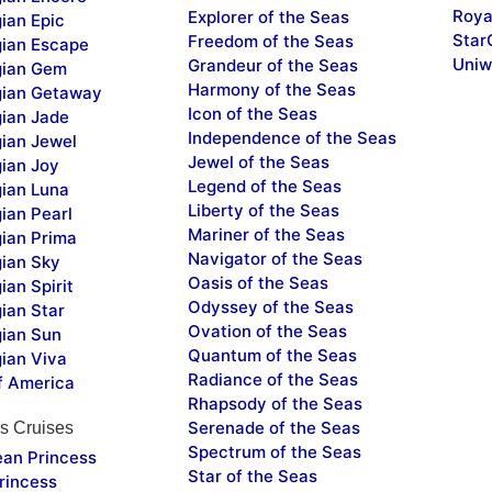
Roya
Explorer of the Seas
ian Epic
Star
Freedom of the Seas
ian Escape
Uniw
Grandeur of the Seas
ian Gem
Harmony of the Seas
ian Getaway
Icon of the Seas
ian Jade
Independence of the Seas
ian Jewel
Jewel of the Seas
ian Joy
Legend of the Seas
ian Luna
Liberty of the Seas
ian Pearl
Mariner of the Seas
ian Prima
Navigator of the Seas
ian Sky
Oasis of the Seas
an Spirit
Odyssey of the Seas
ian Star
Ovation of the Seas
ian Sun
Quantum of the Seas
ian Viva
Radiance of the Seas
f America
Rhapsody of the Seas
Serenade of the Seas
s Cruises
Spectrum of the Seas
ean Princess
Star of the Seas
rincess