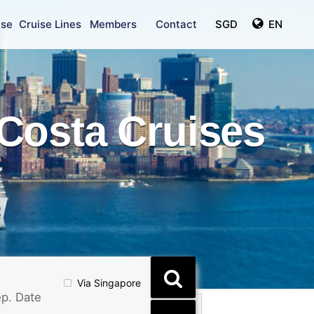
ise
Cruise Lines
Members
Contact
SGD
EN
Costa Cruises
Via Singapore