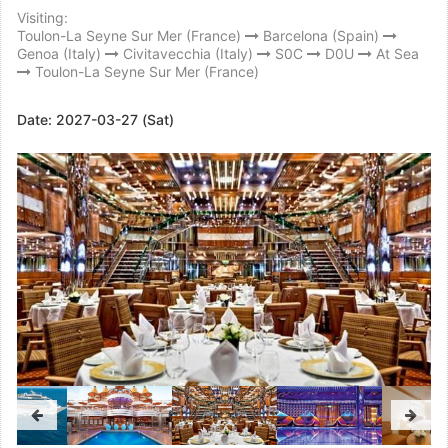
Visiting:
Toulon-La Seyne Sur Mer (France)
Barcelona (Spain)
Genoa (Italy)
Civitavecchia (Italy)
S0C
D0U
At Sea
Toulon-La Seyne Sur Mer (France)
Date:
2027-03-27 (Sat)