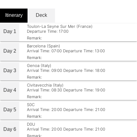
Itinerary
Deck
Toulon-La Seyne Sur Mer (France)
Day 1
Departure Time: 17:00
Remark:
Barcelona (Spain)
Day 2
Arrival Time: 07:00
Departure Time: 13:00
Remark:
Genoa (Italy)
Day 3
Arrival Time: 09:00
Departure Time: 18:00
Remark:
Civitavecchia (Italy)
Day 4
Arrival Time: 08:30
Departure Time: 19:00
Remark:
S0C
Day 5
Arrival Time: 20:00
Departure Time: 21:00
Remark:
D0U
Day 6
Arrival Time: 20:00
Departure Time: 21:00
Remark: