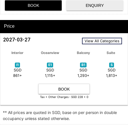
BOOK
ENQUIRY
Price
2027-03-27
View All Categories
Interior
Oceanview
Balcony
Suite
I1
E1
B1
S
SGD
SGD
SGD
SGD
861+
1,115+
1,293+
1,813+
BOOK
Tax + Other Charges : SGD 228 + 0
** All prices are quoted in SGD, base on per person in double
occupancy unless stated otherwise.