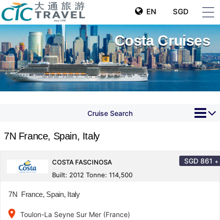
EN
SGD
Costa Cruises
Cruise Search
7N France, Spain, Italy
SGD
861
+
COSTA FASCINOSA
Built: 2012 Tonne: 114,500
7N France, Spain, Italy
place
Toulon-La Seyne Sur Mer (France)