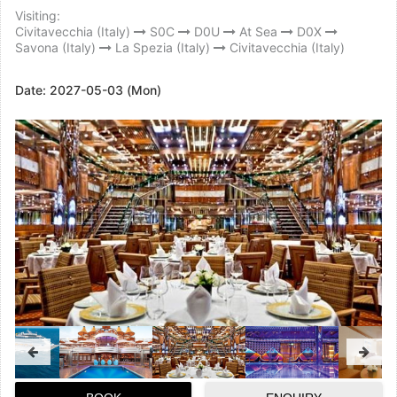
Visiting:
Civitavecchia (Italy)
S0C
D0U
At Sea
D0X
Savona (Italy)
La Spezia (Italy)
Civitavecchia (Italy)
Date:
2027-05-03 (Mon)