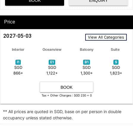
BOOK
ENQUIRY
Price
2027-05-03
View All Categories
Interior
Oceanview
Balcony
Suite
I1
E1
B1
S
SGD
SGD
SGD
SGD
866+
1,122+
1,300+
1,823+
BOOK
Tax + Other Charges : SGD 230 + 0
** All prices are quoted in SGD, base on per person in double
occupancy unless stated otherwise.