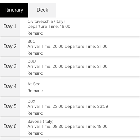
Itinerary
Deck
Civitavecchia (Italy)
Day 1
Departure Time: 19:00
Remark:
S0C
Day 2
Arrival Time: 20:00
Departure Time: 21:00
Remark:
D0U
Day 3
Arrival Time: 20:00
Departure Time: 21:00
Remark:
At Sea
Day 4
Remark:
D0X
Day 5
Arrival Time: 23:00
Departure Time: 23:59
Remark:
Savona (Italy)
Day 6
Arrival Time: 08:30
Departure Time: 18:00
Remark: