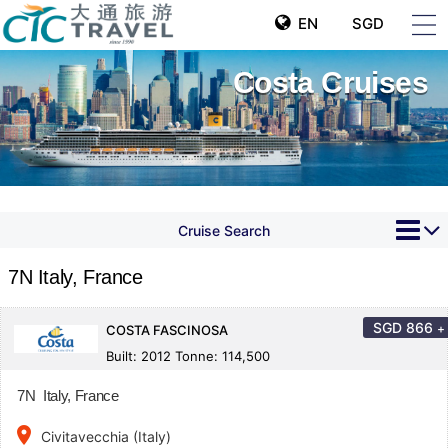
EN
SGD
Costa Cruises
Cruise Search
7N Italy, France
SGD
866
+
COSTA FASCINOSA
Built: 2012 Tonne: 114,500
7N Italy, France
place
Civitavecchia (Italy)