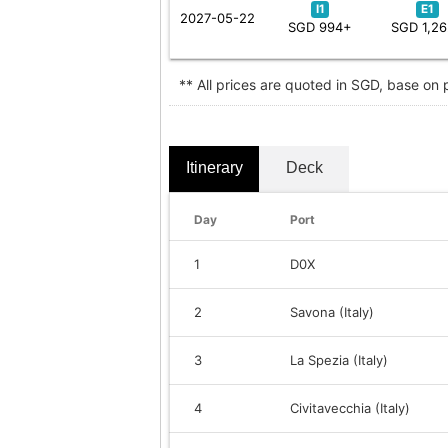
I1
E1
2027-05-22
SGD 994+
SGD 1,2
** All prices are quoted in SGD, base on
Itinerary
Deck
Day
Port
1
D0X
2
Savona (Italy)
3
La Spezia (Italy)
4
Civitavecchia (Italy)