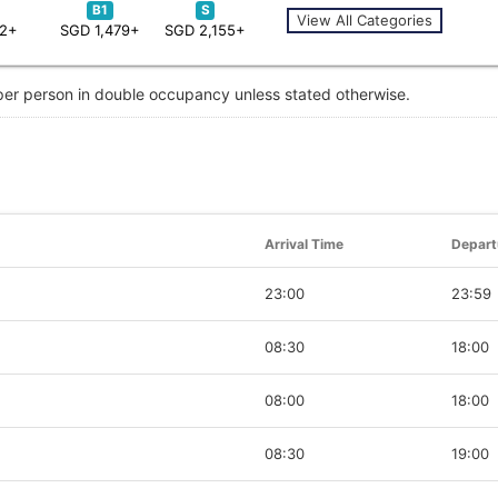
B1
S
View All Categories
62+
SGD 1,479+
SGD 2,155+
 per person in double occupancy unless stated otherwise.
Arrival Time
Depart
23:00
23:59
08:30
18:00
08:00
18:00
08:30
19:00