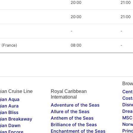
20:00
21:00
20:00
21:00
-
-
 (France)
08:00
-
Brow
ian Cruise Line
Royal Caribbean
Cent
International
Cost
ian Aqua
Disn
Adventure of the Seas
ian Aura
Drea
Allure of the Seas
ian Bliss
MSC 
Anthem of the Seas
ian Breakaway
Norw
Brilliance of the Seas
ian Dawn
Prin
Enchantment of the Seas
ian Encore