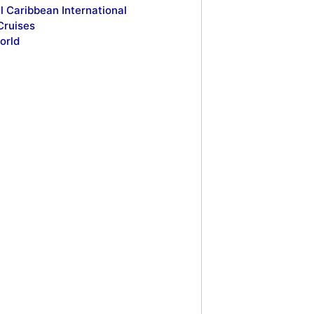
l Caribbean International
Cruises
orld