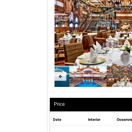
Price
Date
Interior
Oceanvi