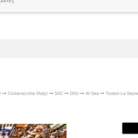
)
Civitavecchia (Italy)
S0C
D0U
At Sea
Toulon-La Seyn