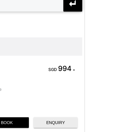
994
SGD
+
e
BOOK
ENQUIRY