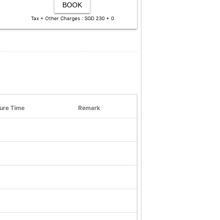
BOOK
Tax + Other Charges : SGD 230 + 0
ure Time
Remark