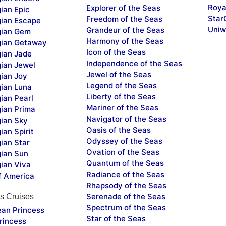
Roya
Explorer of the Seas
ian Epic
Star
Freedom of the Seas
ian Escape
Uniw
Grandeur of the Seas
ian Gem
Harmony of the Seas
ian Getaway
Icon of the Seas
ian Jade
Independence of the Seas
ian Jewel
Jewel of the Seas
ian Joy
Legend of the Seas
ian Luna
Liberty of the Seas
ian Pearl
Mariner of the Seas
ian Prima
Navigator of the Seas
ian Sky
Oasis of the Seas
an Spirit
Odyssey of the Seas
ian Star
Ovation of the Seas
ian Sun
Quantum of the Seas
ian Viva
Radiance of the Seas
f America
Rhapsody of the Seas
Serenade of the Seas
s Cruises
Spectrum of the Seas
ean Princess
Star of the Seas
rincess