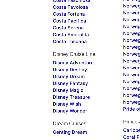
Costa Fascinosa
Norweg
Costa Favolosa
Norweg
Costa Fortuna
Norweg
Costa Pacifica
Norweg
Costa Serena
Norweg
Costa Smeralda
Norweg
Costa Toscana
Norweg
Norweg
Disney Cruise Line
Norweg
Disney Adventure
Norweg
Disney Destiny
Norweg
Disney Dream
Norwegi
Disney Fantasy
Norweg
Disney Magic
Norweg
Disney Treasure
Norweg
Disney Wish
Pride o
Disney Wonder
Princes
Dream Cruises
Caribb
Genting Dream
Coral P