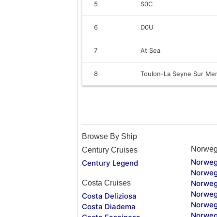
5
S0C
6
D0U
7
At Sea
8
Toulon-La Seyne Sur Mer
Browse By Ship
Norweg
Century Cruises
Norweg
Century Legend
Norweg
Costa Cruises
Norweg
Norweg
Costa Deliziosa
Norweg
Costa Diadema
Norweg