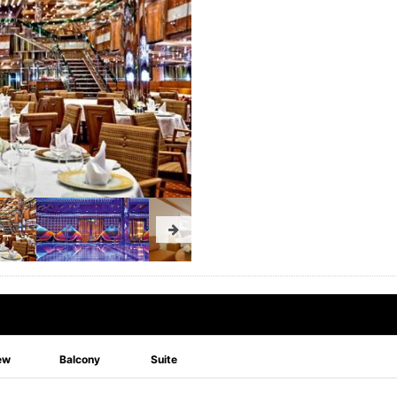
ew
Balcony
Suite