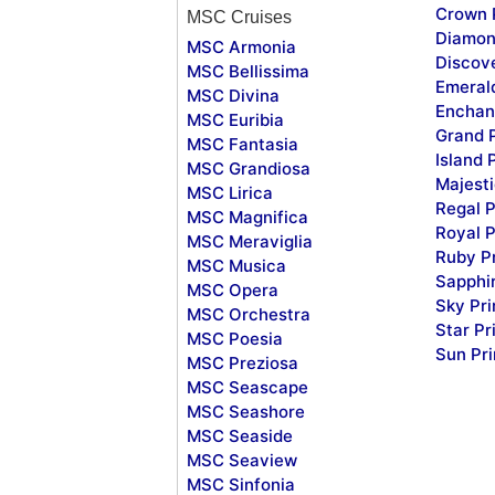
Crown 
MSC Cruises
Diamon
MSC Armonia
Discov
MSC Bellissima
Emeral
MSC Divina
Enchan
MSC Euribia
Grand 
MSC Fantasia
Island 
MSC Grandiosa
Majesti
MSC Lirica
Regal P
MSC Magnifica
Royal P
MSC Meraviglia
Ruby P
MSC Musica
Sapphi
MSC Opera
Sky Pr
MSC Orchestra
Star Pr
MSC Poesia
Sun Pr
MSC Preziosa
MSC Seascape
MSC Seashore
MSC Seaside
MSC Seaview
MSC Sinfonia