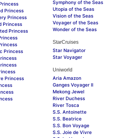
Symphony of the Seas
Princess
Utopia of the Seas
d Princess
Vision of the Seas
ery Princess
Voyager of the Seas
d Princess
Wonder of the Seas
ted Princess
Princess
StarCruises
Princess
Star Navigator
c Princess
Star Voyager
rincess
rincess
Uniworld
rincess
Aria Amazon
re Princess
Ganges Voyager II
incess
Mekong Jewel
incess
River Duchess
incess
River Tosca
S.S. Antoinette
S.S. Beatrice
S.S. Bon Voyage
S.S. Joie de Vivre