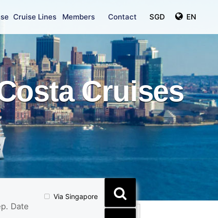
ise
Cruise Lines
Members
Contact
SGD
EN
Costa Cruises
Via Singapore