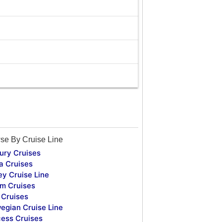
se By Cruise Line
ury Cruises
a Cruises
ey Cruise Line
m Cruises
Cruises
egian Cruise Line
cess Cruises