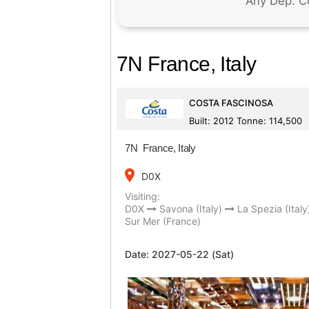
7N France, Italy
COSTA FASCINOSA
Built: 2012 Tonne: 114,500
7N France, Italy
place
D0X
Visiting:
D0X
Savona (Italy)
La Spezia (Italy
Sur Mer (France)
Date:
2027-05-22 (Sat)