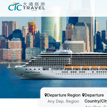
Departure Region
Departure
Country/Cit