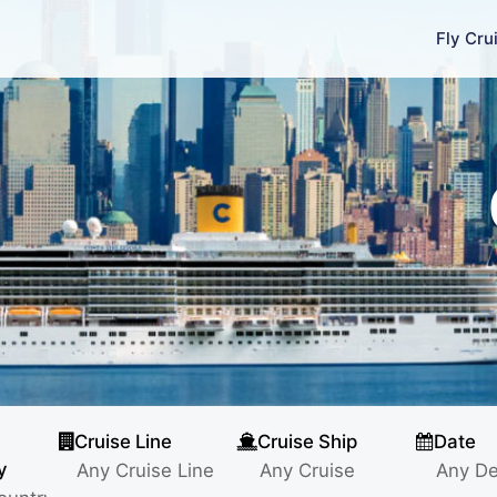
Fly Cru
Cruise Line
Cruise Ship
Date
y