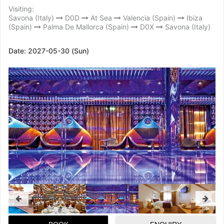
Visiting:
Savona (Italy)
D0D
At Sea
Valencia (Spain)
Ibiza
(Spain)
Palma De Mallorca (Spain)
D0X
Savona (Italy)
Date:
2027-05-30 (Sun)