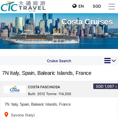
EN
SGD
Costa Cruises
Cruise Search
7N Italy, Spain, Balearic Islands, France
SGD
1,067
+
COSTA FASCINOSA
Built: 2012 Tonne: 114,500
7N Italy, Spain, Balearic Islands, France
place
Savona (Italy)