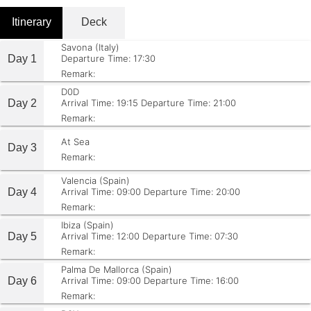
Itinerary
Deck
Savona (Italy)
Day 1
Departure Time: 17:30
Remark:
D0D
Day 2
Arrival Time: 19:15
Departure Time: 21:00
Remark:
At Sea
Day 3
Remark:
Valencia (Spain)
Day 4
Arrival Time: 09:00
Departure Time: 20:00
Remark:
Ibiza (Spain)
Day 5
Arrival Time: 12:00
Departure Time: 07:30
Remark:
Palma De Mallorca (Spain)
Day 6
Arrival Time: 09:00
Departure Time: 16:00
Remark: