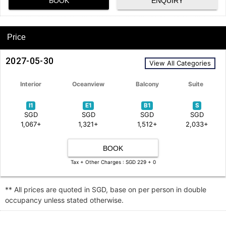
BOOK
ENQUIRY
Price
2027-05-30
View All Categories
Interior
Oceanview
Balcony
Suite
I1
E1
B1
S
SGD
SGD
SGD
SGD
1,067+
1,321+
1,512+
2,033+
BOOK
Tax + Other Charges : SGD 229 + 0
** All prices are quoted in SGD, base on per person in double
occupancy unless stated otherwise.