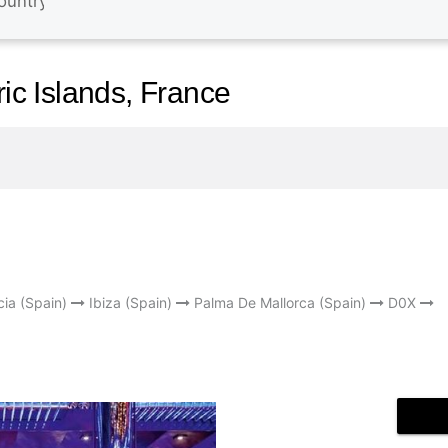
ric Islands, France
cia (Spain)
Ibiza (Spain)
Palma De Mallorca (Spain)
D0X