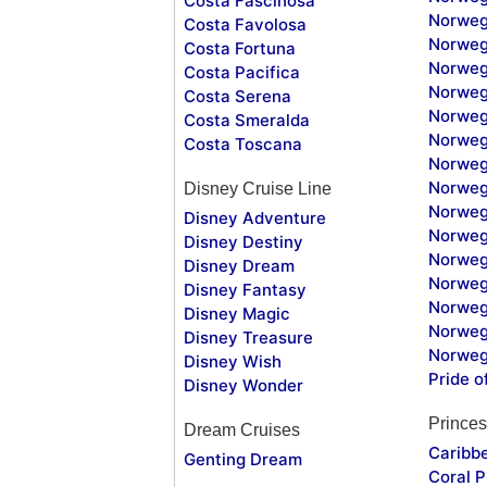
Costa Fascinosa
Norweg
Costa Favolosa
Norweg
Costa Fortuna
Norweg
Costa Pacifica
Norweg
Costa Serena
Norweg
Costa Smeralda
Norweg
Costa Toscana
Norweg
Norweg
Disney Cruise Line
Norweg
Disney Adventure
Norweg
Disney Destiny
Norweg
Disney Dream
Norwegi
Disney Fantasy
Norweg
Disney Magic
Norweg
Disney Treasure
Norweg
Disney Wish
Pride o
Disney Wonder
Princes
Dream Cruises
Caribb
Genting Dream
Coral P