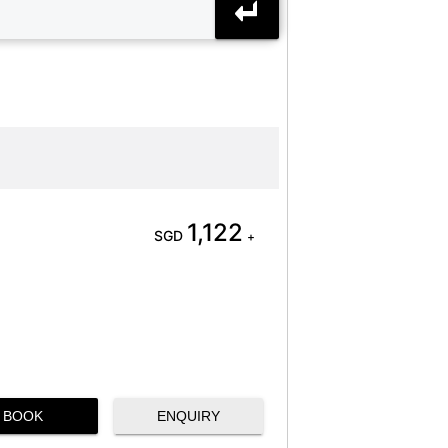
1,122
SGD
+
BOOK
ENQUIRY