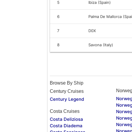
5
Ibiza (Spain)
6
Palma De Mallorca (Spa
7
D0X
8
Savona (Italy)
Browse By Ship
Norweg
Century Cruises
Norweg
Century Legend
Norweg
Costa Cruises
Norweg
Norweg
Costa Deliziosa
Norweg
Costa Diadema
Norweg