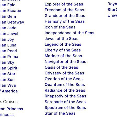
Roya
Explorer of the Seas
ian Epic
Star
Freedom of the Seas
ian Escape
Uniw
Grandeur of the Seas
ian Gem
Harmony of the Seas
ian Getaway
Icon of the Seas
ian Jade
Independence of the Seas
ian Jewel
Jewel of the Seas
ian Joy
Legend of the Seas
ian Luna
Liberty of the Seas
ian Pearl
Mariner of the Seas
ian Prima
Navigator of the Seas
ian Sky
Oasis of the Seas
an Spirit
Odyssey of the Seas
ian Star
Ovation of the Seas
ian Sun
Quantum of the Seas
ian Viva
Radiance of the Seas
f America
Rhapsody of the Seas
Serenade of the Seas
s Cruises
Spectrum of the Seas
ean Princess
Star of the Seas
rincess