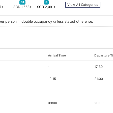
B1
S
View All Categories
7+
SGD 1,568+
SGD 2,091+
 per person in double occupancy unless stated otherwise.
Arrival Time
Departure T
-
17:30
19:15
21:00
-
-
09:00
20:00