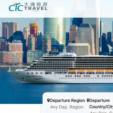
Departure Region
Departure
Country/Cit