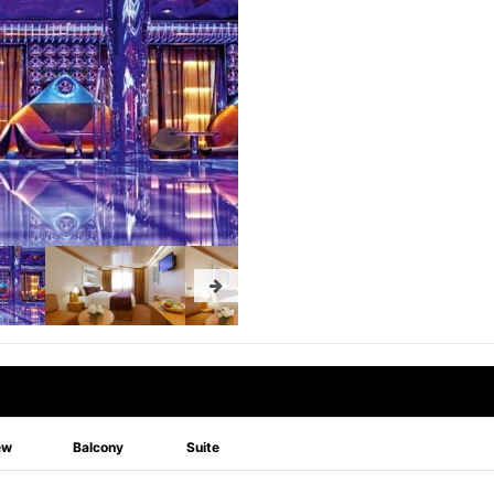
ew
Balcony
Suite