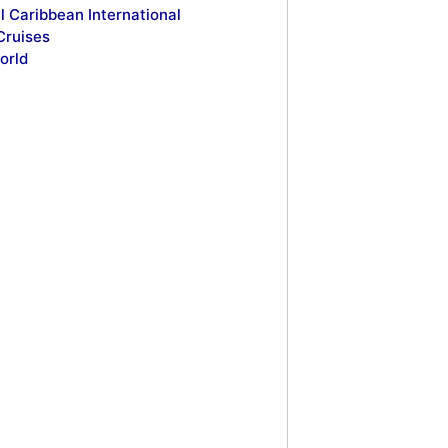
l Caribbean International
Cruises
orld