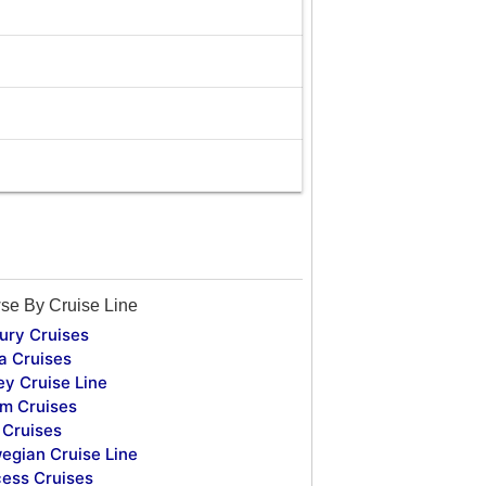
se By Cruise Line
ury Cruises
a Cruises
ey Cruise Line
m Cruises
Cruises
egian Cruise Line
cess Cruises