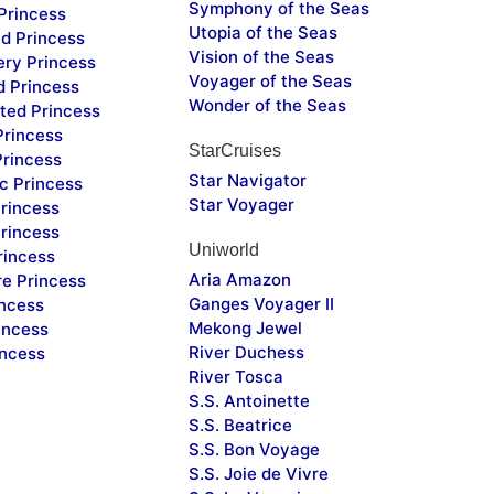
Symphony of the Seas
Princess
Utopia of the Seas
d Princess
Vision of the Seas
ery Princess
Voyager of the Seas
d Princess
Wonder of the Seas
ted Princess
Princess
StarCruises
Princess
Star Navigator
c Princess
Star Voyager
rincess
rincess
Uniworld
rincess
Aria Amazon
re Princess
Ganges Voyager II
incess
Mekong Jewel
incess
River Duchess
incess
River Tosca
S.S. Antoinette
S.S. Beatrice
S.S. Bon Voyage
S.S. Joie de Vivre