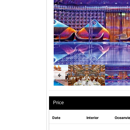
Price
Date
Interior
Oceanvi