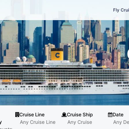
Fly Cru
Cruise Line
Cruise Ship
Date
y