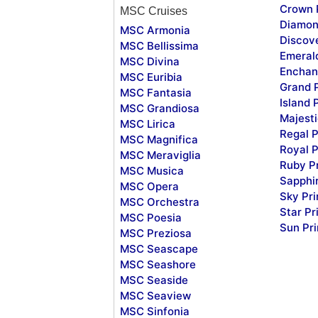
Crown 
MSC Cruises
Diamon
MSC Armonia
Discov
MSC Bellissima
Emeral
MSC Divina
Enchan
MSC Euribia
Grand 
MSC Fantasia
Island 
MSC Grandiosa
Majesti
MSC Lirica
Regal P
MSC Magnifica
Royal P
MSC Meraviglia
Ruby P
MSC Musica
Sapphi
MSC Opera
Sky Pr
MSC Orchestra
Star Pr
MSC Poesia
Sun Pr
MSC Preziosa
MSC Seascape
MSC Seashore
MSC Seaside
MSC Seaview
MSC Sinfonia