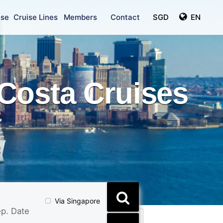
ise
Cruise Lines
Members
Contact
SGD
EN
Costa Cruises
Via Singapore