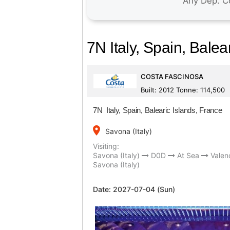
7N Italy, Spain, Balea
COSTA FASCINOSA
Built: 2012 Tonne: 114,500
7N Italy, Spain, Balearic Islands, France
place
Savona (Italy)
Visiting:
Savona (Italy)
D0D
At Sea
Valen
Savona (Italy)
Date:
2027-07-04 (Sun)