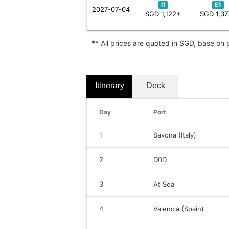
I1
E1
2027-07-04
SGD 1,122+
SGD 1,37
** All prices are quoted in SGD, base on
Itinerary
Deck
Day
Port
1
Savona (Italy)
2
D0D
3
At Sea
4
Valencia (Spain)