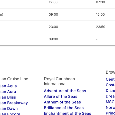
12:00
07:30
in)
09:00
16:00
23:00
23:59
09:00
-
Brow
ian Cruise Line
Royal Caribbean
Cent
International
Cost
ian Aqua
Disn
Adventure of the Seas
ian Aura
Drea
Allure of the Seas
ian Bliss
MSC 
Anthem of the Seas
ian Breakaway
Norw
Brilliance of the Seas
ian Dawn
Prin
Enchantment of the Seas
ian Encore