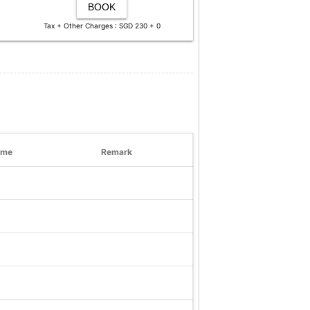
BOOK
Tax + Other Charges : SGD 230 + 0
ime
Remark