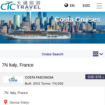
EN
SGD
Costa Cruises
Cruise Search
7N Italy, France
SGD
976
+
COSTA FASCINOSA
Built: 2012 Tonne: 114,500
7N Italy, France
place
Genoa (Italy)