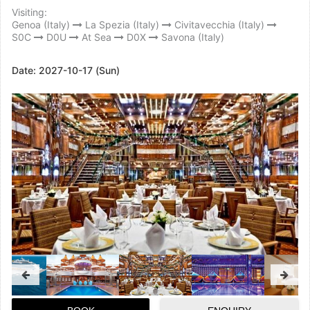
Visiting:
Genoa (Italy)
La Spezia (Italy)
Civitavecchia (Italy)
S0C
D0U
At Sea
D0X
Savona (Italy)
Date:
2027-10-17 (Sun)