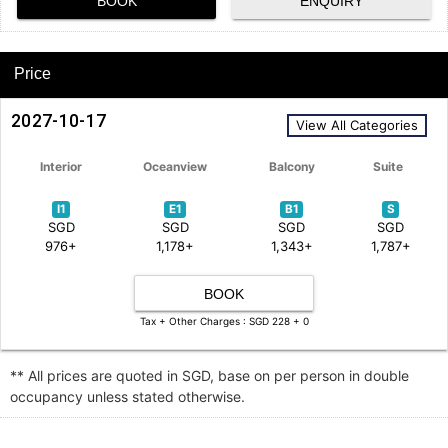
BOOK
ENQUIRY
Price
2027-10-17
View All Categories
Interior
Oceanview
Balcony
Suite
I1
E1
B1
S
SGD
SGD
SGD
SGD
976+
1,178+
1,343+
1,787+
BOOK
Tax + Other Charges : SGD 228 + 0
** All prices are quoted in SGD, base on per person in double
occupancy unless stated otherwise.