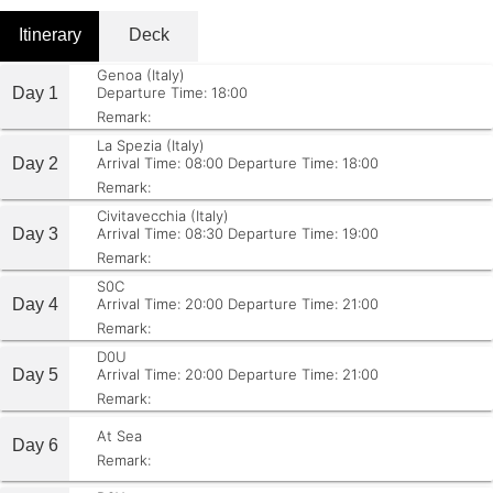
Itinerary
Deck
Genoa (Italy)
Day 1
Departure Time: 18:00
Remark:
La Spezia (Italy)
Day 2
Arrival Time: 08:00
Departure Time: 18:00
Remark:
Civitavecchia (Italy)
Day 3
Arrival Time: 08:30
Departure Time: 19:00
Remark:
S0C
Day 4
Arrival Time: 20:00
Departure Time: 21:00
Remark:
D0U
Day 5
Arrival Time: 20:00
Departure Time: 21:00
Remark:
At Sea
Day 6
Remark: