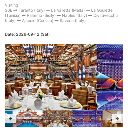
Visiting:
S0E
Taranto (Italy)
La Valletta (Malta)
La Goulette
(Tunisia)
Palermo (Sicily)
Naples (Italy)
Civitavecchia
(Italy)
Ajaccio (Corsica)
Savona (Italy)
Date:
2026-09-12 (Sat)