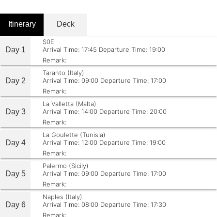
Itinerary
Deck
S0E
Day 1
Arrival Time: 17:45
Departure Time: 19:00
Remark:
Taranto (Italy)
Day 2
Arrival Time: 09:00
Departure Time: 17:00
Remark:
La Valletta (Malta)
Day 3
Arrival Time: 14:00
Departure Time: 20:00
Remark:
La Goulette (Tunisia)
Day 4
Arrival Time: 12:00
Departure Time: 19:00
Remark:
Palermo (Sicily)
Day 5
Arrival Time: 09:00
Departure Time: 17:00
Remark:
Naples (Italy)
Day 6
Arrival Time: 08:00
Departure Time: 17:30
Remark: