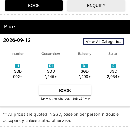
BOOK
ENQUIRY
Price
2026-09-12
View All Categories
Interior
Oceanview
Balcony
Suite
I1
E1
B1
S
SGD
SGD
SGD
SGD
902+
1,245+
1,499+
2,084+
BOOK
Tax + Other Charges : SGD 254 + 0
** All prices are quoted in SGD, base on per person in double
occupancy unless stated otherwise.