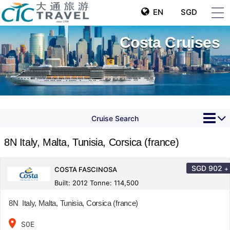
EN
SGD
Costa Cruises
Cruise Search
8N Italy, Malta, Tunisia, Corsica (france)
SGD
902
+
COSTA FASCINOSA
Built: 2012 Tonne: 114,500
8N Italy, Malta, Tunisia, Corsica (france)
place
S0E