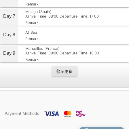
Remark:
Malaga (Spain)
Day 7
Arrival Time: 08:00
Departure Time: 17:00
Remark:
At Sea
Day 8
Remark:
Marseilles (France)
Day 9
Arrival Time: 09:00
Departure Time: 18:00
Remark:
顯示更多
Payment Methods