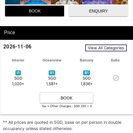
BOOK
ENQUIRY
Price
2026-11-06
View All Categories
Interior
Oceanview
Balcony
Suite
I1
E1
B1
SGD
SGD
SGD
1,020+
1,581+
1,836+
BOOK
Tax + Other Charges : SGD 255 + 0
** All prices are quoted in SGD, base on per person in double
occupancy unless stated otherwise.