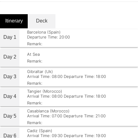
Itinerary
Deck
Barcelona (Spain)
Day 1
Departure Time: 20:00
Remark:
At Sea
Day 2
Remark:
Gibraltar (Uk)
Day 3
Arrival Time: 08:00
Departure Time: 18:00
Remark:
Tangier (Morocco)
Day 4
Arrival Time: 08:00
Departure Time: 18:00
Remark:
Casablanca (Morocco)
Day 5
Arrival Time: 07:00
Departure Time: 21:00
Remark:
Cadiz (Spain)
Day 6
Arrival Time: 09:30
Departure Time: 19:00