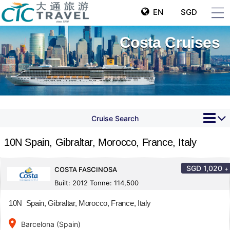
EN
SGD
Costa Cruises
Cruise Search
10N Spain, Gibraltar, Morocco, France, Italy
SGD
1,020
+
COSTA FASCINOSA
Built: 2012 Tonne: 114,500
10N Spain, Gibraltar, Morocco, France, Italy
place
Barcelona (Spain)