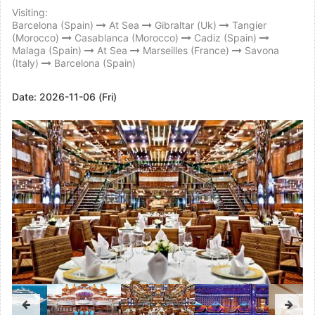
Visiting:
Barcelona (Spain)
At Sea
Gibraltar (Uk)
Tangier
(Morocco)
Casablanca (Morocco)
Cadiz (Spain)
Malaga (Spain)
At Sea
Marseilles (France)
Savona
(Italy)
Barcelona (Spain)
Date:
2026-11-06 (Fri)