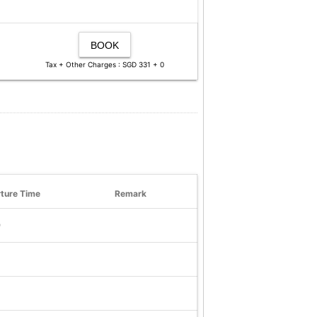
BOOK
Tax + Other Charges : SGD 331 + 0
ture Time
Remark
9