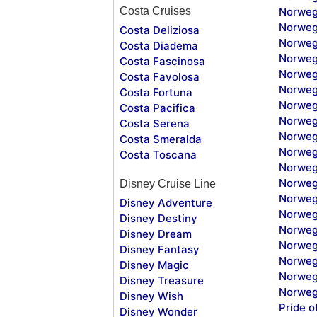
Costa Cruises
Norweg
Norweg
Costa Deliziosa
Norweg
Costa Diadema
Norweg
Costa Fascinosa
Norweg
Costa Favolosa
Norweg
Costa Fortuna
Norweg
Costa Pacifica
Norweg
Costa Serena
Norweg
Costa Smeralda
Norweg
Costa Toscana
Norweg
Norweg
Disney Cruise Line
Norweg
Disney Adventure
Norweg
Disney Destiny
Norweg
Disney Dream
Norwegi
Disney Fantasy
Norweg
Disney Magic
Norweg
Disney Treasure
Norweg
Disney Wish
Pride o
Disney Wonder