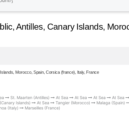
c, Antilles, Canary Islands, Moro
slands, Morocco, Spain, Corsica (france), Italy, France
ea
St. Maarten (Antilles)
At Sea
At Sea
At Sea
At Sea
 (Canary Islands)
At Sea
Tangier (Morocco)
Malaga (Spain)
oa (Italy)
Marseilles (France)