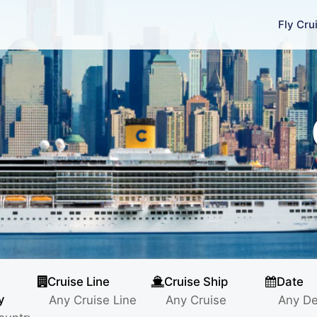
Fly Cru
Cruise Line
Cruise Ship
Date
y