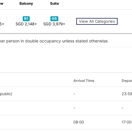
ew
Balcony
Suite
B1
GS
View All Categories
55+
SGD 2,148+
SGD 3,979+
 per person in double occupancy unless stated otherwise.
Arrival Time
Depar
public)
-
23:5
-
-
08:00
17:00