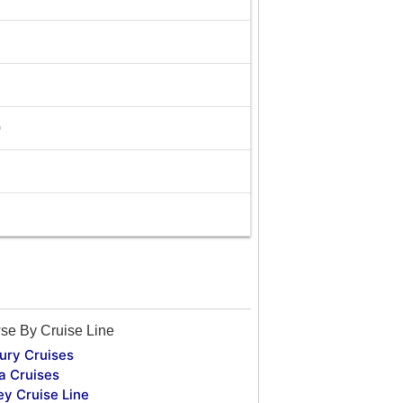
0
se By Cruise Line
ury Cruises
a Cruises
ey Cruise Line