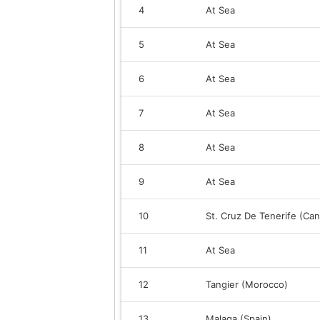
4
At Sea
5
At Sea
6
At Sea
7
At Sea
8
At Sea
9
At Sea
10
St. Cruz De Tenerife (Can
11
At Sea
12
Tangier (Morocco)
13
Malaga (Spain)