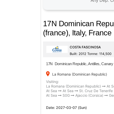
17N Dominican Republi
(france), Italy, France
COSTA FASCINOSA
Built: 2012 Tonne: 114,500
17N Dominican Republic, Antilles, Canary I
place
La Romana (Dominican Republic)
Visiting:
La Romana (Dominican Republic)
At S
At Sea
At Sea
St. Cruz De Tenerife
At Sea
S0G
Ajaccio (Corsica)
Gen
Date:
2027-03-07 (Sun)