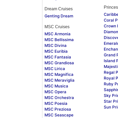
Princes
Dream Cruises
Caribb
Genting Dream
Coral P
Crown 
MSC Cruises
Diamon
MSC Armonia
Discov
MSC Bellissima
Emeral
MSC Divina
Enchan
MSC Euribia
Grand 
MSC Fantasia
Island 
MSC Grandiosa
Majesti
MSC Lirica
Regal P
MSC Magnifica
Royal P
MSC Meraviglia
Ruby P
MSC Musica
Sapphi
MSC Opera
Sky Pr
MSC Orchestra
Star Pr
MSC Poesia
Sun Pr
MSC Preziosa
MSC Seascape