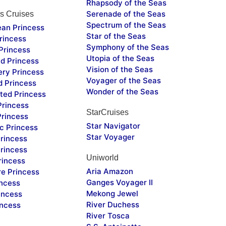
Rhapsody of the Seas
Serenade of the Seas
s Cruises
Spectrum of the Seas
ean Princess
Star of the Seas
rincess
Symphony of the Seas
Princess
Utopia of the Seas
d Princess
Vision of the Seas
ery Princess
Voyager of the Seas
d Princess
Wonder of the Seas
ted Princess
Princess
StarCruises
Princess
Star Navigator
c Princess
Star Voyager
rincess
rincess
Uniworld
rincess
Aria Amazon
re Princess
Ganges Voyager II
incess
Mekong Jewel
incess
River Duchess
incess
River Tosca