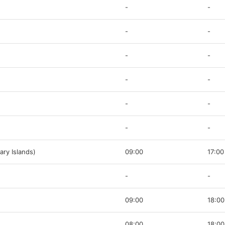
-
-
-
-
-
-
-
-
-
-
-
-
ary Islands)
09:00
17:00
-
-
09:00
18:00
08:00
18:00