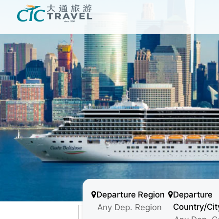
Departure Region
Departure
Country/Cit