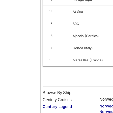
14
At Sea
15
S0G
16
Ajaccio (Corsica)
17
Genoa (Italy)
18
Marseilles (France)
Browse By Ship
Norweg
Century Cruises
Norweg
Century Legend
Norweg