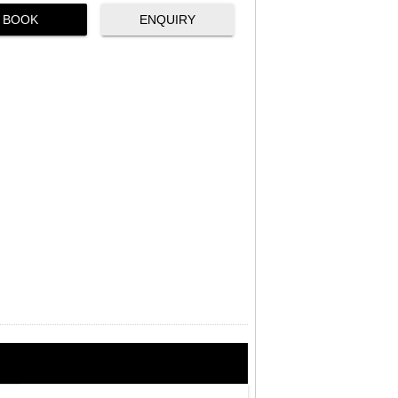
BOOK
ENQUIRY