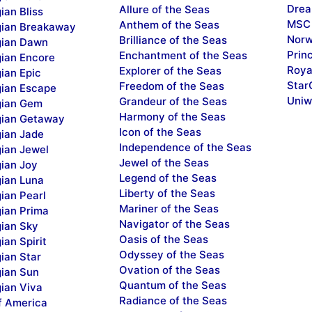
Drea
Allure of the Seas
ian Bliss
MSC 
Anthem of the Seas
ian Breakaway
Norw
Brilliance of the Seas
ian Dawn
Prin
Enchantment of the Seas
ian Encore
Roya
Explorer of the Seas
ian Epic
Star
Freedom of the Seas
ian Escape
Uniw
Grandeur of the Seas
ian Gem
Harmony of the Seas
ian Getaway
Icon of the Seas
ian Jade
Independence of the Seas
ian Jewel
Jewel of the Seas
ian Joy
Legend of the Seas
ian Luna
Liberty of the Seas
ian Pearl
Mariner of the Seas
ian Prima
Navigator of the Seas
ian Sky
Oasis of the Seas
an Spirit
Odyssey of the Seas
ian Star
Ovation of the Seas
ian Sun
Quantum of the Seas
ian Viva
Radiance of the Seas
f America