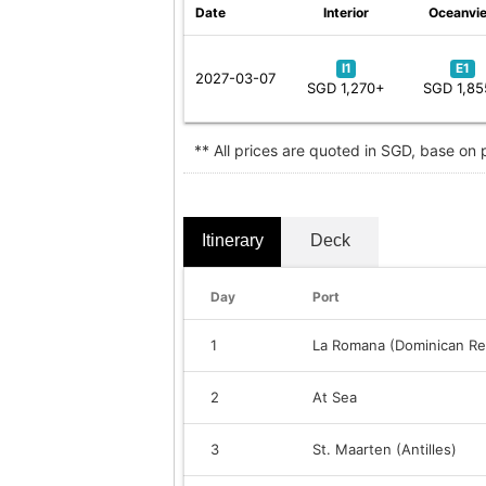
Date
Interior
Oceanvi
I1
E1
2027-03-07
SGD 1,270+
SGD 1,8
** All prices are quoted in SGD, base on
Itinerary
Deck
Day
Port
1
La Romana (Dominican Re
2
At Sea
3
St. Maarten (Antilles)