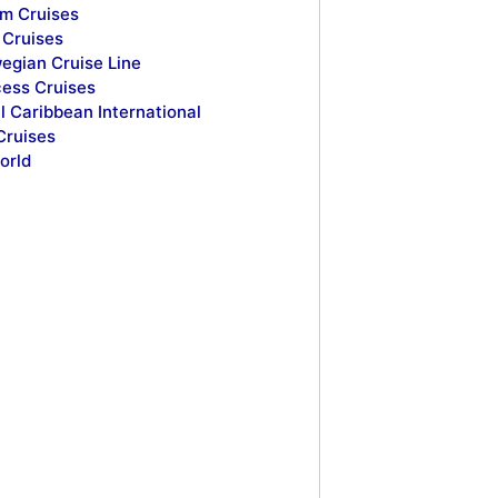
m Cruises
Cruises
egian Cruise Line
cess Cruises
l Caribbean International
Cruises
orld