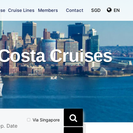
ise
Cruise Lines
Members
Contact
SGD
EN
Costa Cruises
Via Singapore