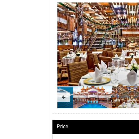
Price