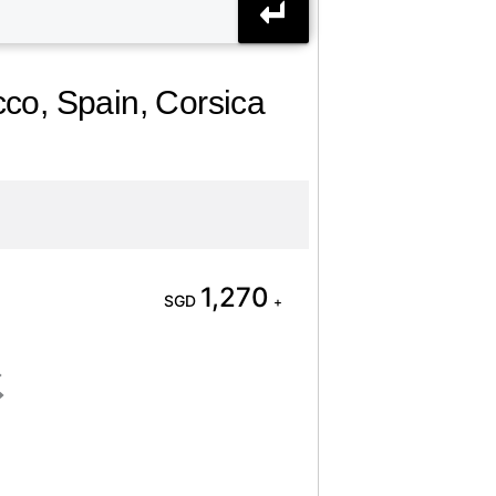
cco, Spain, Corsica
1,270
SGD
+