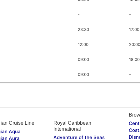
-
-
23:30
17:00
12:00
20:0
09:00
18:00
09:00
-
Brow
ian Cruise Line
Royal Caribbean
Cent
International
Cost
ian Aqua
Disn
Adventure of the Seas
ian Aura