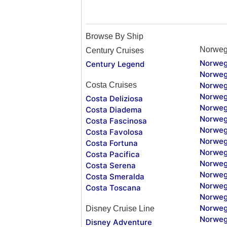
Browse By Ship
Norweg
Century Cruises
Norweg
Century Legend
Norweg
Costa Cruises
Norweg
Norweg
Costa Deliziosa
Norweg
Costa Diadema
Norweg
Costa Fascinosa
Norweg
Costa Favolosa
Norweg
Costa Fortuna
Norweg
Costa Pacifica
Norweg
Costa Serena
Norweg
Costa Smeralda
Norweg
Costa Toscana
Norweg
Norweg
Disney Cruise Line
Norweg
Disney Adventure