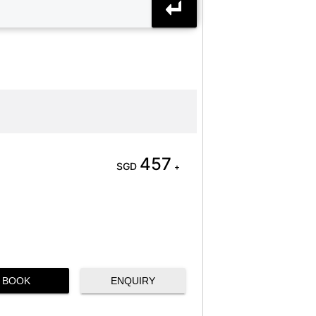
457
SGD
+
BOOK
ENQUIRY