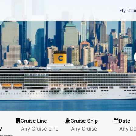
Fly Cru
Cruise Line
Cruise Ship
Date
y