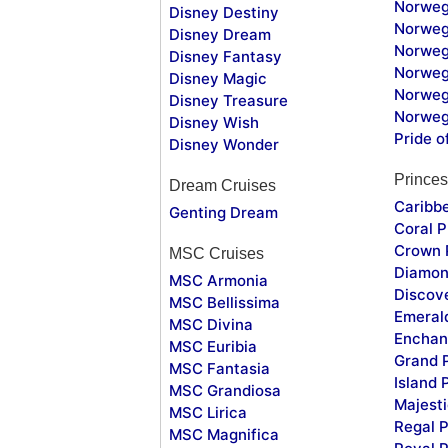
Norweg
Disney Destiny
Norweg
Disney Dream
Norwegi
Disney Fantasy
Norweg
Disney Magic
Norweg
Disney Treasure
Norweg
Disney Wish
Pride o
Disney Wonder
Princes
Dream Cruises
Caribb
Genting Dream
Coral P
Crown 
MSC Cruises
Diamon
MSC Armonia
Discov
MSC Bellissima
Emeral
MSC Divina
Enchan
MSC Euribia
Grand 
MSC Fantasia
Island 
MSC Grandiosa
Majesti
MSC Lirica
Regal P
MSC Magnifica