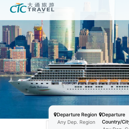
Departure Region
Departure
Country/Cit