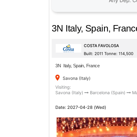
3N Italy, Spain, Franc
COSTA FAVOLOSA
Built: 2011 Tonne: 114,500
3N Italy, Spain, France
place
Savona (Italy)
Visiting:
Savona (Italy)
Barcelona (Spain)
Ma
Date:
2027-04-28 (Wed)