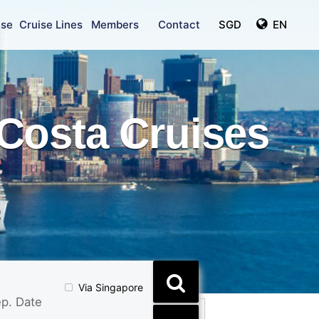
ise
Cruise Lines
Members
Contact
SGD
EN
Costa Cruises
Via Singapore