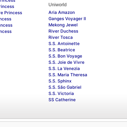
rincess
Uniworld
rincess
Aria Amazon
re Princess
Ganges Voyager II
incess
Mekong Jewel
incess
River Duchess
incess
River Tosca
S.S. Antoinette
S.S. Beatrice
S.S. Bon Voyage
S.S. Joie de Vivre
S.S. La Venezia
S.S. Maria Theresa
S.S. Sphinx
S.S. São Gabriel
S.S. Victoria
SS Catherine