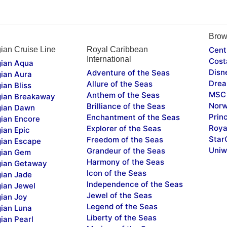
Brow
ian Cruise Line
Royal Caribbean
Cent
International
Cost
ian Aqua
Disn
Adventure of the Seas
ian Aura
Drea
Allure of the Seas
ian Bliss
MSC 
Anthem of the Seas
ian Breakaway
Norw
Brilliance of the Seas
ian Dawn
Prin
Enchantment of the Seas
ian Encore
Roya
Explorer of the Seas
ian Epic
Star
Freedom of the Seas
ian Escape
Uniw
Grandeur of the Seas
ian Gem
Harmony of the Seas
ian Getaway
Icon of the Seas
ian Jade
Independence of the Seas
ian Jewel
Jewel of the Seas
ian Joy
Legend of the Seas
ian Luna
Liberty of the Seas
ian Pearl