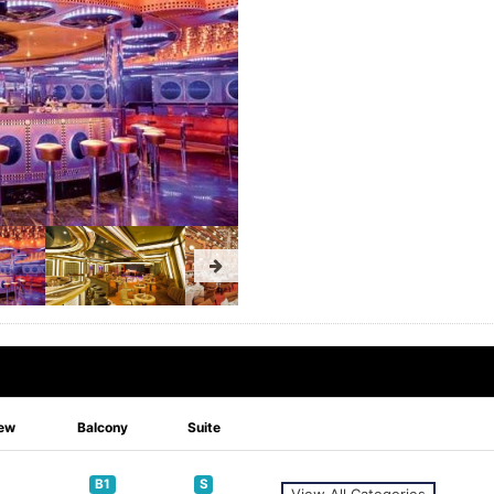
ew
Balcony
Suite
B1
S
View All Categories