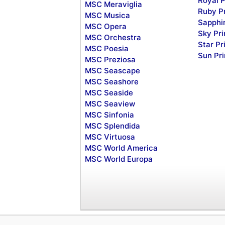
Royal P
MSC Meraviglia
Ruby P
MSC Musica
Sapphi
MSC Opera
Sky Pr
MSC Orchestra
Star Pr
MSC Poesia
Sun Pr
MSC Preziosa
MSC Seascape
MSC Seashore
MSC Seaside
MSC Seaview
MSC Sinfonia
MSC Splendida
MSC Virtuosa
MSC World America
MSC World Europa