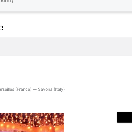
e
rseilles (France)
Savona (Italy)