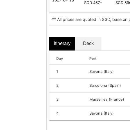
SGD 457+
SGD 59
** All prices are quoted in SGD, base on
Itinerary
Deck
Day
Port
1
Savona (Italy)
2
Barcelona (Spain)
3
Marseilles (France)
4
Savona (Italy)