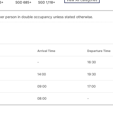
6+
SGD 685+
SGD 1,118+
 per person in double occupancy unless stated otherwise.
Arrival Time
Departure Time
-
16:30
14:00
19:30
09:00
17:00
08:00
-