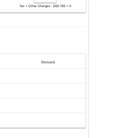
Tax + Other Charges : SGD 165 + 0
Remark