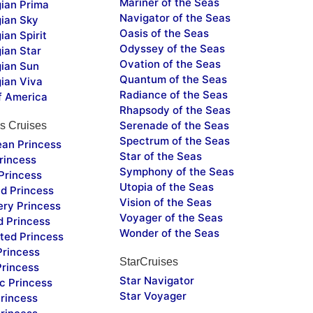
Mariner of the Seas
ian Prima
Navigator of the Seas
ian Sky
Oasis of the Seas
an Spirit
Odyssey of the Seas
ian Star
Ovation of the Seas
ian Sun
Quantum of the Seas
ian Viva
Radiance of the Seas
f America
Rhapsody of the Seas
Serenade of the Seas
s Cruises
Spectrum of the Seas
ean Princess
Star of the Seas
rincess
Symphony of the Seas
Princess
Utopia of the Seas
d Princess
Vision of the Seas
ery Princess
Voyager of the Seas
d Princess
Wonder of the Seas
ted Princess
Princess
StarCruises
Princess
Star Navigator
c Princess
Star Voyager
rincess