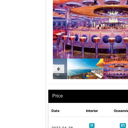
Price
Date
Interior
Oceanvi
I1
E1
2027-04-28