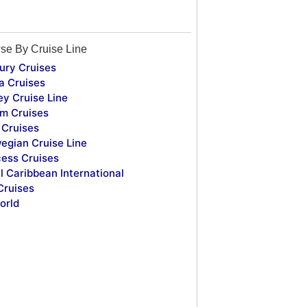
se By Cruise Line
ury Cruises
a Cruises
ey Cruise Line
m Cruises
Cruises
egian Cruise Line
cess Cruises
l Caribbean International
Cruises
orld