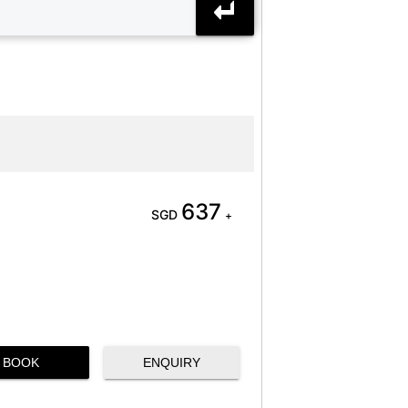
637
SGD
+
BOOK
ENQUIRY