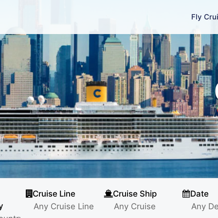
Fly Cru
Cruise Line
Cruise Ship
Date
y