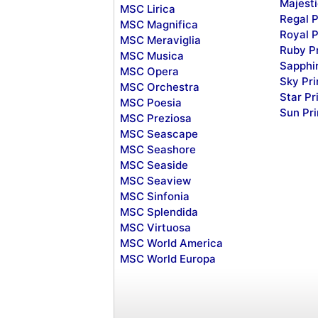
Majesti
MSC Lirica
Regal P
MSC Magnifica
Royal P
MSC Meraviglia
Ruby P
MSC Musica
Sapphi
MSC Opera
Sky Pr
MSC Orchestra
Star Pr
MSC Poesia
Sun Pr
MSC Preziosa
MSC Seascape
MSC Seashore
MSC Seaside
MSC Seaview
MSC Sinfonia
MSC Splendida
MSC Virtuosa
MSC World America
MSC World Europa