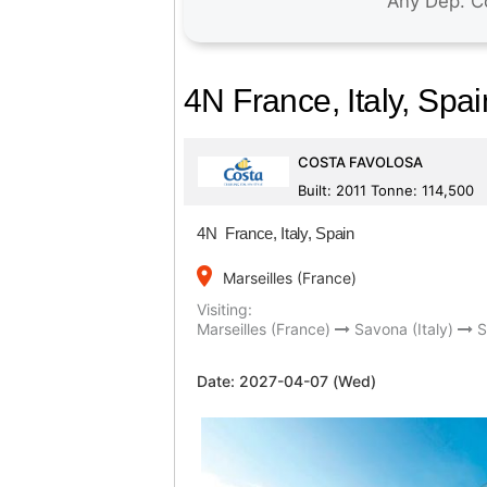
4N France, Italy, Spai
COSTA FAVOLOSA
Built: 2011 Tonne: 114,500
4N France, Italy, Spain
place
Marseilles (France)
Visiting:
Marseilles (France)
Savona (Italy)
Date:
2027-04-07 (Wed)