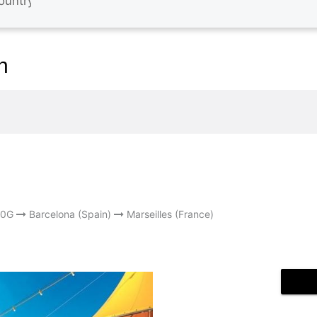
n
S0G
Barcelona (Spain)
Marseilles (France)