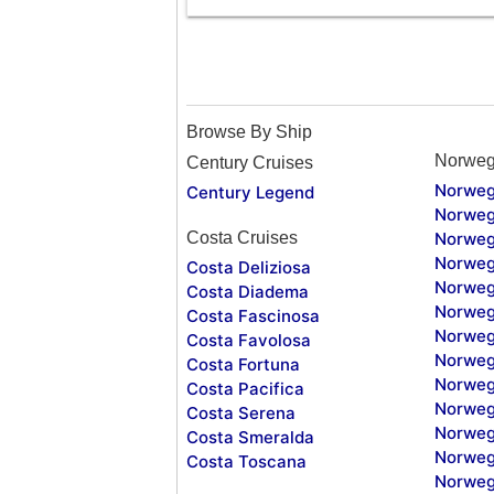
Browse By Ship
Norweg
Century Cruises
Norweg
Century Legend
Norweg
Costa Cruises
Norweg
Norweg
Costa Deliziosa
Norweg
Costa Diadema
Norweg
Costa Fascinosa
Norweg
Costa Favolosa
Norweg
Costa Fortuna
Norweg
Costa Pacifica
Norweg
Costa Serena
Norweg
Costa Smeralda
Norweg
Costa Toscana
Norweg