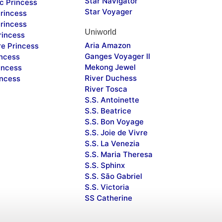
Star Navigator
c Princess
Star Voyager
rincess
rincess
Uniworld
rincess
Aria Amazon
re Princess
Ganges Voyager II
incess
Mekong Jewel
incess
River Duchess
incess
River Tosca
S.S. Antoinette
S.S. Beatrice
S.S. Bon Voyage
S.S. Joie de Vivre
S.S. La Venezia
S.S. Maria Theresa
S.S. Sphinx
S.S. São Gabriel
S.S. Victoria
SS Catherine