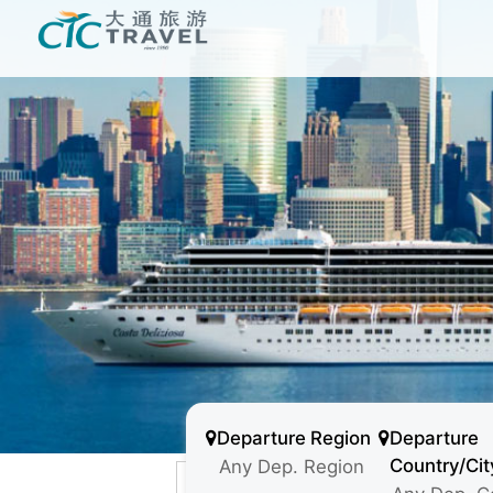
Departure Region
Departure
Country/Cit