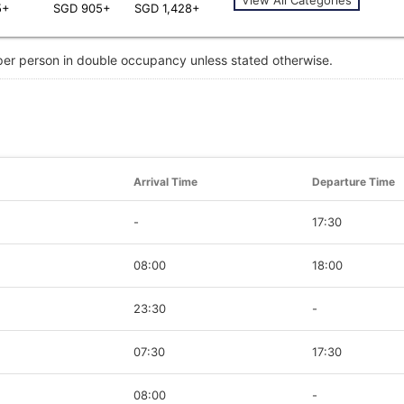
5+
SGD 905+
SGD 1,428+
 per person in double occupancy unless stated otherwise.
Arrival Time
Departure Time
-
17:30
08:00
18:00
23:30
-
07:30
17:30
08:00
-