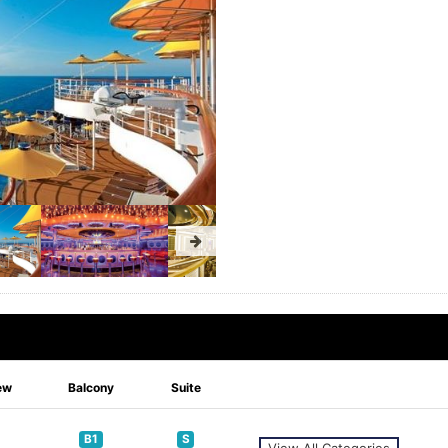
ew
Balcony
Suite
B1
S
View All Categories