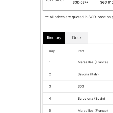
SGD 637+
SGD 81
** All prices are quoted in SGD, base on
Itinerary
Deck
Day
Port
1
Marseilles (France)
2
Savona (Italy)
3
S0G
4
Barcelona (Spain)
5
Marseilles (France)