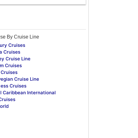
se By Cruise Line
ury Cruises
a Cruises
ey Cruise Line
m Cruises
Cruises
egian Cruise Line
cess Cruises
l Caribbean International
Cruises
orld