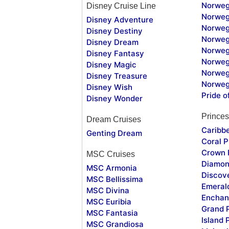
Norweg
Disney Cruise Line
Norweg
Disney Adventure
Norweg
Disney Destiny
Norweg
Disney Dream
Norwegi
Disney Fantasy
Norweg
Disney Magic
Norweg
Disney Treasure
Norweg
Disney Wish
Pride o
Disney Wonder
Princes
Dream Cruises
Caribb
Genting Dream
Coral P
Crown 
MSC Cruises
Diamon
MSC Armonia
Discov
MSC Bellissima
Emeral
MSC Divina
Enchan
MSC Euribia
Grand 
MSC Fantasia
Island 
MSC Grandiosa