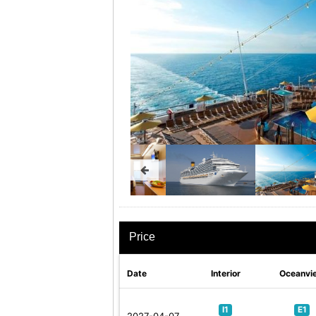
Price
Date
Interior
Oceanvi
I1
E1
2027-04-07