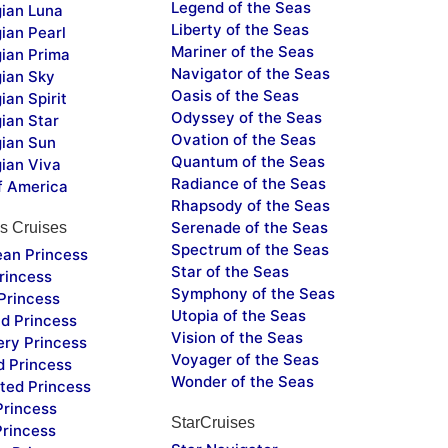
Legend of the Seas
ian Luna
Liberty of the Seas
ian Pearl
Mariner of the Seas
ian Prima
Navigator of the Seas
ian Sky
Oasis of the Seas
an Spirit
Odyssey of the Seas
ian Star
Ovation of the Seas
ian Sun
Quantum of the Seas
ian Viva
Radiance of the Seas
f America
Rhapsody of the Seas
Serenade of the Seas
s Cruises
Spectrum of the Seas
ean Princess
Star of the Seas
rincess
Symphony of the Seas
Princess
Utopia of the Seas
d Princess
Vision of the Seas
ery Princess
Voyager of the Seas
d Princess
Wonder of the Seas
ted Princess
Princess
StarCruises
Princess