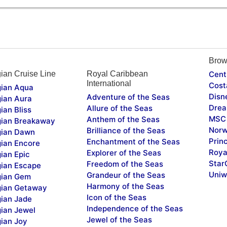
Brow
ian Cruise Line
Royal Caribbean
Cent
International
Cost
ian Aqua
Disn
Adventure of the Seas
ian Aura
Drea
Allure of the Seas
ian Bliss
MSC 
Anthem of the Seas
ian Breakaway
Norw
Brilliance of the Seas
ian Dawn
Prin
Enchantment of the Seas
ian Encore
Roya
Explorer of the Seas
ian Epic
Star
Freedom of the Seas
ian Escape
Uniw
Grandeur of the Seas
ian Gem
Harmony of the Seas
ian Getaway
Icon of the Seas
ian Jade
Independence of the Seas
ian Jewel
Jewel of the Seas
ian Joy