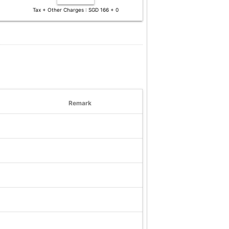
Tax + Other Charges : SGD 166 + 0
Remark