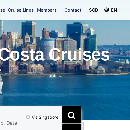
ise
Cruise Lines
Members
Contact
SGD
EN
Costa Cruises
Via Singapore