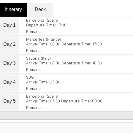
Itinerary
Deck
Barcelona (Spain)
Day 1
Departure Time: 17:30
Remark:
Marseilles (France)
Day 2
Arrival Time: 08:00
Departure Time: 17:30
Remark:
Savona (Italy)
Day 3
Arrival Time: 08:00
Departure Time: 18:00
Remark:
S0G
Day 4
Arrival Time: 23:30
Remark:
Barcelona (Spain)
Day 5
Arrival Time: 07:30
Departure Time: 00:30
Remark: