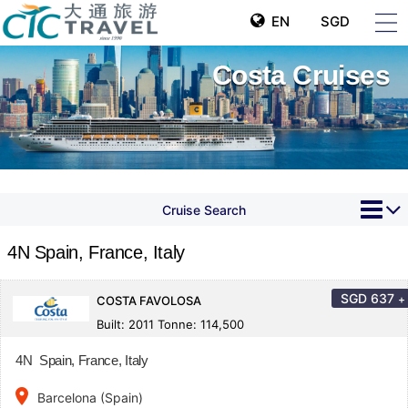
EN
SGD
Costa Cruises
Cruise Search
4N Spain, France, Italy
SGD
637
+
COSTA FAVOLOSA
Built: 2011 Tonne: 114,500
4N Spain, France, Italy
place
Barcelona (Spain)