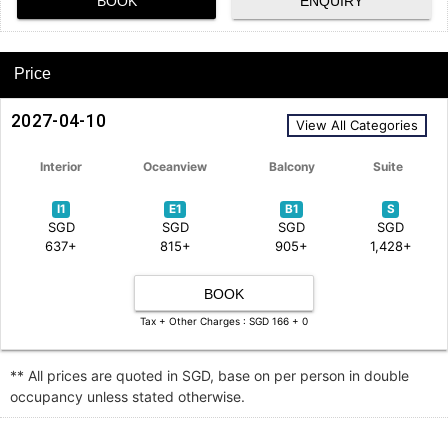
BOOK
ENQUIRY
Price
2027-04-10
View All Categories
Interior
Oceanview
Balcony
Suite
I1
E1
B1
S
SGD
SGD
SGD
SGD
637+
815+
905+
1,428+
BOOK
Tax + Other Charges : SGD 166 + 0
** All prices are quoted in SGD, base on per person in double
occupancy unless stated otherwise.