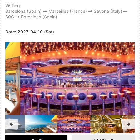
Visiting:
Barcelona (Spain)
Marseilles (France)
Savona (Italy)
S0G
Barcelona (Spain)
Date:
2027-04-10 (Sat)