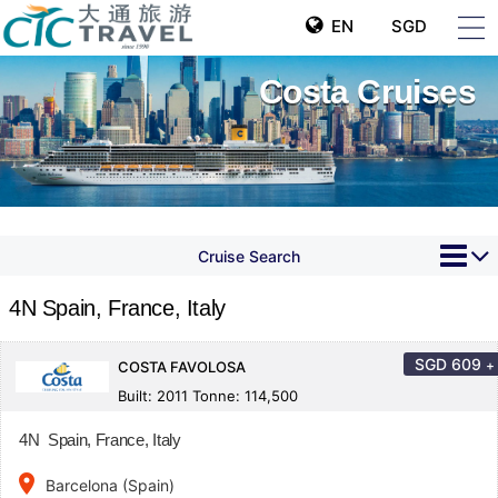
EN
SGD
Costa Cruises
Cruise Search
4N Spain, France, Italy
SGD
609
+
COSTA FAVOLOSA
Built: 2011 Tonne: 114,500
4N Spain, France, Italy
place
Barcelona (Spain)