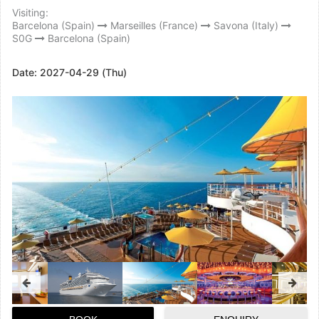
Visiting:
Barcelona (Spain)
Marseilles (France)
Savona (Italy)
S0G
Barcelona (Spain)
Date:
2027-04-29 (Thu)