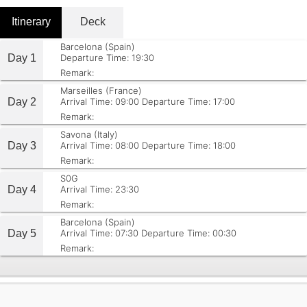
Itinerary
Deck
Barcelona (Spain)
Day 1
Departure Time: 19:30
Remark:
Marseilles (France)
Day 2
Arrival Time: 09:00
Departure Time: 17:00
Remark:
Savona (Italy)
Day 3
Arrival Time: 08:00
Departure Time: 18:00
Remark:
S0G
Day 4
Arrival Time: 23:30
Remark:
Barcelona (Spain)
Day 5
Arrival Time: 07:30
Departure Time: 00:30
Remark: