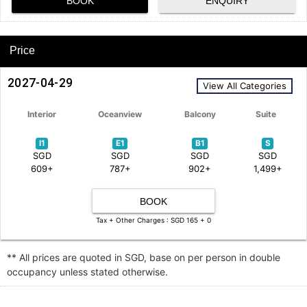
BOOK
ENQUIRY
Price
2027-04-29
View All Categories
Interior
Oceanview
Balcony
Suite
I1
E1
B1
S
SGD
SGD
SGD
SGD
609+
787+
902+
1,499+
BOOK
Tax + Other Charges : SGD 165 + 0
** All prices are quoted in SGD, base on per person in double
occupancy unless stated otherwise.