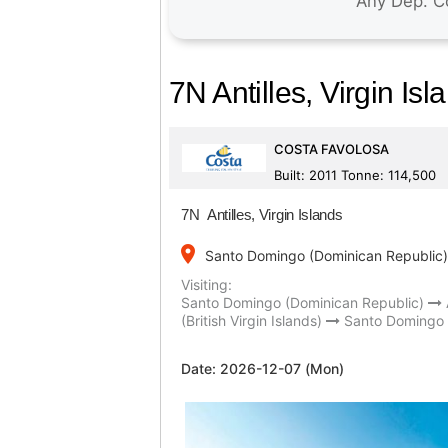
7N Antilles, Virgin Isl
COSTA FAVOLOSA
Built: 2011 Tonne: 114,500
7N Antilles, Virgin Islands
place
Santo Domingo (Dominican Republic)
Visiting:
Santo Domingo (Dominican Republic)
(British Virgin Islands)
Santo Domingo 
Date:
2026-12-07 (Mon)