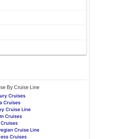
se By Cruise Line
ury Cruises
a Cruises
ey Cruise Line
m Cruises
Cruises
egian Cruise Line
cess Cruises