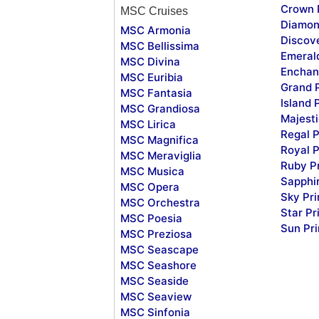
Crown 
MSC Cruises
Diamon
MSC Armonia
Discov
MSC Bellissima
Emeral
MSC Divina
Enchan
MSC Euribia
Grand 
MSC Fantasia
Island 
MSC Grandiosa
Majesti
MSC Lirica
Regal P
MSC Magnifica
Royal P
MSC Meraviglia
Ruby P
MSC Musica
Sapphi
MSC Opera
Sky Pr
MSC Orchestra
Star Pr
MSC Poesia
Sun Pr
MSC Preziosa
MSC Seascape
MSC Seashore
MSC Seaside
MSC Seaview
MSC Sinfonia