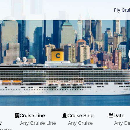
Fly Cru
Cruise Line
Cruise Ship
Date
y