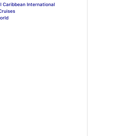
l Caribbean International
Cruises
orld