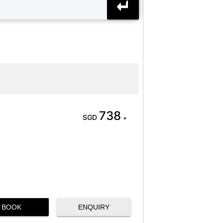
738
SGD
+
BOOK
ENQUIRY