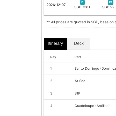
I1
E1
2026-12-07
SGD 738+
SGD 99
** All prices are quoted in SGD, base on
Itinerary
Deck
Day
Port
1
Santo Domingo (Dominica
2
At Sea
3
S1K
4
Guadeloupe (Antilles)