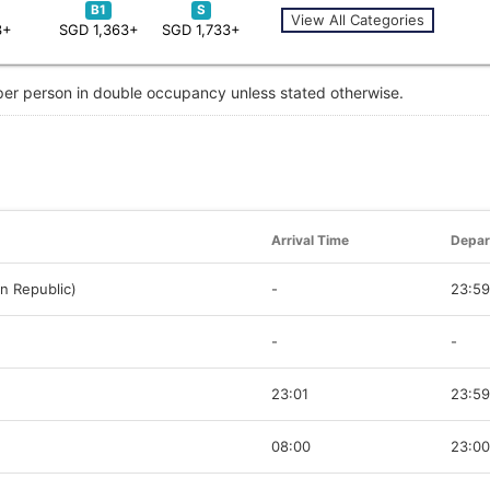
B1
S
View All Categories
3+
SGD 1,363+
SGD 1,733+
 per person in double occupancy unless stated otherwise.
Arrival Time
Depar
n Republic)
-
23:59
-
-
23:01
23:59
08:00
23:00