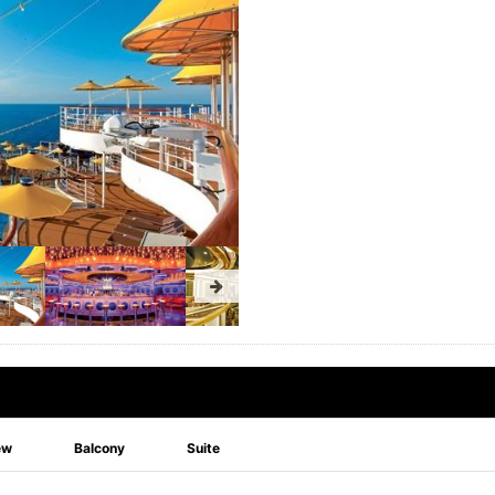
ew
Balcony
Suite