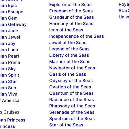
Roya
Explorer of the Seas
ian Epic
Star
Freedom of the Seas
ian Escape
Uniw
Grandeur of the Seas
ian Gem
Harmony of the Seas
ian Getaway
Icon of the Seas
ian Jade
Independence of the Seas
ian Jewel
Jewel of the Seas
ian Joy
Legend of the Seas
ian Luna
Liberty of the Seas
ian Pearl
Mariner of the Seas
ian Prima
Navigator of the Seas
ian Sky
Oasis of the Seas
an Spirit
Odyssey of the Seas
ian Star
Ovation of the Seas
ian Sun
Quantum of the Seas
ian Viva
Radiance of the Seas
f America
Rhapsody of the Seas
Serenade of the Seas
s Cruises
Spectrum of the Seas
ean Princess
Star of the Seas
rincess