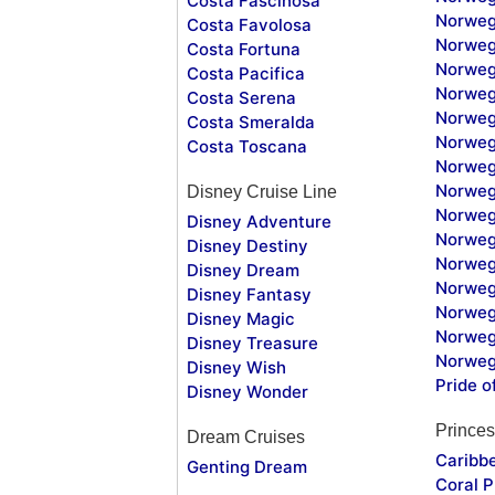
Costa Fascinosa
Norweg
Costa Favolosa
Norweg
Costa Fortuna
Norweg
Costa Pacifica
Norweg
Costa Serena
Norweg
Costa Smeralda
Norweg
Costa Toscana
Norweg
Norweg
Disney Cruise Line
Norweg
Disney Adventure
Norweg
Disney Destiny
Norweg
Disney Dream
Norwegi
Disney Fantasy
Norweg
Disney Magic
Norweg
Disney Treasure
Norweg
Disney Wish
Pride o
Disney Wonder
Princes
Dream Cruises
Caribb
Genting Dream
Coral P