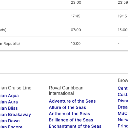
23:00
23:59
17:45
19:15
ands)
07:00
15:00
n Republic)
10:00
-
Brow
ian Cruise Line
Royal Caribbean
Cent
International
Cost
ian Aqua
Disn
Adventure of the Seas
ian Aura
Drea
Allure of the Seas
ian Bliss
MSC 
Anthem of the Seas
ian Breakaway
Norw
Brilliance of the Seas
ian Dawn
Prin
Enchantment of the Seas
ian Encore