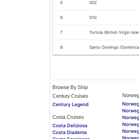
5
S0Z
6
S1G
7
Tortola (British Virgin Isl
8
Santo Domingo (Dominica
Browse By Ship
Norweg
Century Cruises
Norweg
Century Legend
Norweg
Costa Cruises
Norweg
Norweg
Costa Deliziosa
Norweg
Costa Diadema
Norweg