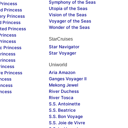
Symphony of the Seas
Princess
Utopia of the Seas
d Princess
Vision of the Seas
ery Princess
Voyager of the Seas
d Princess
Wonder of the Seas
ted Princess
Princess
StarCruises
Princess
Star Navigator
c Princess
Star Voyager
rincess
rincess
Uniworld
rincess
Aria Amazon
re Princess
Ganges Voyager II
incess
Mekong Jewel
incess
River Duchess
incess
River Tosca
S.S. Antoinette
S.S. Beatrice
S.S. Bon Voyage
S.S. Joie de Vivre