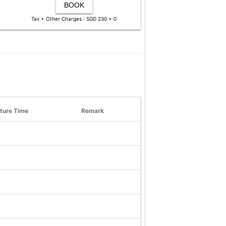
BOOK
Tax + Other Charges : SGD 230 + 0
ture Time
Remark