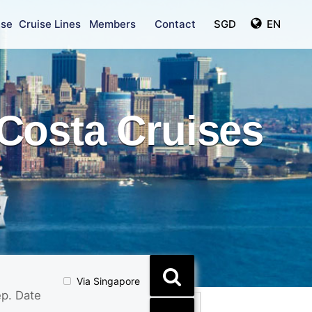
ise
Cruise Lines
Members
Contact
SGD
EN
Costa Cruises
Via Singapore