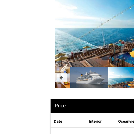
Price
Date
Interior
Oceanvi