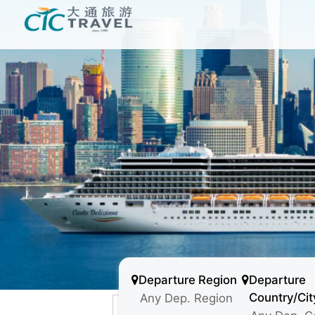
Departure Region
Departure
Country/Cit