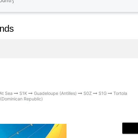
ands
At Sea
S1K
Guadeloupe (Antilles)
S0Z
S1G
Tortola
(Dominican Republic)