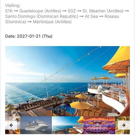
Visiting:
S1K
Guadeloupe (Antilles)
S0Z
St. Maarten (Antilles)
Santo Domingo (Dominican Republic)
At Sea
Roseau
(Dominica)
Martinique (Antilles)
Date:
2027-01-21 (Thu)