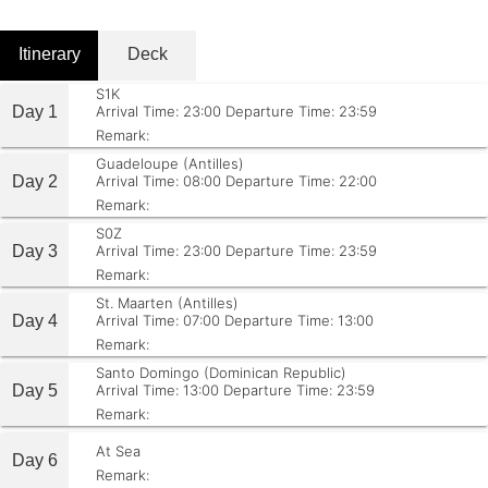
Itinerary
Deck
S1K
Day 1
Arrival Time: 23:00
Departure Time: 23:59
Remark:
Guadeloupe (Antilles)
Day 2
Arrival Time: 08:00
Departure Time: 22:00
Remark:
S0Z
Day 3
Arrival Time: 23:00
Departure Time: 23:59
Remark:
St. Maarten (Antilles)
Day 4
Arrival Time: 07:00
Departure Time: 13:00
Remark:
Santo Domingo (Dominican Republic)
Day 5
Arrival Time: 13:00
Departure Time: 23:59
Remark:
At Sea
Day 6
Remark: