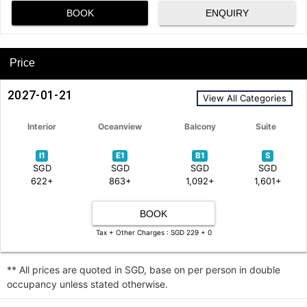
BOOK
ENQUIRY
Price
2027-01-21
View All Categories
Interior
Oceanview
Balcony
Suite
I1
E1
B1
S
SGD
SGD
SGD
SGD
622+
863+
1,092+
1,601+
BOOK
Tax + Other Charges : SGD 229 + 0
** All prices are quoted in SGD, base on per person in double
occupancy unless stated otherwise.