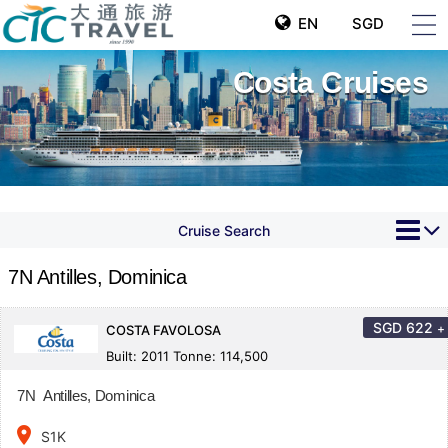
EN
SGD
Costa Cruises
Cruise Search
7N Antilles, Dominica
SGD
622
+
COSTA FAVOLOSA
Built: 2011 Tonne: 114,500
7N Antilles, Dominica
place
S1K