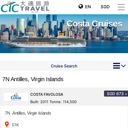
EN
SGD
Costa Cruises
Cruise Search
7N Antilles, Virgin Islands
SGD
673
+
COSTA FAVOLOSA
Built: 2011 Tonne: 114,500
7N Antilles, Virgin Islands
place
S1K