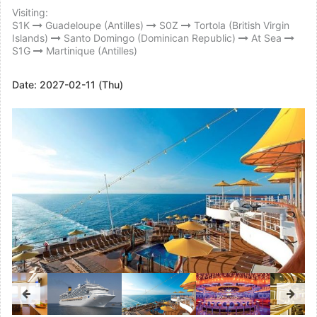
Visiting:
S1K
Guadeloupe (Antilles)
S0Z
Tortola (British Virgin
Islands)
Santo Domingo (Dominican Republic)
At Sea
S1G
Martinique (Antilles)
Date:
2027-02-11 (Thu)