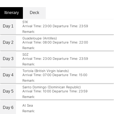
Itinerary
Deck
S1K
Day 1
Arrival Time: 23:00
Departure Time: 23:59
Remark:
Guadeloupe (Antilles)
Day 2
Arrival Time: 08:00
Departure Time: 22:00
Remark:
S0Z
Day 3
Arrival Time: 23:00
Departure Time: 23:59
Remark:
Tortola (British Virgin Islands)
Day 4
Arrival Time: 07:00
Departure Time: 15:00
Remark:
Santo Domingo (Dominican Republic)
Day 5
Arrival Time: 10:00
Departure Time: 23:59
Remark:
At Sea
Day 6
Remark: