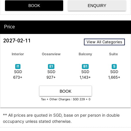
BOOK
ENQUIRY
Price
2027-02-11
View All Categories
Interior
Oceanview
Balcony
Suite
I1
E1
B1
S
SGD
SGD
SGD
SGD
673+
927+
1,143+
1,665+
BOOK
Tax + Other Charges : SGD 229 + 0
** All prices are quoted in SGD, base on per person in double
occupancy unless stated otherwise.