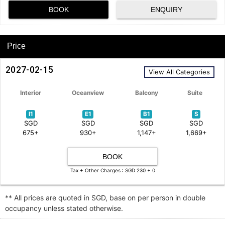
BOOK
ENQUIRY
Price
2027-02-15
View All Categories
Interior
Oceanview
Balcony
Suite
I1
E1
B1
S
SGD
SGD
SGD
SGD
675+
930+
1,147+
1,669+
BOOK
Tax + Other Charges : SGD 230 + 0
** All prices are quoted in SGD, base on per person in double
occupancy unless stated otherwise.