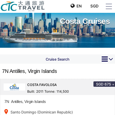
EN
SGD
Costa Cruises
Cruise Search
7N Antilles, Virgin Islands
SGD
675
+
COSTA FAVOLOSA
Built: 2011 Tonne: 114,500
7N Antilles, Virgin Islands
place
Santo Domingo (Dominican Republic)