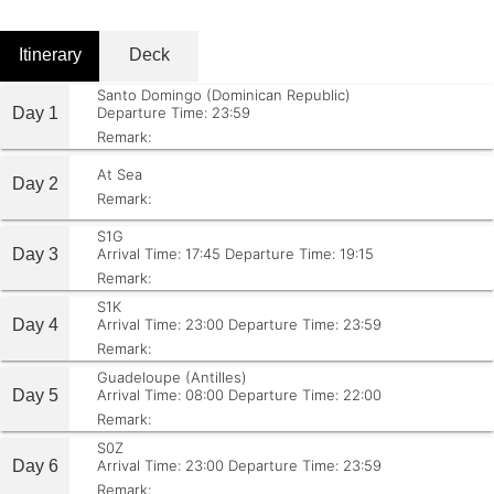
Itinerary
Deck
Santo Domingo (Dominican Republic)
Day 1
Departure Time: 23:59
Remark:
At Sea
Day 2
Remark:
S1G
Day 3
Arrival Time: 17:45
Departure Time: 19:15
Remark:
S1K
Day 4
Arrival Time: 23:00
Departure Time: 23:59
Remark:
Guadeloupe (Antilles)
Day 5
Arrival Time: 08:00
Departure Time: 22:00
Remark:
S0Z
Day 6
Arrival Time: 23:00
Departure Time: 23:59
Remark: