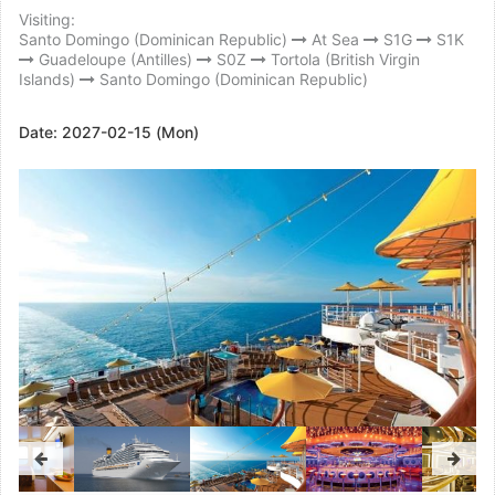
Visiting:
Santo Domingo (Dominican Republic)
At Sea
S1G
S1K
Guadeloupe (Antilles)
S0Z
Tortola (British Virgin
Islands)
Santo Domingo (Dominican Republic)
Date:
2027-02-15 (Mon)