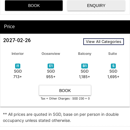
BOOK
ENQUIRY
Price
2027-02-26
View All Categories
Interior
Oceanview
Balcony
Suite
I1
E1
B1
S
SGD
SGD
SGD
SGD
713+
955+
1,185+
1,695+
BOOK
Tax + Other Charges : SGD 230 + 0
** All prices are quoted in SGD, base on per person in double
occupancy unless stated otherwise.