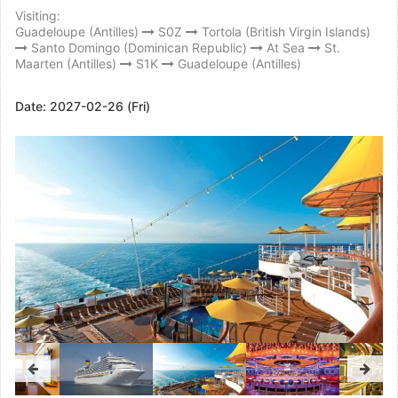
Visiting:
Guadeloupe (Antilles)
S0Z
Tortola (British Virgin Islands)
Santo Domingo (Dominican Republic)
At Sea
St.
Maarten (Antilles)
S1K
Guadeloupe (Antilles)
Date:
2027-02-26 (Fri)