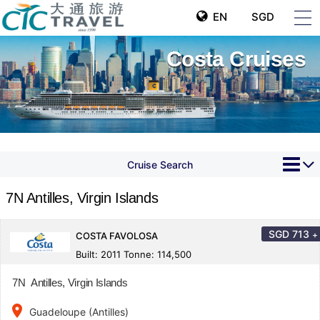
EN
SGD
Costa Cruises
Cruise Search
7N Antilles, Virgin Islands
SGD
713
+
COSTA FAVOLOSA
Built: 2011 Tonne: 114,500
7N Antilles, Virgin Islands
place
Guadeloupe (Antilles)