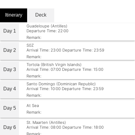
Itinerary
Deck
Guadeloupe (Antilles)
Day 1
Departure Time: 22:00
Remark:
S0Z
Day 2
Arrival Time: 23:00
Departure Time: 23:59
Remark:
Tortola (British Virgin Islands)
Day 3
Arrival Time: 07:00
Departure Time: 15:00
Remark:
Santo Domingo (Dominican Republic)
Day 4
Arrival Time: 10:00
Departure Time: 23:59
Remark:
At Sea
Day 5
Remark:
St. Maarten (Antilles)
Day 6
Arrival Time: 08:00
Departure Time: 18:00
Remark: