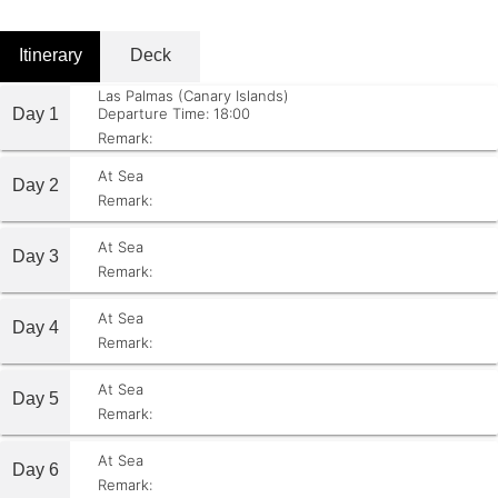
Itinerary
Deck
Las Palmas (Canary Islands)
Day 1
Departure Time: 18:00
Remark:
At Sea
Day 2
Remark:
At Sea
Day 3
Remark:
At Sea
Day 4
Remark:
At Sea
Day 5
Remark:
At Sea
Day 6
Remark: