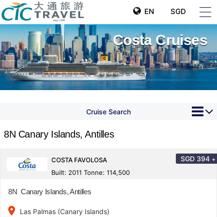
EN
SGD
Costa Cruises
Cruise Search
8N Canary Islands, Antilles
SGD
394
+
COSTA FAVOLOSA
Built: 2011 Tonne: 114,500
8N Canary Islands, Antilles
place
Las Palmas (Canary Islands)