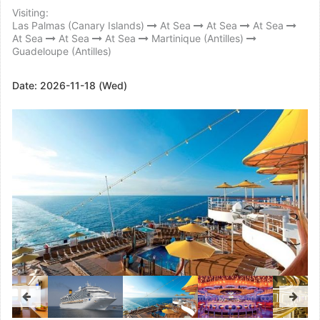
Visiting:
Las Palmas (Canary Islands)
At Sea
At Sea
At Sea
At Sea
At Sea
At Sea
Martinique (Antilles)
Guadeloupe (Antilles)
Date:
2026-11-18 (Wed)