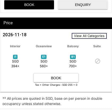
BOOK
ENQUIRY
Price
2026-11-18
View All Categories
Interior
Oceanview
Balcony
Suite
I1
E1
B1
SGD
SGD
SGD
394+
560+
700+
BOOK
Tax + Other Charges : SGD 255 + 0
** All prices are quoted in SGD, base on per person in double
occupancy unless stated otherwise.