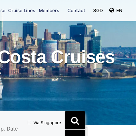
ise
Cruise Lines
Members
Contact
SGD
EN
Costa Cruises
Via Singapore