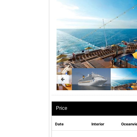
Price
Date
Interior
Oceanvi