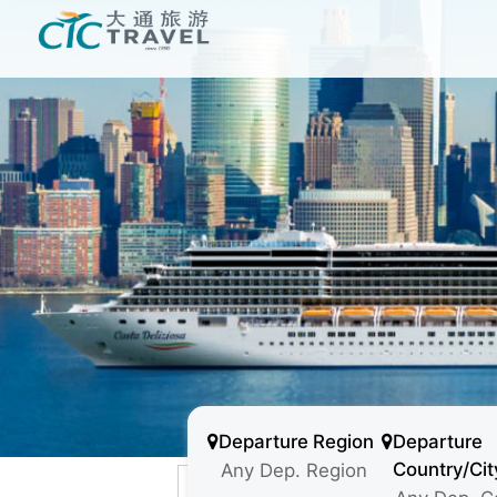
Departure Region
Departure
Country/Cit