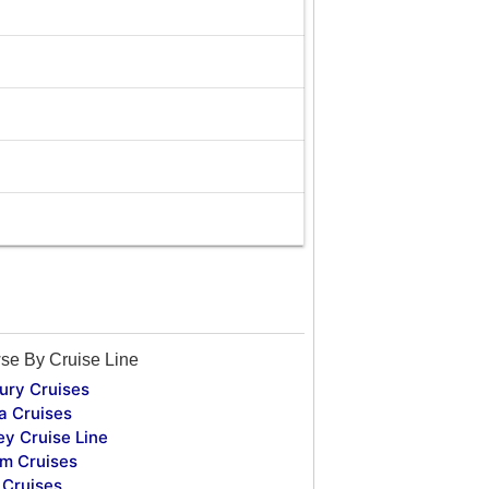
se By Cruise Line
ury Cruises
a Cruises
ey Cruise Line
m Cruises
Cruises