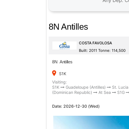
8N Antilles
COSTA FAVOLOSA
Built: 2011 Tonne: 114,500
8N Antilles
place
S1K
Visiting:
S1K
Guadeloupe (Antilles)
St. Lucia 
(Dominican Republic)
At Sea
S1G
Date:
2026-12-30 (Wed)