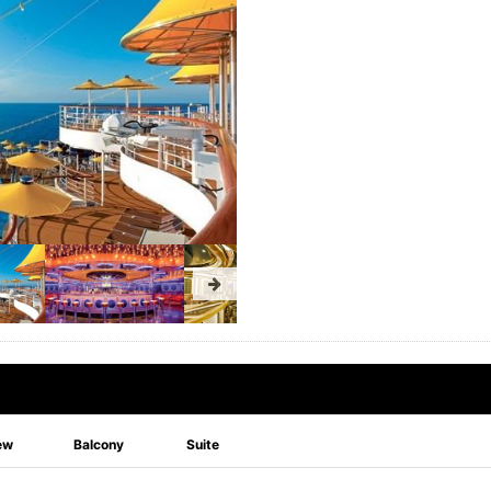
ew
Balcony
Suite