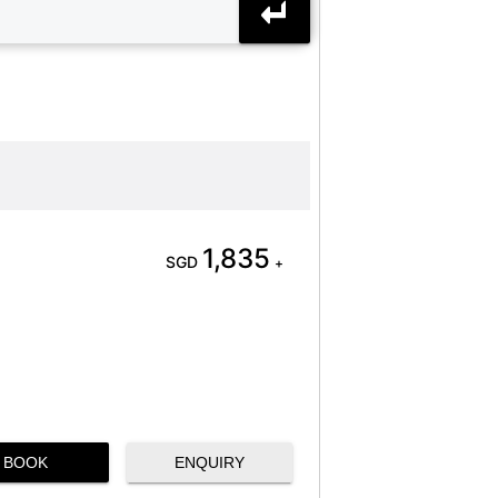
1,835
SGD
+
BOOK
ENQUIRY