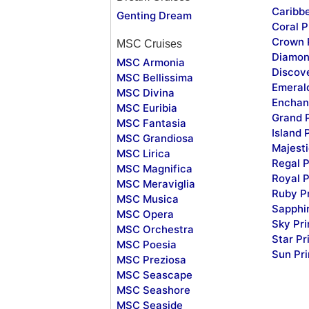
Caribb
Genting Dream
Coral P
Crown 
MSC Cruises
Diamon
MSC Armonia
Discov
MSC Bellissima
Emeral
MSC Divina
Enchan
MSC Euribia
Grand 
MSC Fantasia
Island 
MSC Grandiosa
Majesti
MSC Lirica
Regal P
MSC Magnifica
Royal P
MSC Meraviglia
Ruby P
MSC Musica
Sapphi
MSC Opera
Sky Pr
MSC Orchestra
Star Pr
MSC Poesia
Sun Pr
MSC Preziosa
MSC Seascape
MSC Seashore
MSC Seaside