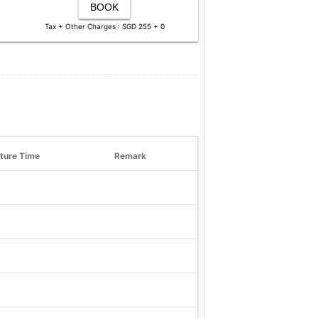
BOOK
Tax + Other Charges : SGD 255 + 0
ture Time
Remark