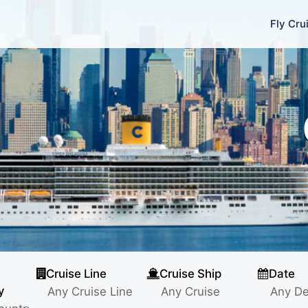
Fly Cru
Cruise Line
Cruise Ship
Date
y