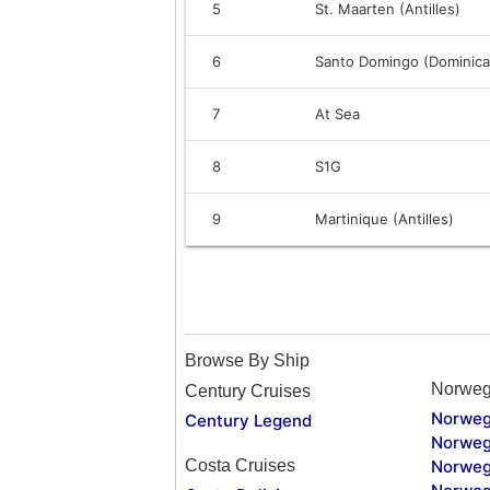
5
St. Maarten (Antilles)
6
Santo Domingo (Dominica
7
At Sea
8
S1G
9
Martinique (Antilles)
Browse By Ship
Norweg
Century Cruises
Norweg
Century Legend
Norweg
Costa Cruises
Norweg