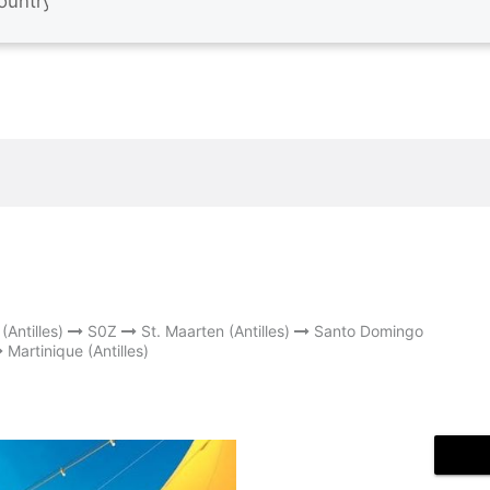
(Antilles)
S0Z
St. Maarten (Antilles)
Santo Domingo
Martinique (Antilles)