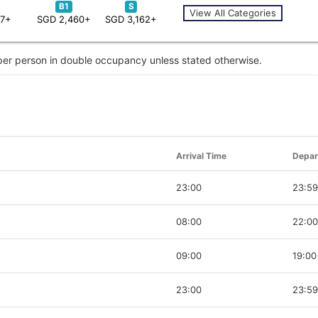
B1
S
View All Categories
67+
SGD 2,460+
SGD 3,162+
 per person in double occupancy unless stated otherwise.
Arrival Time
Depar
23:00
23:59
08:00
22:00
09:00
19:00
23:00
23:59