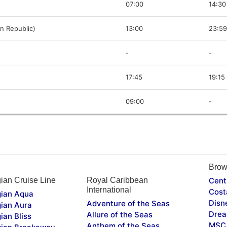
07:00
14:30
n Republic)
13:00
23:59
-
-
17:45
19:15
09:00
-
Brow
ian Cruise Line
Royal Caribbean
Cent
International
Cost
ian Aqua
Disn
Adventure of the Seas
ian Aura
Drea
Allure of the Seas
ian Bliss
MSC 
Anthem of the Seas