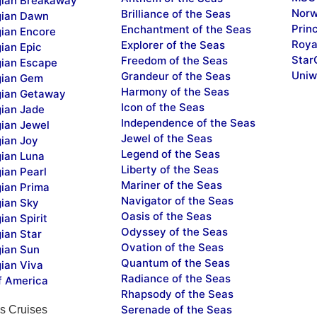
ian Breakaway
Norw
Brilliance of the Seas
ian Dawn
Prin
Enchantment of the Seas
ian Encore
Roya
Explorer of the Seas
ian Epic
Star
Freedom of the Seas
ian Escape
Uniw
Grandeur of the Seas
ian Gem
Harmony of the Seas
ian Getaway
Icon of the Seas
ian Jade
Independence of the Seas
ian Jewel
Jewel of the Seas
ian Joy
Legend of the Seas
ian Luna
Liberty of the Seas
ian Pearl
Mariner of the Seas
ian Prima
Navigator of the Seas
ian Sky
Oasis of the Seas
an Spirit
Odyssey of the Seas
ian Star
Ovation of the Seas
ian Sun
Quantum of the Seas
ian Viva
Radiance of the Seas
f America
Rhapsody of the Seas
Serenade of the Seas
s Cruises