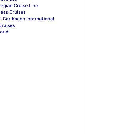
egian Cruise Line
cess Cruises
l Caribbean International
Cruises
orld