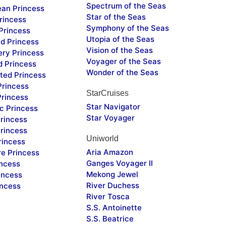
Spectrum of the Seas
ean Princess
Star of the Seas
rincess
Symphony of the Seas
Princess
Utopia of the Seas
d Princess
Vision of the Seas
ery Princess
Voyager of the Seas
d Princess
Wonder of the Seas
ted Princess
Princess
StarCruises
Princess
Star Navigator
c Princess
Star Voyager
rincess
rincess
Uniworld
rincess
Aria Amazon
re Princess
Ganges Voyager II
incess
Mekong Jewel
incess
River Duchess
incess
River Tosca
S.S. Antoinette
S.S. Beatrice