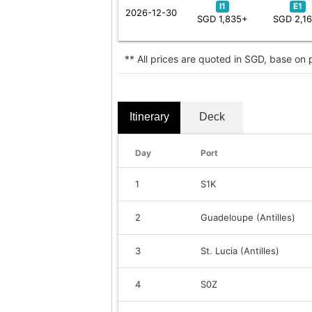
I1
E1
2026-12-30
SGD 1,835+
SGD 2,1
** All prices are quoted in SGD, base on
Itinerary
Deck
Day
Port
1
S1K
2
Guadeloupe (Antilles)
3
St. Lucia (Antilles)
4
S0Z