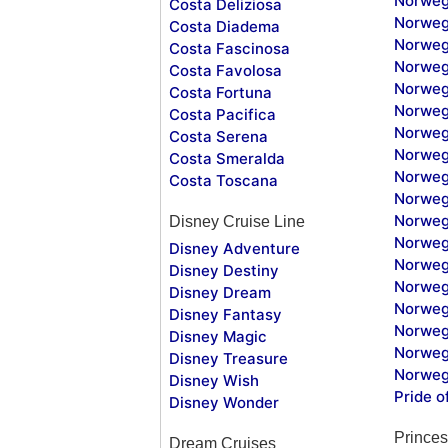
Norweg
Costa Deliziosa
Norweg
Costa Diadema
Norweg
Costa Fascinosa
Norweg
Costa Favolosa
Norweg
Costa Fortuna
Norweg
Costa Pacifica
Norweg
Costa Serena
Norweg
Costa Smeralda
Norweg
Costa Toscana
Norweg
Norweg
Disney Cruise Line
Norweg
Disney Adventure
Norweg
Disney Destiny
Norweg
Disney Dream
Norwegi
Disney Fantasy
Norweg
Disney Magic
Norweg
Disney Treasure
Norweg
Disney Wish
Pride o
Disney Wonder
Princes
Dream Cruises