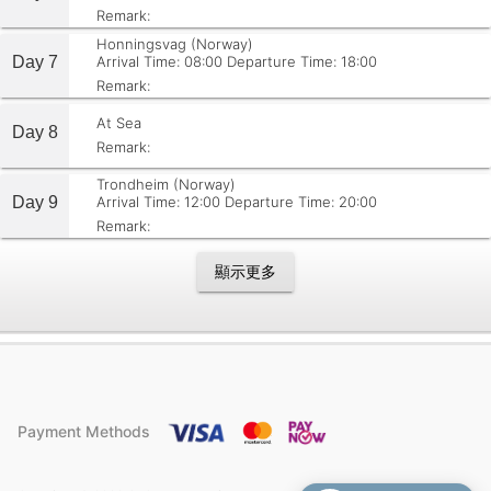
Remark:
Honningsvag (Norway)
Day 7
Arrival Time: 08:00
Departure Time: 18:00
Remark:
At Sea
Day 8
Remark:
Trondheim (Norway)
Day 9
Arrival Time: 12:00
Departure Time: 20:00
Remark:
顯示更多
Payment Methods