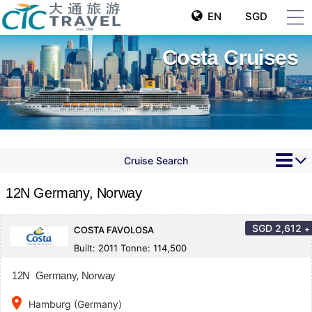
EN
SGD
Costa Cruises
Cruise Search
12N Germany, Norway
SGD
2,612
+
COSTA FAVOLOSA
Built: 2011 Tonne: 114,500
12N Germany, Norway
place
Hamburg (Germany)