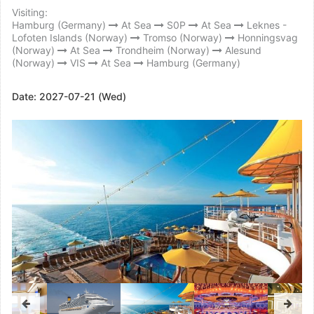
Visiting:
Hamburg (Germany)
At Sea
S0P
At Sea
Leknes -
Lofoten Islands (Norway)
Tromso (Norway)
Honningsvag
(Norway)
At Sea
Trondheim (Norway)
Alesund
(Norway)
VIS
At Sea
Hamburg (Germany)
Date:
2027-07-21 (Wed)