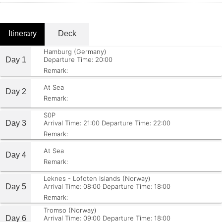
Itinerary
Deck
Hamburg (Germany)
Day 1
Departure Time: 20:00
Remark:
At Sea
Day 2
Remark:
S0P
Day 3
Arrival Time: 21:00
Departure Time: 22:00
Remark:
At Sea
Day 4
Remark:
Leknes - Lofoten Islands (Norway)
Day 5
Arrival Time: 08:00
Departure Time: 18:00
Remark:
Tromso (Norway)
Day 6
Arrival Time: 09:00
Departure Time: 18:00