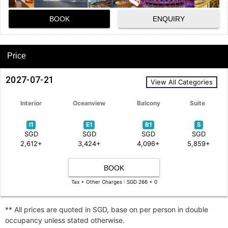
BOOK
ENQUIRY
Price
2027-07-21
View All Categories
Interior
Oceanview
Balcony
Suite
I1
E1
B1
S
SGD
SGD
SGD
SGD
2,612+
3,424+
4,096+
5,859+
BOOK
Tax + Other Charges : SGD 266 + 0
** All prices are quoted in SGD, base on per person in double
occupancy unless stated otherwise.