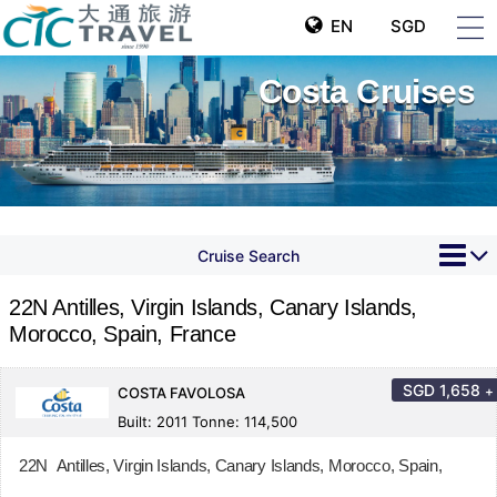
EN
SGD
Costa Cruises
Cruise Search
22N Antilles, Virgin Islands, Canary Islands,
Morocco, Spain, France
SGD
1,658
+
COSTA FAVOLOSA
Built: 2011 Tonne: 114,500
22N Antilles, Virgin Islands, Canary Islands, Morocco, Spain,