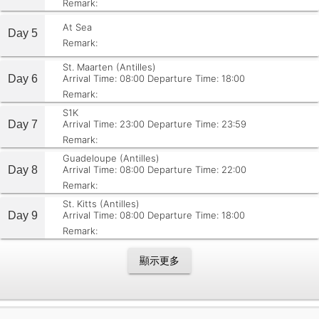
Remark:
At Sea
Day 5
Remark:
St. Maarten (Antilles)
Day 6
Arrival Time: 08:00
Departure Time: 18:00
Remark:
S1K
Day 7
Arrival Time: 23:00
Departure Time: 23:59
Remark:
Guadeloupe (Antilles)
Day 8
Arrival Time: 08:00
Departure Time: 22:00
Remark:
St. Kitts (Antilles)
Day 9
Arrival Time: 08:00
Departure Time: 18:00
Remark:
顯示更多