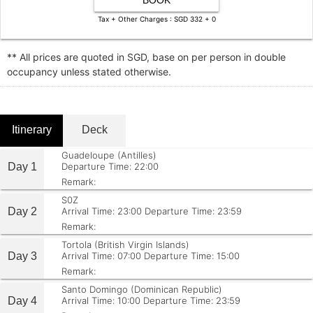
BOOK
Tax + Other Charges : SGD 332 + 0
** All prices are quoted in SGD, base on per person in double
occupancy unless stated otherwise.
Itinerary
Deck
Guadeloupe (Antilles)
Day 1
Departure Time: 22:00
Remark:
S0Z
Day 2
Arrival Time: 23:00
Departure Time: 23:59
Remark:
Tortola (British Virgin Islands)
Day 3
Arrival Time: 07:00
Departure Time: 15:00
Remark:
Santo Domingo (Dominican Republic)
Day 4
Arrival Time: 10:00
Departure Time: 23:59