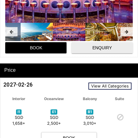
BOOK
ENQUIRY
Price
2027-02-26
View All Categories
Interior
Oceanview
Balcony
Suite
I1
E1
B1
SGD
SGD
SGD
1,658+
2,500+
3,010+