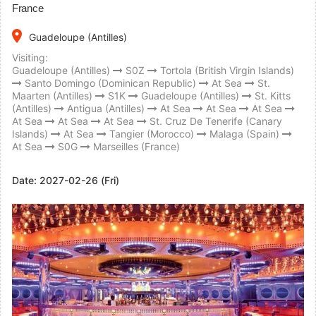
France
place
Guadeloupe (Antilles)
Visiting:
Guadeloupe (Antilles)
S0Z
Tortola (British Virgin Islands)
Santo Domingo (Dominican Republic)
At Sea
St.
Maarten (Antilles)
S1K
Guadeloupe (Antilles)
St. Kitts
(Antilles)
Antigua (Antilles)
At Sea
At Sea
At Sea
At Sea
At Sea
At Sea
St. Cruz De Tenerife (Canary
Islands)
At Sea
Tangier (Morocco)
Malaga (Spain)
At Sea
S0G
Marseilles (France)
Date:
2027-02-26 (Fri)