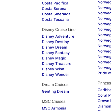
Norweg
Costa Pacifica
Norweg
Costa Serena
Norweg
Costa Smeralda
Norweg
Costa Toscana
Norweg
Norweg
Disney Cruise Line
Norweg
Disney Adventure
Norweg
Disney Destiny
Norweg
Disney Dream
Norwegi
Disney Fantasy
Norweg
Disney Magic
Norweg
Disney Treasure
Norweg
Disney Wish
Pride o
Disney Wonder
Princes
Dream Cruises
Caribb
Genting Dream
Coral P
Crown 
MSC Cruises
Diamon
MSC Armonia