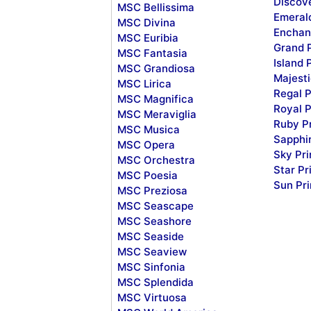
Discov
MSC Bellissima
Emeral
MSC Divina
Enchan
MSC Euribia
Grand 
MSC Fantasia
Island 
MSC Grandiosa
Majesti
MSC Lirica
Regal P
MSC Magnifica
Royal P
MSC Meraviglia
Ruby P
MSC Musica
Sapphi
MSC Opera
Sky Pr
MSC Orchestra
Star Pr
MSC Poesia
Sun Pr
MSC Preziosa
MSC Seascape
MSC Seashore
MSC Seaside
MSC Seaview
MSC Sinfonia
MSC Splendida
MSC Virtuosa