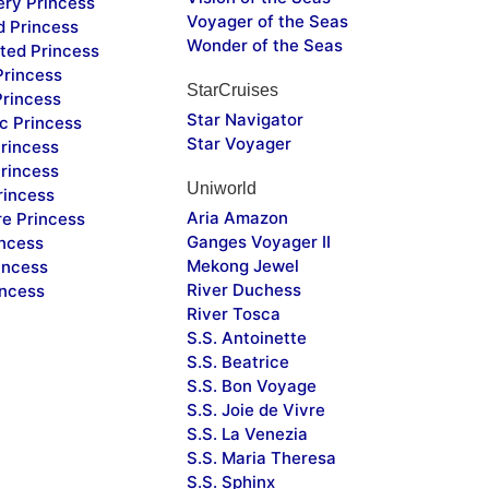
ery Princess
Voyager of the Seas
d Princess
Wonder of the Seas
ted Princess
Princess
StarCruises
Princess
Star Navigator
c Princess
Star Voyager
rincess
rincess
Uniworld
rincess
Aria Amazon
re Princess
Ganges Voyager II
incess
Mekong Jewel
incess
River Duchess
incess
River Tosca
S.S. Antoinette
S.S. Beatrice
S.S. Bon Voyage
S.S. Joie de Vivre
S.S. La Venezia
S.S. Maria Theresa
S.S. Sphinx