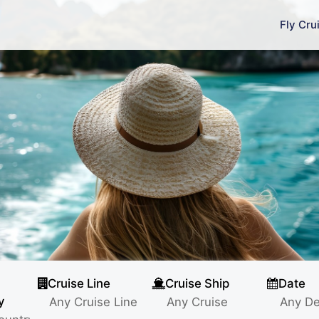
Fly Cru
Cruise Line
Cruise Ship
Date
y