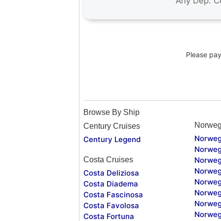
Please pay 
Browse By Ship
Norweg
Century Cruises
Norweg
Century Legend
Norweg
Costa Cruises
Norweg
Norweg
Costa Deliziosa
Norweg
Costa Diadema
Norweg
Costa Fascinosa
Norweg
Costa Favolosa
Norweg
Costa Fortuna