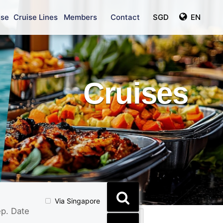
ise
Cruise Lines
Members
Contact
SGD
EN
Cruises
Via Singapore