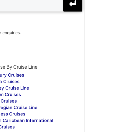
r enquiries.
se By Cruise Line
ury Cruises
a Cruises
ey Cruise Line
m Cruises
Cruises
egian Cruise Line
cess Cruises
l Caribbean International
Cruises