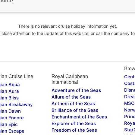
There is no relevant cruise holiday information yet.
close attention to the update of this website, or call the company fo
Brow
ian Cruise Line
Royal Caribbean
Cent
International
Cost
ian Aqua
Disn
Adventure of the Seas
ian Aura
Drea
Allure of the Seas
ian Bliss
MSC 
Anthem of the Seas
ian Breakaway
Norw
Brilliance of the Seas
ian Dawn
Prin
Enchantment of the Seas
ian Encore
Roya
Explorer of the Seas
ian Epic
Star
Freedom of the Seas
ian Escape