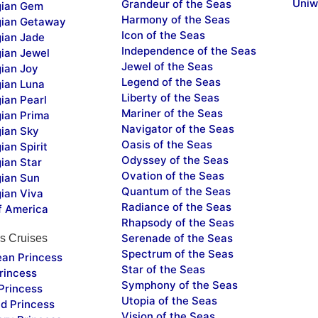
Uniw
Grandeur of the Seas
ian Gem
Harmony of the Seas
ian Getaway
Icon of the Seas
ian Jade
Independence of the Seas
ian Jewel
Jewel of the Seas
ian Joy
Legend of the Seas
ian Luna
Liberty of the Seas
ian Pearl
Mariner of the Seas
ian Prima
Navigator of the Seas
ian Sky
Oasis of the Seas
an Spirit
Odyssey of the Seas
ian Star
Ovation of the Seas
ian Sun
Quantum of the Seas
ian Viva
Radiance of the Seas
f America
Rhapsody of the Seas
Serenade of the Seas
s Cruises
Spectrum of the Seas
ean Princess
Star of the Seas
rincess
Symphony of the Seas
Princess
Utopia of the Seas
d Princess
Vision of the Seas