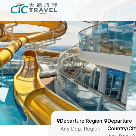
Departure Region
Departure
Country/Cit