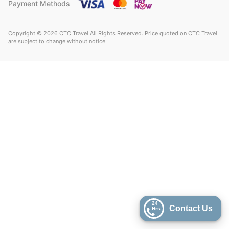
Payment Methods
Copyright © 2026 CTC Travel All Rights Reserved. Price quoted on CTC Travel
are subject to change without notice.
24
Contact Us
Hrs