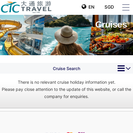
EN
SGD
Cruises
Cruise Search
There is no relevant cruise holiday information yet.
Please pay close attention to the update of this website, or call the
company for enquiries.