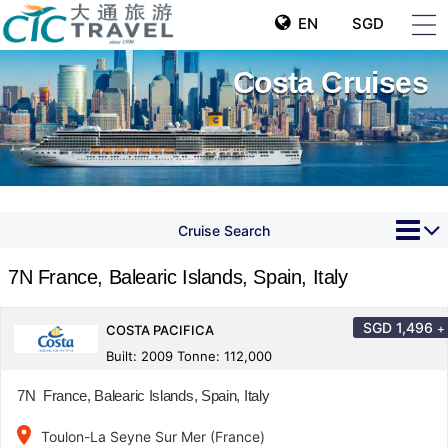
EN
SGD
Costa Cruises
Cruise Search
7N France, Balearic Islands, Spain, Italy
SGD
1,496
+
COSTA PACIFICA
Built: 2009 Tonne: 112,000
7N France, Balearic Islands, Spain, Italy
place
Toulon-La Seyne Sur Mer (France)