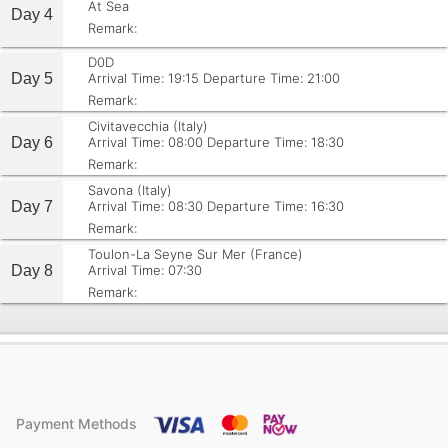
At Sea
Day 4
Remark:
D0D
Day 5
Arrival Time: 19:15
Departure Time: 21:00
Remark:
Civitavecchia (Italy)
Day 6
Arrival Time: 08:00
Departure Time: 18:30
Remark:
Savona (Italy)
Day 7
Arrival Time: 08:30
Departure Time: 16:30
Remark:
Toulon-La Seyne Sur Mer (France)
Day 8
Arrival Time: 07:30
Remark:
Payment Methods