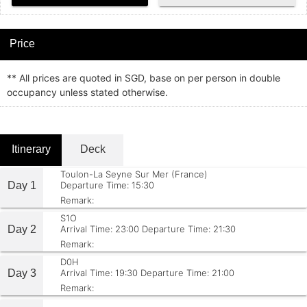
Price
** All prices are quoted in SGD, base on per person in double
occupancy unless stated otherwise.
Itinerary
Deck
Toulon-La Seyne Sur Mer (France)
Day 1
Departure Time: 15:30
Remark:
S1O
Day 2
Arrival Time: 23:00
Departure Time: 21:30
Remark:
D0H
Day 3
Arrival Time: 19:30
Departure Time: 21:00
Remark: