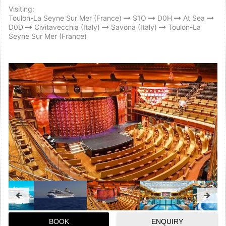
Visiting:
Toulon-La Seyne Sur Mer (France)
S1O
D0H
At Sea
D0D
Civitavecchia (Italy)
Savona (Italy)
Toulon-La
Seyne Sur Mer (France)
BOOK
ENQUIRY