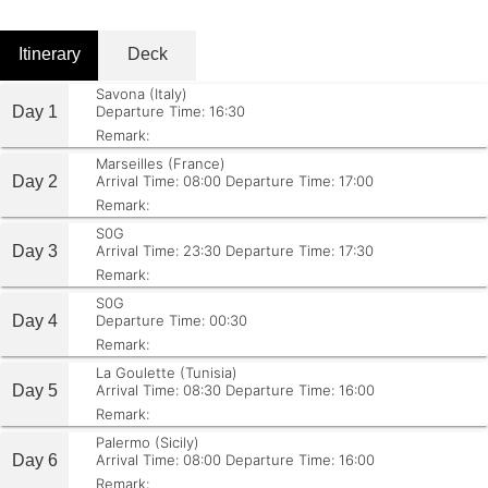
Itinerary
Deck
Savona (Italy)
Day 1
Departure Time: 16:30
Remark:
Marseilles (France)
Day 2
Arrival Time: 08:00
Departure Time: 17:00
Remark:
S0G
Day 3
Arrival Time: 23:30
Departure Time: 17:30
Remark:
S0G
Day 4
Departure Time: 00:30
Remark:
La Goulette (Tunisia)
Day 5
Arrival Time: 08:30
Departure Time: 16:00
Remark:
Palermo (Sicily)
Day 6
Arrival Time: 08:00
Departure Time: 16:00
Remark: