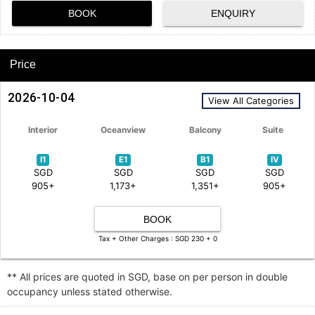
BOOK
ENQUIRY
Price
2026-10-04
View All Categories
Interior
Oceanview
Balcony
Suite
I1
E1
B1
IV
SGD
SGD
SGD
SGD
905+
1,173+
1,351+
905+
BOOK
Tax + Other Charges : SGD 230 + 0
** All prices are quoted in SGD, base on per person in double
occupancy unless stated otherwise.