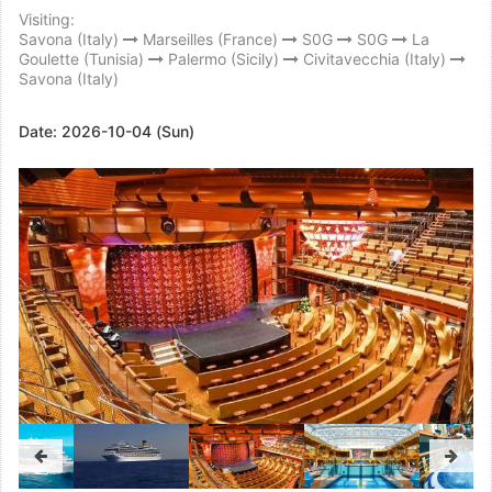
Visiting:
Savona (Italy)
Marseilles (France)
S0G
S0G
La
Goulette (Tunisia)
Palermo (Sicily)
Civitavecchia (Italy)
Savona (Italy)
Date:
2026-10-04 (Sun)