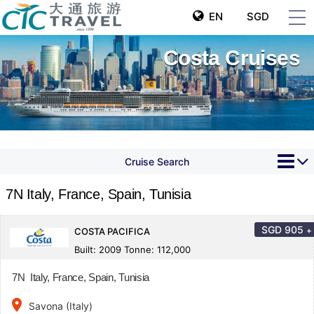
EN
SGD
Costa Cruises
Cruise Search
7N Italy, France, Spain, Tunisia
SGD
905
+
COSTA PACIFICA
Built: 2009 Tonne: 112,000
7N Italy, France, Spain, Tunisia
place
Savona (Italy)