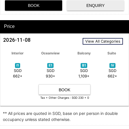
BOOK
ENQUIRY
Price
2026-11-08
View All Categories
Interior
Oceanview
Balcony
Suite
I1
E1
B1
IV
SGD
SGD
SGD
SGD
662+
930+
1,109+
662+
BOOK
Tax + Other Charges : SGD 230 + 0
** All prices are quoted in SGD, base on per person in double
occupancy unless stated otherwise.