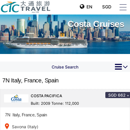
EN
SGD
Costa Cruises
Cruise Search
7N Italy, France, Spain
SGD
662
+
COSTA PACIFICA
Built: 2009 Tonne: 112,000
7N Italy, France, Spain
place
Savona (Italy)