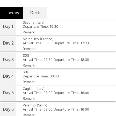
Itinerary
Deck
Savona (Italy)
Day 1
Departure Time: 16:30
Remark:
Marseilles (France)
Day 2
Arrival Time: 08:00
Departure Time: 17:00
Remark:
S0G
Day 3
Arrival Time: 23:30
Departure Time: 18:30
Remark:
S0G
Day 4
Departure Time: 00:30
Remark:
Cagliari (Italy)
Day 5
Arrival Time: 08:00
Departure Time: 16:00
Remark:
Palermo (Sicily)
Day 6
Arrival Time: 08:00
Departure Time: 16:00
Remark: