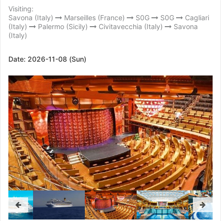
Visiting:
Savona (Italy)
Marseilles (France)
S0G
S0G
Cagliari
(Italy)
Palermo (Sicily)
Civitavecchia (Italy)
Savona
(Italy)
Date:
2026-11-08 (Sun)