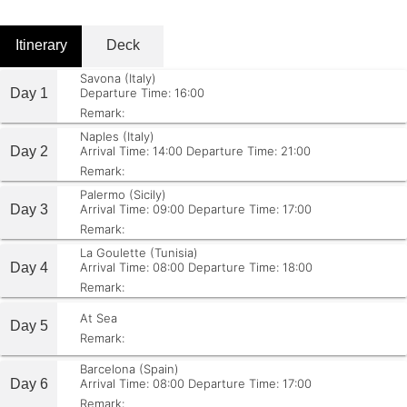
Itinerary
Deck
Savona (Italy)
Day 1
Departure Time: 16:00
Remark:
Naples (Italy)
Day 2
Arrival Time: 14:00
Departure Time: 21:00
Remark:
Palermo (Sicily)
Day 3
Arrival Time: 09:00
Departure Time: 17:00
Remark:
La Goulette (Tunisia)
Day 4
Arrival Time: 08:00
Departure Time: 18:00
Remark:
At Sea
Day 5
Remark:
Barcelona (Spain)
Day 6
Arrival Time: 08:00
Departure Time: 17:00
Remark: