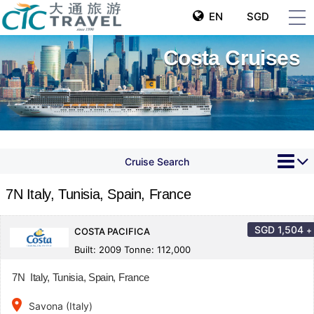
EN
SGD
Costa Cruises
Cruise Search
7N Italy, Tunisia, Spain, France
SGD
1,504
+
COSTA PACIFICA
Built: 2009 Tonne: 112,000
7N Italy, Tunisia, Spain, France
place
Savona (Italy)