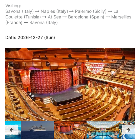
Visiting:
Savona (Italy)
Naples (Italy)
Palermo (Sicily)
La
Goulette (Tunisia)
At Sea
Barcelona (Spain)
Marseilles
(France)
Savona (Italy)
Date:
2026-12-27 (Sun)