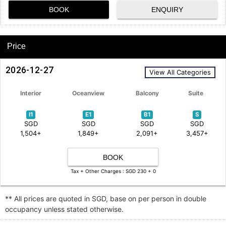
BOOK
ENQUIRY
Price
2026-12-27
View All Categories
Interior
Oceanview
Balcony
Suite
I1
E1
B1
S
SGD
SGD
SGD
SGD
1,504+
1,849+
2,091+
3,457+
BOOK
Tax + Other Charges : SGD 230 + 0
** All prices are quoted in SGD, base on per person in double
occupancy unless stated otherwise.