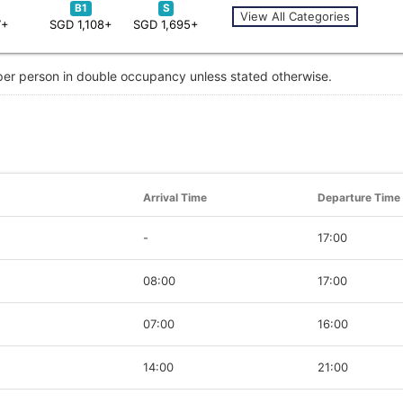
B1
S
View All Categories
7+
SGD 1,108+
SGD 1,695+
 per person in double occupancy unless stated otherwise.
Arrival Time
Departure Time
-
17:00
08:00
17:00
07:00
16:00
14:00
21:00