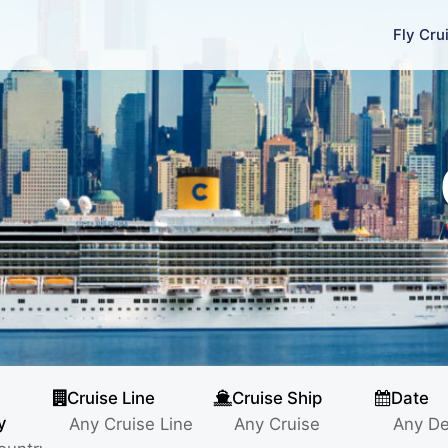
Fly Cru
Cruise Line
Cruise Ship
Date
y