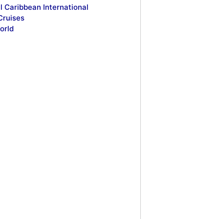
l Caribbean International
Cruises
orld