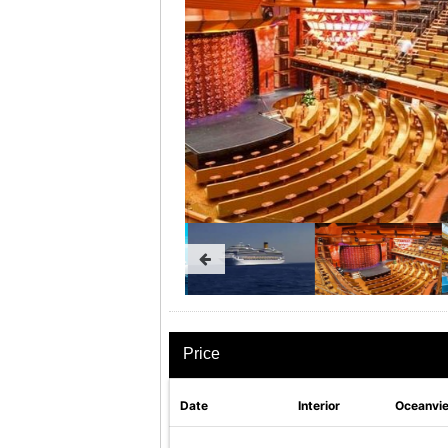
Price
Date
Interior
Oceanvi