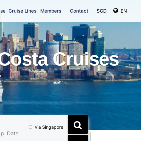
ise
Cruise Lines
Members
Contact
SGD
EN
Costa Cruises
Via Singapore