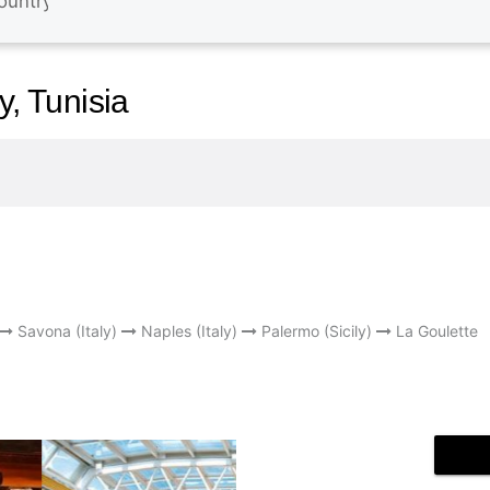
y, Tunisia
Savona (Italy)
Naples (Italy)
Palermo (Sicily)
La Goulette