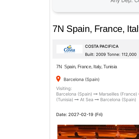
7N Spain, France, Ital
COSTA PACIFICA
Built: 2009 Tonne: 112,000
7N Spain, France, Italy, Tunisia
place
Barcelona (Spain)
Visiting:
Barcelona (Spain)
Marseilles (France)
(Tunisia)
At Sea
Barcelona (Spain)
Date:
2027-02-19 (Fri)