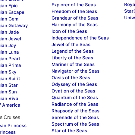
Roya
Explorer of the Seas
ian Epic
Star
Freedom of the Seas
ian Escape
Uniw
Grandeur of the Seas
ian Gem
Harmony of the Seas
ian Getaway
Icon of the Seas
ian Jade
Independence of the Seas
ian Jewel
Jewel of the Seas
ian Joy
Legend of the Seas
ian Luna
Liberty of the Seas
ian Pearl
Mariner of the Seas
ian Prima
Navigator of the Seas
ian Sky
Oasis of the Seas
an Spirit
Odyssey of the Seas
ian Star
Ovation of the Seas
ian Sun
Quantum of the Seas
ian Viva
Radiance of the Seas
f America
Rhapsody of the Seas
Serenade of the Seas
s Cruises
Spectrum of the Seas
ean Princess
Star of the Seas
rincess