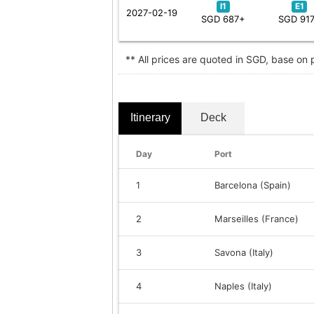
I1
E1
2027-02-19
SGD 687+
SGD 91
** All prices are quoted in SGD, base on
Itinerary
Deck
Day
Port
1
Barcelona (Spain)
2
Marseilles (France)
3
Savona (Italy)
4
Naples (Italy)