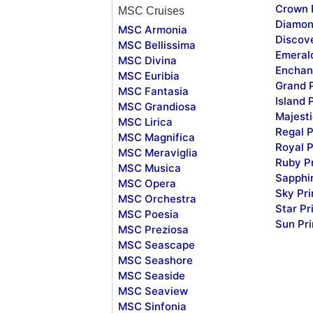
Crown 
MSC Cruises
Diamon
MSC Armonia
Discov
MSC Bellissima
Emeral
MSC Divina
Enchan
MSC Euribia
Grand 
MSC Fantasia
Island 
MSC Grandiosa
Majesti
MSC Lirica
Regal P
MSC Magnifica
Royal P
MSC Meraviglia
Ruby P
MSC Musica
Sapphi
MSC Opera
Sky Pr
MSC Orchestra
Star Pr
MSC Poesia
Sun Pr
MSC Preziosa
MSC Seascape
MSC Seashore
MSC Seaside
MSC Seaview
MSC Sinfonia