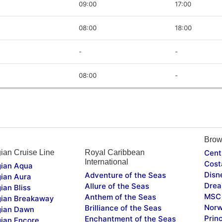
09:00
17:00
08:00
18:00
-
-
08:00
-
Brow
ian Cruise Line
Royal Caribbean
Cent
International
Cost
ian Aqua
Disn
Adventure of the Seas
ian Aura
Drea
Allure of the Seas
ian Bliss
MSC 
Anthem of the Seas
ian Breakaway
Norw
Brilliance of the Seas
ian Dawn
Prin
Enchantment of the Seas
ian Encore