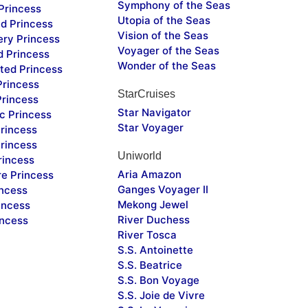
Symphony of the Seas
Princess
Utopia of the Seas
d Princess
Vision of the Seas
ery Princess
Voyager of the Seas
d Princess
Wonder of the Seas
ted Princess
Princess
StarCruises
Princess
Star Navigator
c Princess
Star Voyager
rincess
rincess
Uniworld
rincess
Aria Amazon
re Princess
Ganges Voyager II
incess
Mekong Jewel
incess
River Duchess
incess
River Tosca
S.S. Antoinette
S.S. Beatrice
S.S. Bon Voyage
S.S. Joie de Vivre