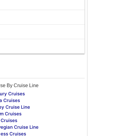
se By Cruise Line
ury Cruises
a Cruises
ey Cruise Line
m Cruises
Cruises
egian Cruise Line
cess Cruises