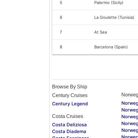
5
Palermo (Sicily)
6
La Goulette (Tunisia)
7
At Sea
8
Barcelona (Spain)
Browse By Ship
Norweg
Century Cruises
Norweg
Century Legend
Norweg
Costa Cruises
Norweg
Norweg
Costa Deliziosa
Norweg
Costa Diadema
Norweg