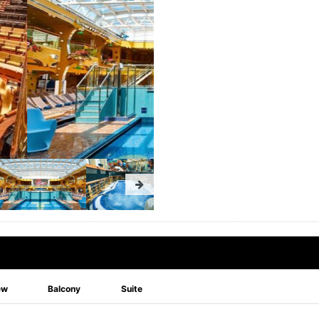
ew
Balcony
Suite