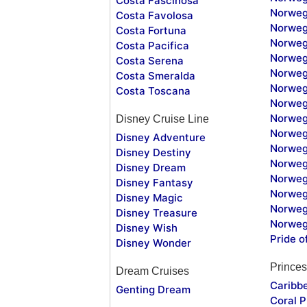
Costa Fascinosa
Norweg
Costa Favolosa
Norweg
Costa Fortuna
Norweg
Costa Pacifica
Norweg
Costa Serena
Norweg
Costa Smeralda
Norweg
Costa Toscana
Norweg
Norweg
Disney Cruise Line
Norweg
Disney Adventure
Norweg
Disney Destiny
Norweg
Disney Dream
Norwegi
Disney Fantasy
Norweg
Disney Magic
Norweg
Disney Treasure
Norweg
Disney Wish
Pride o
Disney Wonder
Princes
Dream Cruises
Caribb
Genting Dream
Coral P