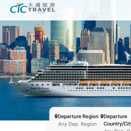
Departure Region
Departure
Country/Cit