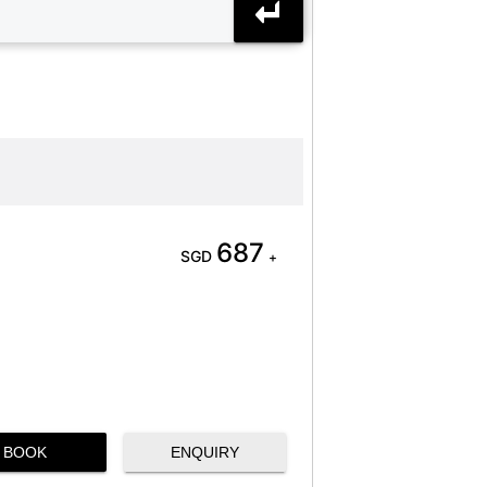
687
SGD
+
BOOK
ENQUIRY