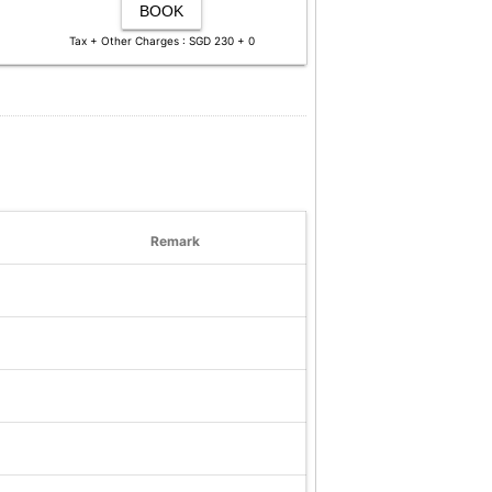
BOOK
Tax + Other Charges : SGD 230 + 0
Remark