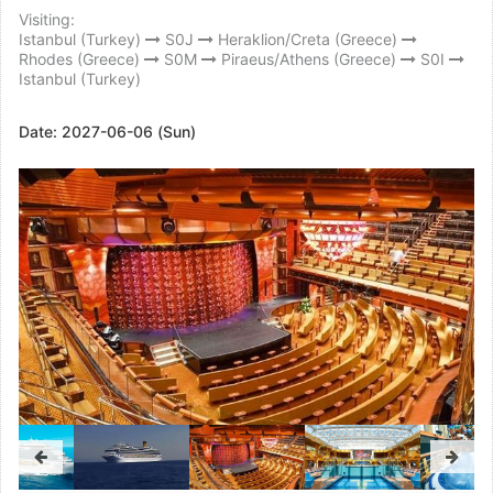
Visiting:
Istanbul (Turkey)
S0J
Heraklion/Creta (Greece)
Rhodes (Greece)
S0M
Piraeus/Athens (Greece)
S0I
Istanbul (Turkey)
Date:
2027-06-06 (Sun)