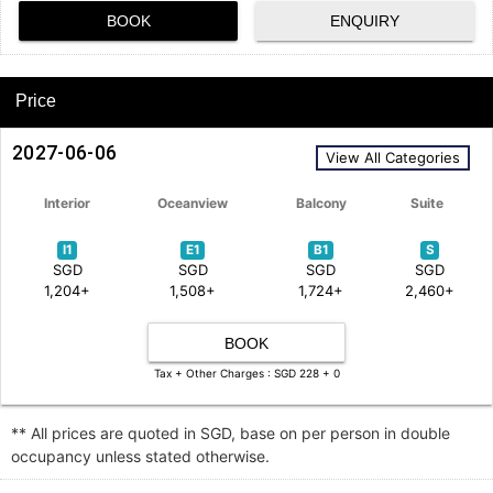
BOOK
ENQUIRY
Price
2027-06-06
View All Categories
Interior
Oceanview
Balcony
Suite
I1
E1
B1
S
SGD
SGD
SGD
SGD
1,204+
1,508+
1,724+
2,460+
BOOK
Tax + Other Charges : SGD 228 + 0
** All prices are quoted in SGD, base on per person in double
occupancy unless stated otherwise.