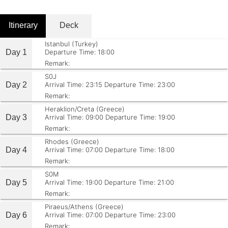
Itinerary
Deck
Istanbul (Turkey)
Day 1
Departure Time: 18:00
Remark:
S0J
Day 2
Arrival Time: 23:15
Departure Time: 23:00
Remark:
Heraklion/Creta (Greece)
Day 3
Arrival Time: 09:00
Departure Time: 19:00
Remark:
Rhodes (Greece)
Day 4
Arrival Time: 07:00
Departure Time: 18:00
Remark:
S0M
Day 5
Arrival Time: 19:00
Departure Time: 21:00
Remark:
Piraeus/Athens (Greece)
Day 6
Arrival Time: 07:00
Departure Time: 23:00
Remark: