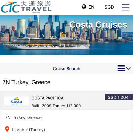
EN
SGD
Costa Cruises
Cruise Search
7N Turkey, Greece
SGD
1,204
+
COSTA PACIFICA
Built: 2009 Tonne: 112,000
7N Turkey, Greece
place
Istanbul (Turkey)