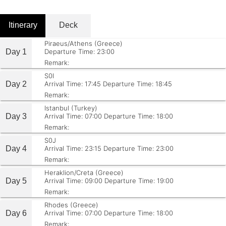
Itinerary
Deck
Piraeus/Athens (Greece)
Day 1
Departure Time: 23:00
Remark:
S0I
Day 2
Arrival Time: 17:45
Departure Time: 18:45
Remark:
Istanbul (Turkey)
Day 3
Arrival Time: 07:00
Departure Time: 18:00
Remark:
S0J
Day 4
Arrival Time: 23:15
Departure Time: 23:00
Remark:
Heraklion/Creta (Greece)
Day 5
Arrival Time: 09:00
Departure Time: 19:00
Remark:
Rhodes (Greece)
Day 6
Arrival Time: 07:00
Departure Time: 18:00
Remark: