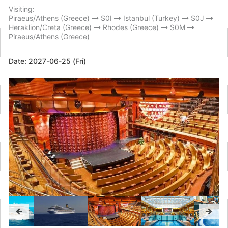
Visiting:
Piraeus/Athens (Greece)
S0I
Istanbul (Turkey)
S0J
Heraklion/Creta (Greece)
Rhodes (Greece)
S0M
Piraeus/Athens (Greece)
Date:
2027-06-25 (Fri)