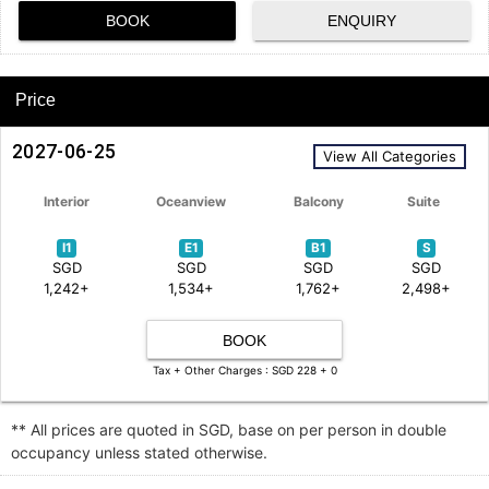
BOOK
ENQUIRY
Price
2027-06-25
View All Categories
Interior
Oceanview
Balcony
Suite
I1
E1
B1
S
SGD
SGD
SGD
SGD
1,242+
1,534+
1,762+
2,498+
BOOK
Tax + Other Charges : SGD 228 + 0
** All prices are quoted in SGD, base on per person in double
occupancy unless stated otherwise.