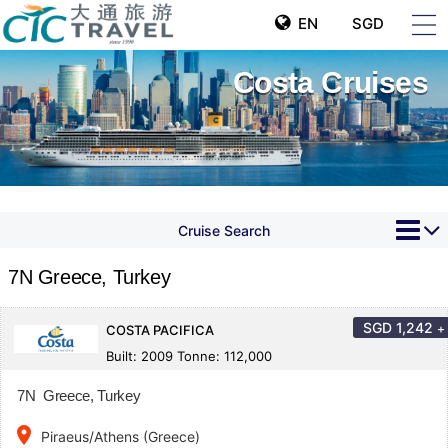
EN
SGD
Costa Cruises
Cruise Search
7N Greece, Turkey
SGD
1,242
+
COSTA PACIFICA
Built: 2009 Tonne: 112,000
7N Greece, Turkey
place
Piraeus/Athens (Greece)