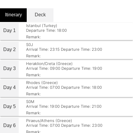
Itinerary
Deck
Istanbul (Turkey)
Day 1
Departure Time: 18:00
Remark:
S0J
Day 2
Arrival Time: 23:15
Departure Time: 23:00
Remark:
Heraklion/Creta (Greece)
Day 3
Arrival Time: 09:00
Departure Time: 19:00
Remark:
Rhodes (Greece)
Day 4
Arrival Time: 07:00
Departure Time: 18:00
Remark:
S0M
Day 5
Arrival Time: 19:00
Departure Time: 21:00
Remark:
Piraeus/Athens (Greece)
Day 6
Arrival Time: 07:00
Departure Time: 23:00
Remark: