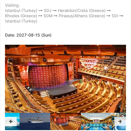
Visiting:
Istanbul (Turkey)
S0J
Heraklion/Creta (Greece)
Rhodes (Greece)
S0M
Piraeus/Athens (Greece)
S0I
Istanbul (Turkey)
Date:
2027-08-15 (Sun)