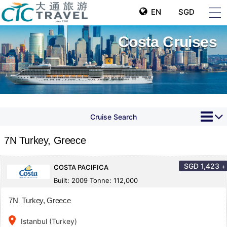
EN
SGD
Costa Cruises
Cruise Search
7N Turkey, Greece
SGD
1,423
+
COSTA PACIFICA
Built: 2009 Tonne: 112,000
7N Turkey, Greece
place
Istanbul (Turkey)