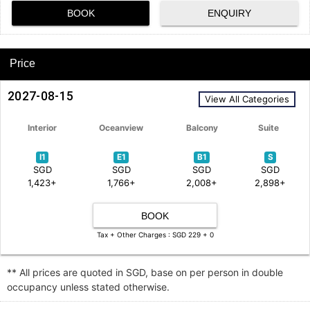
BOOK
ENQUIRY
Price
2027-08-15
View All Categories
Interior
Oceanview
Balcony
Suite
I1
E1
B1
S
SGD
SGD
SGD
SGD
1,423+
1,766+
2,008+
2,898+
BOOK
Tax + Other Charges : SGD 229 + 0
** All prices are quoted in SGD, base on per person in double
occupancy unless stated otherwise.